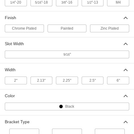
Each
Elbow, Aluminum, 3-1/2" Long
"-20
"-18
"-16
"-13
M4
1/4
5/16
3/8
1/2
33125T926
ADD
Finish
Chrome Plated
Painted
Zinc Plated
Strut Channel Bracket
000000
Each
Elbow, Aluminum, 5-3/8" Long
33125T927
Slot Width
ADD
"
9/16
Strut Channel Bracket
000000
Each
Elbow, Aluminum, 5-3/8" Long
Width
33125T929
ADD
2"
2.13"
2.25"
2.5"
6"
Strut Channel Bracket
000000
Color
Each
Cross, Aluminum, 5-3/8" Long
33125T931
Black
ADD
Bracket Type
Strut Channel Bracket
000000
Each
Tee, Aluminum, 3-1/2" Long