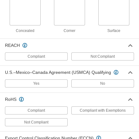
33125T933
ADD
Push-In Strut Channel Bracket
000000
Concealed
Corner
Surface
Each
Tee, for 1-5/8" Channel Height
33135T34
ADD
REACH
Compliant
Not Compliant
Push-In Strut Channel Bracket
0000000
Each
Cross, for 1-5/8" Channel Height
33135T36
U.S.–Mexico–Canada Agreement (USMCA) Qualifying
ADD
Yes
No
Push-In Strut Channel Bracket
000000
RoHS
Each
Elbow, for 1-5/8" Channel Height
33135T38
ADD
Compliant
Compliant with Exemptions
Not Compliant
Strut Channel Cover
000000
Each
10 Feet Long, Aluminum
Export Control Classification Number (ECCN)
3204T77