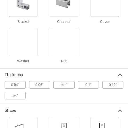
Strut Channel Nut
00000
Per Pack of 1
with Spring, 13/16" High Channel,
Aluminum, 1/2"-13 Thread Size
3259T751
Bracket
Channel
Cover
ADD
Strut Channel Nut
00000
Per Pack of 1
with Spring, 1-5/8" High Channel,
Aluminum, 1/4"-20 Thread Size
3259T921
ADD
Washer
Nut
Strut Channel Nut
00000
Thickness
Per Pack of 1
with Spring, 1-5/8" High Channel,
Aluminum, 3/8"-16 Thread Size
0.04"
0.06"
"
0.1"
0.12"
3259T922
1/16
ADD
"
1/4
Strut Channel Nut
00000
Per Pack of 1
with Spring, 1-5/8" High Channel,
Shape
Aluminum, 1/2"-13 Thread Size
3259T955
ADD