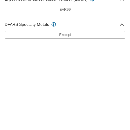
ADD
EAR99
Strut Channel Cover
000000
DFARS Specialty Metals
Each
5 Feet Length, Aluminum
3204T84
Exempt
ADD
Strut Channel Washer
00000
Each
for 3/8" Diameter Rod, Aluminum
3133T41
ADD
Strut Channel Washer
00000
Each
for 1/2" Diameter Rod, Aluminum
3133T42
ADD
Strut Channel Washer
00000
Each
for 1/4" Diameter Rod, Aluminum
3133T4
ADD