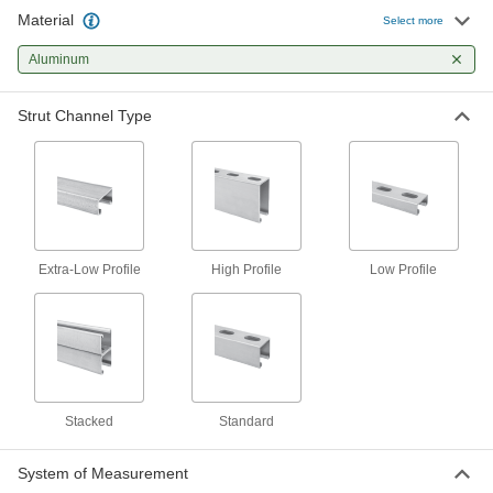
Material
Strut Channel
-
Select more
Each
Low-Profile, Solid, Aluminum
3230T37
Aluminum
ADD
Strut Channel Type
Extra Low-Profile Strut Channel
-
Each
Aluminum
1259N1
ADD
High-Profile Strut Channel
-
Each
Slotted Hole, Aluminum, 2-7/16" High
Extra-Low Profile
High Profile
Low Profile
Channel
3548T214
ADD
High-Profile Strut Channel
-
Each
Solid, Aluminum, 2-7/16" High
Channel
3548T224
ADD
Stacked
Standard
System of Measurement
High-Profile Strut Channel
-
Each