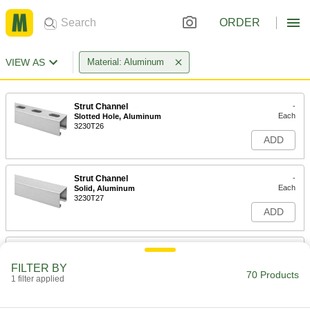
ORDER
VIEW AS
Material: Aluminum
Strut Channel
-
Each
Slotted Hole, Aluminum
3230T26
ADD
Strut Channel
-
Each
Solid, Aluminum
3230T27
ADD
Strut Channel
-
Each
Low-Profile, Slotted Hole, Aluminum
FILTER BY
3230T36
70 Products
1 filter applied
ADD