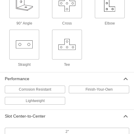
Strut Channel Nut
00000
Per Pack of 1
with Spring, 13/16" High Channel,
Aluminum, 5/16"-18 Thread Size
3259T474
ADD
90° Angle
Cross
Elbow
Strut Channel Nut
00000
Per Pack of 1
with Spring, 1-5/8" High Channel,
Aluminum, 5/16"-18 Thread Size
3259T525
ADD
Straight
Tee
Strut Channel Bracket
000000
Performance
Each
90 Degree Angle, Aluminum, 3-1/2" x
4-1/8" Long
33125T416
Corrosion Resistant
Finish-Your-Own
ADD
Lightweight
Strut Channel Bracket
00000
Each
90 Degree Angle, Aluminum, 1-5/8" x
Slot Center-to-Center
2-1/4" Long
33125T937
ADD
2"