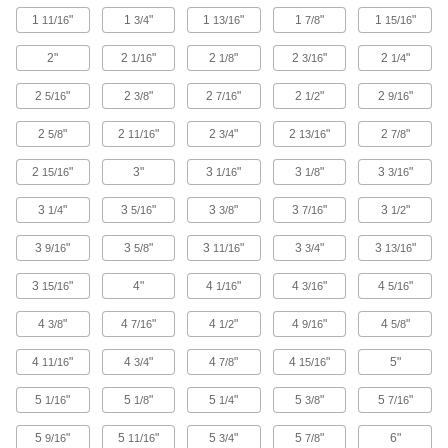
1
"
1
"
1
"
1
"
1
"
11/16
3/4
13/16
7/8
15/16
3 products
2"
2
"
2
"
2
"
2
"
1/16
1/8
3/16
1/4
Covers
2
"
2
"
2
"
2
"
2
"
5/16
3/8
7/16
1/2
9/16
Strut Channel Covers
2
"
2
"
2
"
2
"
2
"
5/8
11/16
3/4
13/16
7/8
Turn strut channel into four-sided raceway to
2
"
3"
3
"
3
"
3
"
15/16
1/16
1/8
3/16
14 products
3
"
3
"
3
"
3
"
3
"
1/4
5/16
3/8
7/16
1/2
Knockout Plates
3
"
3
"
3
"
3
"
3
"
9/16
5/8
11/16
3/4
13/16
Strut Channel Knockout Plates
3
"
4"
4
"
4
"
4
"
15/16
1/16
3/16
5/16
1 product
4
"
4
"
4
"
4
"
4
"
3/8
7/16
1/2
9/16
5/8
Outlet Boxes
4
"
4
"
4
"
4
"
5"
11/16
3/4
7/8
15/16
Strut Channel Outlet Boxes
5
"
5
"
5
"
5
"
5
"
1/16
1/8
1/4
3/8
7/16
5
"
5
"
5
"
5
"
6"
9/16
11/16
3/4
7/8