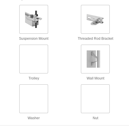
Braces
Strut Channel Braces
Reinforce strut channel joints to prevent
Suspension Mount
Threaded Rod Bracket
29 products
Suspension Mounts
Strut Channel Suspension Mounts
Suspend strut channel from threaded rods
Trolley
Wall Mount
1 product
Shelf Brackets
Strut Channel Shelf Brackets
Mount shelves, racks, and other horizontal
Washer
Nut
31 products