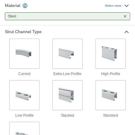
Strut Channel with Mounting Plate
Material
Select more
The standard and most common size of strut
Steel
8 products
Strut Channel Type
Back-to-Back Stacked Strut Channel
Channel welded back-to-back adds strength
7 products
High-Profile Strut Channel
Twice the height of standard channel to support
Curved
Extra-Low Profile
High Profile
15 products
Extra-Low-Profile Strut Channel
Short and slim, the smallest strut channel we
2 products
Low Profile
Stacked
Standard
Telescoping Strut Channel
Nest a standard strut channel inside a larger