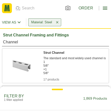
ORDER
VIEW AS
Material: Steel
Strut Channel Framing and Fittings
Channel
Strut Channel
The standard and most widely used channel is
1
5/8"
×1
17 products
Low-Profile Strut Channel
FILTER BY
1,869 Products
1 filter applied
14 products