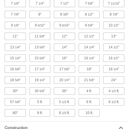
7
"
7
"
7
"
7
"
7
"
1/8
1/4
1/2
5/8
11/16
37 products
7
"
8"
8
"
8
"
8
"
7/8
3/8
1/2
7/8
Clamping Strut Channel Brackets
9
"
9
"
9
"
9
"
10
"
1/8
5/32
5/16
5/8
1/2
Neatly join two pieces of strut channel to create
11"
11
"
12"
12
"
13"
5/8
1/2
1 product
13
"
13
"
14"
14
"
14
"
1/4
5/8
1/4
1/2
Quick-Install Corner Strut Channel
Brackets
15
"
15
"
16"
16
"
16
"
1/4
5/8
1/4
1/2
Ready to use, the most common type of bracket
16
"
17
"
17
"
18"
18
"
5/8
1/4
5/8
1/4
4 products
18
"
19
"
20
"
21
"
24"
5/8
1/4
1/4
5/8
Quick-Install Surface Strut Channel
Brackets
30"
30
"
36"
4 ft.
4
ft.
5/8
1/2
The simplest strut channel brackets come ready
57
"
5 ft.
5
ft.
6 ft.
6
ft.
5/8
1/2
1/2
5 products
80"
8 ft.
8
ft.
10 ft.
1/2
Pivoting Strut Channel Brackets
Construction
Build irregularly shaped or folding structures