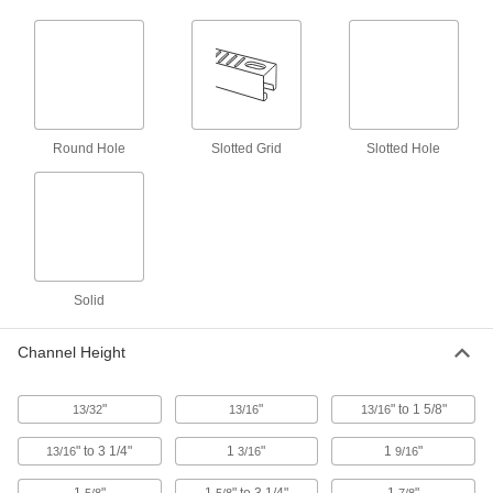
6 products
Concealed Strut Channel Brackets
Create a clean, streamlined look when
Round Hole
Slotted Grid
Slotted Hole
5 products
Twist-Resistant Corner Strut Channel
Brackets
Notches keep brackets aligned with the channel
5 products
Solid
Feet
Channel Height
Bolt-Down Strut Channel Feet
Anchor vertical strut channel to prevent shifting
"
"
" to 1 5/8"
13/32
13/16
13/16
42 products
" to 3 1/4"
1
"
1
"
13/16
3/16
9/16