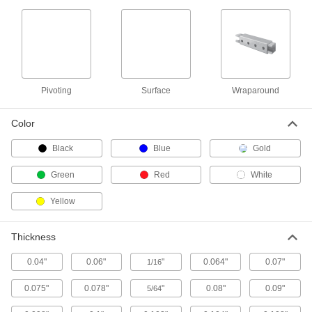
Handles
Strut Channel Handles
Often used as rungs to create custom ladders,
1 product
Pivoting
Surface
Wraparound
Threaded Rod Brackets
Color
Strut Channel Threaded Rod Brackets
Black
Blue
Gold
Mount threaded rods parallel or perpendicular
Green
Red
White
1 product
Yellow
Stair Tread Mounts
Thickness
Strut Channel Stair Tread Mounts
Add stairs to platforms, mezzanines, crossover
0.04"
0.06"
"
0.064"
0.07"
1/16
1 product
0.075"
0.078"
"
0.08"
0.09"
5/64