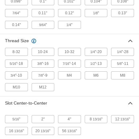
Ceiling Mounts
0.098"
0.1"
0.102"
0.104"
0.108"
"
0.11"
0.12"
"
0.13"
7/64
Strut Channel Ceiling Mounts for Trolleys
1/8
Hang strut channel from the ceiling without
0.14"
"
"
9/64
1/4
2 products
Thread Size
Hinges
8-32
10-24
10-32
"-20
"-28
1/4
1/4
Strut Channel Hinges
"-18
"-16
"-14
"-13
"-11
5/16
3/8
7/16
1/2
5/8
Build gates, safety guards, racks, collapsible
"-10
"-9
M4
M6
M8
3/4
7/8
12 products
M10
M12
Wall Mounts
Slot Center-to-Center
Strut Channel Wall Mounts
Create space between strut channel and walls
"
2"
4"
8
"
12
"
5/16
13/16
13/16
5 products
16
"
20
"
56
"
13/16
13/16
13/16
Casters