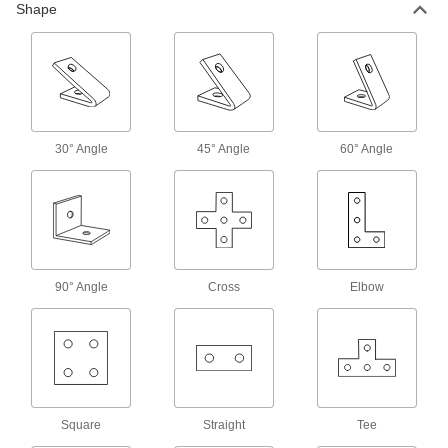
Shape
Washers
Square Strut Channel Washers
Combine with nuts, threaded rods, or bolts to
32 products
30° Angle
45° Angle
60° Angle
Wraparound Strut Channel Washers
Our most stable washers won’t twist when
26 products
Tabbed Strut Channel Washers
90° Angle
Cross
Elbow
Tabs keep washers aligned with the channel
13 products
Slot-Adapting Octagonal Strut Channel
Washers
Square
Straight
Tee