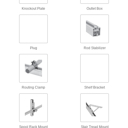
Strut Channel Routing Clamps for
Insulated Pipe
Knockout Plate
Outlet Box
Mount pipe to strut channel without crushing the
69 products
Adjustable Strut Channel Routing Clamps
Secure a range of pipe sizes with a single
Plug
Rod Stabilizer
6 products
Low-Profile Strut Channel Routing
Clamps
8 products
Routing Clamp
Shelf Bracket
Trolleys
Strut Channel Trolleys
Roll tool holders, pulleys, and dividers along
9 products
Spool Rack Mount
Stair Tread Mount