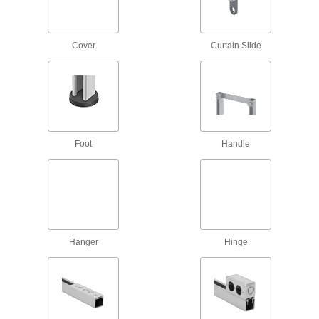
Hinge open and close to install anywhere along
3 products
Cover
Curtain Slide
Routing Clamps
Strut Channel Routing Clamps
Run pipe, conduit, and tubing through your
90 products
Foot
Handle
Vibration-Damping Strut Channel Routing
Clamps
Absorb shock and muffle noise from rattling
49 products
Hanger
Hinge
Standoff Strut Channel Routing Clamps
Hold pipe away from strut channel so
16 products