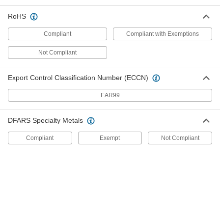
Gas Springs
RoHS
Support the weight of doors, hatches, and lids to
Compliant
Compliant with Exemptions
741 products
Not Compliant
Pipe Supports
Brace pipe, tube, and conduit that needs to be
Export Control Classification Number (ECCN)
EAR99
5 products
Electrical Enclosure Mounting Channels
DFARS Specialty Metals
Position components inside electrical
enclosures without drilling holes, which can
Compliant
Exempt
Not Compliant
9 products
Gas Spring Mounts
Attach gas springs to panels, lids, and doors
83 products