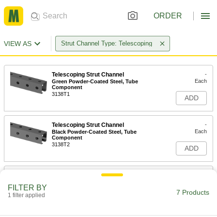
ORDER
VIEW AS
Strut Channel Type: Telescoping
Telescoping Strut Channel
-
Each
Green Powder-Coated Steel, Tube
Component
3138T1
ADD
Telescoping Strut Channel
-
Each
Black Powder-Coated Steel, Tube
Component
3138T2
ADD
Telescoping Strut Channel
-
Each
Green Powder-Coated Steel, Channel
FILTER BY
Component
7 Products
1 filter applied
3138T4
ADD