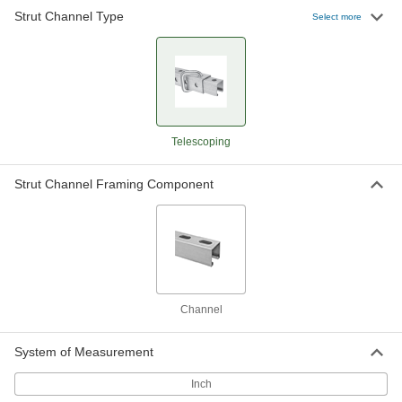
Strut Channel Type
Telescoping Strut Channel
-
Select more
Each
Black Powder-Coated Steel, Channel
Component
3138T5
ADD
Telescoping Strut Channel
-
Each
Zinc-Plated Steel, Tube Component
3138T3
Telescoping
ADD
Strut Channel Framing Component
Telescoping Strut Channel
-
Each
Zinc-Plated Steel, Channel
Component
3138T6
ADD
Channel
System of Measurement
Inch