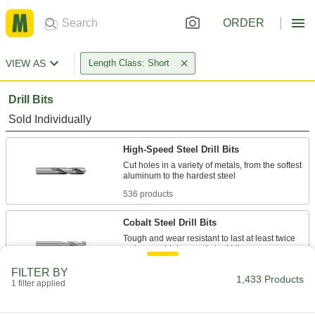
ORDER
VIEW AS
Length Class: Short
Drill Bits
Sold Individually
High-Speed Steel Drill Bits
Cut holes in a variety of metals, from the softest
536 products
Cobalt Steel Drill Bits
Tough and wear resistant to last at least twice
269 products
FILTER BY
1,433 Products
1 filter applied
Carbide Drill Bits
The hardest and most wear-resistant drill bits