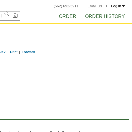
(562) 692-5911
Email Us
Log in
ORDER
ORDER HISTORY
ve?
Print
Forward