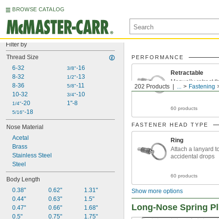
BROWSE CATALOG
Filter by
Thread Size
PERFORMANCE
6-32
-16
3/8"
Retractable
8-32
-13
1/2"
Manually retract t
8-36
-11
5/8"
202 Products
...
Fastening
make controlled a
10-32
-10
3/4"
-20
1"-8
1/4"
60 products
-18
5/16"
FASTENER HEAD TYPE
Nose Material
Acetal
Ring
Brass
Attach a lanyard t
Stainless Steel
accidental drops
Steel
60 products
Body Length
0.38"
0.62"
1.31"
Show more options
0.44"
0.63"
1.5"
Long-Nose Spring P
0.47"
0.66"
1.68"
0.5"
0.75"
1.75"