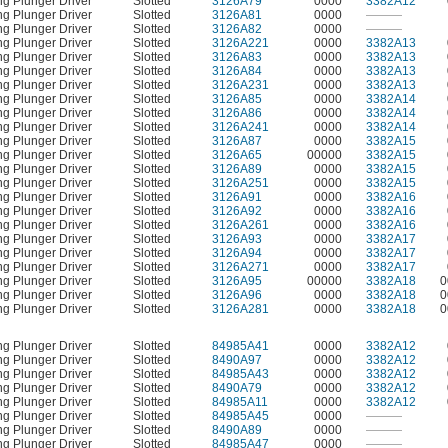
ng Plunger Driver
Slotted
3126A79
0000
3382A12
ng Plunger Driver
Slotted
3126A81
0000
———
ng Plunger Driver
Slotted
3126A82
0000
———
ng Plunger Driver
Slotted
3126A221
0000
3382A13
ng Plunger Driver
Slotted
3126A83
0000
3382A13
ng Plunger Driver
Slotted
3126A84
0000
3382A13
ng Plunger Driver
Slotted
3126A231
0000
3382A13
ng Plunger Driver
Slotted
3126A85
0000
3382A14
ng Plunger Driver
Slotted
3126A86
0000
3382A14
ng Plunger Driver
Slotted
3126A241
0000
3382A14
ng Plunger Driver
Slotted
3126A87
0000
3382A15
ng Plunger Driver
Slotted
3126A65
00000
3382A15
ng Plunger Driver
Slotted
3126A89
0000
3382A15
ng Plunger Driver
Slotted
3126A251
0000
3382A15
ng Plunger Driver
Slotted
3126A91
0000
3382A16
ng Plunger Driver
Slotted
3126A92
0000
3382A16
ng Plunger Driver
Slotted
3126A261
0000
3382A16
ng Plunger Driver
Slotted
3126A93
0000
3382A17
ng Plunger Driver
Slotted
3126A94
0000
3382A17
ng Plunger Driver
Slotted
3126A271
0000
3382A17
ng Plunger Driver
Slotted
3126A95
00000
3382A18
0
ng Plunger Driver
Slotted
3126A96
0000
3382A18
0
ng Plunger Driver
Slotted
3126A281
0000
3382A18
0
ng Plunger Driver
Slotted
84985A41
0000
3382A12
ng Plunger Driver
Slotted
8490A97
0000
3382A12
ng Plunger Driver
Slotted
84985A43
0000
3382A12
ng Plunger Driver
Slotted
8490A79
0000
3382A12
ng Plunger Driver
Slotted
84985A11
0000
3382A12
ng Plunger Driver
Slotted
84985A45
0000
———
ng Plunger Driver
Slotted
8490A89
0000
———
ng Plunger Driver
Slotted
84985A47
0000
———