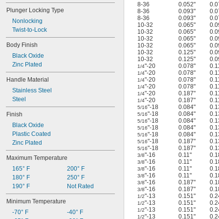
8-36
0.052"
0.0
Plunger Locking Type
8-36
0.093"
0.0
8-36
0.093"
0.0
Nonlocking
10-32
0.065"
0.0
Twist-to-Lock
10-32
0.065"
0.0
10-32
0.065"
0.0
Body Finish
10-32
0.065"
0.0
10-32
0.125"
0.0
Black Oxide
10-32
0.125"
0.0
Zinc Plated
"-20
0.078"
0.1
1/4
"-20
0.078"
0.1
1/4
Handle Material
"-20
0.078"
0.1
1/4
"-20
0.078"
0.1
1/4
Stainless Steel
"-20
0.187"
0.1
1/4
Steel
"-20
0.187"
0.1
1/4
"-18
0.084"
0.1
5/16
"-18
0.084"
0.1
Finish
5/16
"-18
0.084"
0.1
5/16
Black Oxide
"-18
0.084"
0.1
5/16
Plastic Coated
"-18
0.084"
0.1
5/16
"-18
0.187"
0.1
5/16
Zinc Plated
"-18
0.187"
0.1
5/16
"-16
0.11"
0.1
3/8
Maximum Temperature
"-16
0.11"
0.1
3/8
165° F
200° F
"-16
0.11"
0.1
3/8
"-16
0.11"
0.1
3/8
180° F
250° F
"-16
0.187"
0.1
3/8
190° F
Not Rated
"-16
0.187"
0.1
3/8
"-13
0.151"
0.2
1/2
Minimum Temperature
"-13
0.151"
0.2
1/2
"-13
0.151"
0.2
1/2
-70° F
-40° F
"-13
0.151"
0.2
1/2