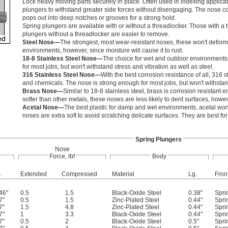
Lock heavy moving parts securely in place. Often used in indexing applica
plungers to withstand greater side forces without disengaging. The nose c
pops out into deep notches or grooves for a strong hold.
Spring plungers are available with or without a threadlocker. Those with a 
plungers without a threadlocker are easier to remove.
Steel Nose—
The strongest, most wear-resistant noses, these won't deform f
environments, however, since moisture will cause it to rust.
18-8 Stainless Steel Nose—
The choice for wet and outdoor environments, 1
for most jobs, but won't withstand stress and vibration as well as steel.
316 Stainless Steel Nose—
With the best corrosion resistance of all, 316 s
and chemicals. The nose is strong enough for most jobs, but won't withstand
Brass Nose—
Similar to 18-8 stainless steel, brass is corrosion resistant
softer than other metals, these noses are less likely to dent surfaces, howe
Acetal Nose—
The best plastic for damp and wet environments, acetal won'
noses are extra soft to avoid scratching delicate surfaces. They are best fo
Spring Plungers
Nose
Force, lbf
Body
.
Extended
Compressed
Material
Lg.
Fron
46"
0.5
1.5
Black-Oxide Steel
0.38"
Spri
7"
0.5
1.5
Zinc-Plated Steel
0.44"
Spri
7"
1.5
4.8
Zinc-Plated Steel
0.44"
Spri
7"
1
3.3
Black-Oxide Steel
0.44"
Spri
7"
0.5
2
Black-Oxide Steel
0.5"
Spri