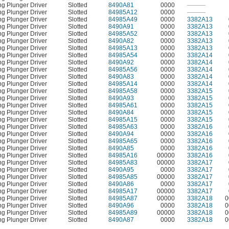
ng Plunger Driver
Slotted
8490A81
0000
———
ng Plunger Driver
Slotted
84985A12
0000
———
ng Plunger Driver
Slotted
84985A49
0000
3382A13
ng Plunger Driver
Slotted
8490A91
0000
3382A13
ng Plunger Driver
Slotted
84985A52
0000
3382A13
ng Plunger Driver
Slotted
8490A82
0000
3382A13
ng Plunger Driver
Slotted
84985A13
0000
3382A13
ng Plunger Driver
Slotted
84985A54
0000
3382A14
ng Plunger Driver
Slotted
8490A92
0000
3382A14
ng Plunger Driver
Slotted
84985A56
0000
3382A14
ng Plunger Driver
Slotted
8490A83
0000
3382A14
ng Plunger Driver
Slotted
84985A14
0000
3382A14
ng Plunger Driver
Slotted
84985A58
0000
3382A15
ng Plunger Driver
Slotted
8490A93
0000
3382A15
ng Plunger Driver
Slotted
84985A61
0000
3382A15
ng Plunger Driver
Slotted
8490A84
0000
3382A15
ng Plunger Driver
Slotted
84985A15
0000
3382A15
ng Plunger Driver
Slotted
84985A63
0000
3382A16
ng Plunger Driver
Slotted
8490A94
0000
3382A16
ng Plunger Driver
Slotted
84985A65
0000
3382A16
ng Plunger Driver
Slotted
8490A85
0000
3382A16
ng Plunger Driver
Slotted
84985A16
00000
3382A16
ng Plunger Driver
Slotted
84985A83
00000
3382A17
ng Plunger Driver
Slotted
8490A95
0000
3382A17
ng Plunger Driver
Slotted
84985A85
00000
3382A17
ng Plunger Driver
Slotted
8490A86
0000
3382A17
ng Plunger Driver
Slotted
84985A17
00000
3382A17
ng Plunger Driver
Slotted
84985A87
00000
3382A18
0
ng Plunger Driver
Slotted
8490A96
0000
3382A18
0
ng Plunger Driver
Slotted
84985A89
00000
3382A18
0
ng Plunger Driver
Slotted
8490A87
0000
3382A18
0