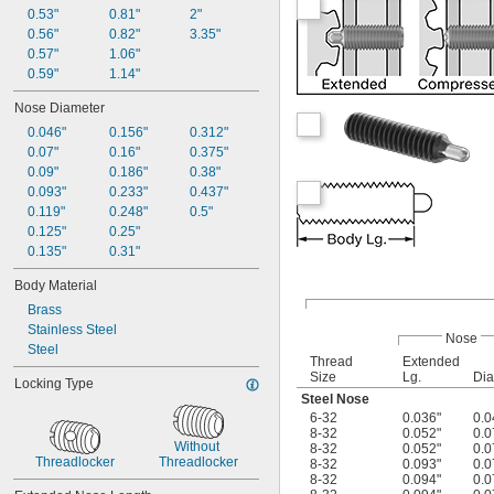
0.53"
0.81"
2"
0.56"
0.82"
3.35"
0.57"
1.06"
0.59"
1.14"
Nose Diameter
0.046"
0.156"
0.312"
0.07"
0.16"
0.375"
0.09"
0.186"
0.38"
0.093"
0.233"
0.437"
0.119"
0.248"
0.5"
0.125"
0.25"
0.135"
0.31"
Body Material
Brass
Stainless Steel
Nose
Steel
Thread
Extended
Size
Lg.
Dia
Locking Type
Steel Nose
6-32
0.036"
0.0
8-32
0.052"
0.0
Without 
8-32
0.052"
0.0
Threadlocker
Threadlocker
8-32
0.093"
0.0
8-32
0.094"
0.0