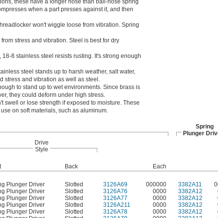
tions, these have a longer nose than ball-nose spring
ompresses when a part presses against it, and then
threadlocker won't wiggle loose from vibration. Spring
rom stress and vibration. Steel is best for dry
8-8 stainless steel resists rusting. It's strong enough
tainless steel stands up to harsh weather, salt water,
 stress and vibration as well as steel.
 enough to stand up to wet environments. Since brass is
ver, they could deform under high stress.
t swell or lose strength if exposed to moisture. These
r use on soft materials, such as aluminum.
Spring
Plunger Driv
Drive
Style
t
Back
Each
ng Plunger Driver
Slotted
3126A69
000000
3382A11
0
ng Plunger Driver
Slotted
3126A76
0000
3382A12
ng Plunger Driver
Slotted
3126A77
0000
3382A12
ng Plunger Driver
Slotted
3126A211
0000
3382A12
ng Plunger Driver
Slotted
3126A78
0000
3382A12