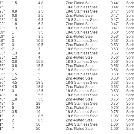
7"
1.5
4.8
Zinc-Plated Steel
0.44"
Spri
7"
1
3.3
18-8 Stainless Steel
0.44"
Spri
93"
0.8
2.5
18-8 Stainless Steel
0.47"
Spri
93"
0.8
2.5
Zinc-Plated Steel
0.47"
Spri
93"
1.8
6.3
18-8 Stainless Steel
0.47"
Spri
93"
1.8
6.3
Zinc-Plated Steel
0.47"
Spri
93"
1.3
4.3
18-8 Stainless Steel
0.47"
Spri
19"
1
3.5
18-8 Stainless Steel
0.53"
Spri
19"
1
3.5
Zinc-Plated Steel
0.53"
Spri
19"
3
10.5
18-8 Stainless Steel
0.53"
Spri
19"
3
10.5
Zinc-Plated Steel
0.53"
Spri
19"
2
7
18-8 Stainless Steel
0.53"
Spri
35"
1.3
4
18-8 Stainless Steel
0.56"
Spri
35"
1.3
4
Zinc-Plated Steel
0.56"
Spri
35"
3.8
15.5
18-8 Stainless Steel
0.56"
Spri
35"
3.8
15.5
Zinc-Plated Steel
0.56"
Spri
35"
2
9
18-8 Stainless Steel
0.56"
Spri
86"
1.5
5
18-8 Stainless Steel
0.63"
Spri
86"
1.5
5
Zinc-Plated Steel
0.63"
Spri
86"
4.5
18.5
18-8 Stainless Steel
0.63"
Spri
86"
4.5
18.5
Zinc-Plated Steel
0.63"
Spri
86"
3
12.5
18-8 Stainless Steel
0.63"
Spri
48"
1.8
5.5
18-8 Stainless Steel
0.75"
Spri
48"
1.8
5.5
Zinc-Plated Steel
0.75"
Spri
48"
5
28
18-8 Stainless Steel
0.75"
Spri
48"
5
28
Zinc-Plated Steel
0.75"
Spri
48"
3.5
19
18-8 Stainless Steel
0.75"
Spri
1"
2
8.5
18-8 Stainless Steel
1.06"
Spri
1"
2
8.5
Zinc-Plated Steel
1.06"
Spri
1"
7
50
18-8 Stainless Steel
1.06"
Spri
1"
7
50
Zinc-Plated Steel
1.06"
Spri