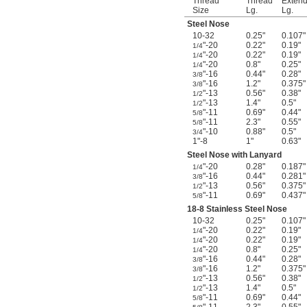
Thread
Thread
Exten
Size
Lg.
Lg.
Steel Nose
10-32
0.25"
0.107"
"-20
0.22"
0.19"
1/4
"-20
0.22"
0.19"
1/4
"-20
0.8"
0.25"
1/4
"-16
0.44"
0.28"
3/8
"-16
1.2"
0.375"
3/8
"-13
0.56"
0.38"
1/2
"-13
1.4"
0.5"
1/2
"-11
0.69"
0.44"
5/8
"-11
2.3"
0.55"
5/8
"-10
0.88"
0.5"
3/4
1"-8
1"
0.63"
Steel Nose with Lanyard
"-20
0.28"
0.187"
1/4
"-16
0.44"
0.281"
3/8
"-13
0.56"
0.375"
1/2
"-11
0.69"
0.437"
5/8
18-8 Stainless Steel Nose
10-32
0.25"
0.107"
"-20
0.22"
0.19"
1/4
"-20
0.22"
0.19"
1/4
"-20
0.8"
0.25"
1/4
"-16
0.44"
0.28"
3/8
"-16
1.2"
0.375"
3/8
"-13
0.56"
0.38"
1/2
"-13
1.4"
0.5"
1/2
"-11
0.69"
0.44"
5/8