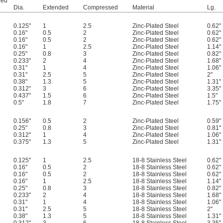
ded
Dia.
Extended
Compressed
Material
Lg.
0.125"
1
2.5
Zinc-Plated Steel
0.62"
0.16"
0.5
2
Zinc-Plated Steel
0.62"
0.16"
0.5
2
Zinc-Plated Steel
0.62"
0.16"
1
2.5
Zinc-Plated Steel
1.14"
0.25"
0.8
3
Zinc-Plated Steel
0.82"
0.233"
2
4
Zinc-Plated Steel
1.68"
0.31"
1
4
Zinc-Plated Steel
1.06"
0.31"
2.5
5
Zinc-Plated Steel
2"
0.38"
1.3
5
Zinc-Plated Steel
1.31"
0.312"
3
6
Zinc-Plated Steel
3.35"
0.437"
1.5
6
Zinc-Plated Steel
1.5"
0.5"
1.8
7
Zinc-Plated Steel
1.75"
0.156"
0.5
2
Zinc-Plated Steel
0.59"
0.25"
0.8
3
Zinc-Plated Steel
0.81"
0.312"
1
4
Zinc-Plated Steel
1.06"
0.375"
1.3
5
Zinc-Plated Steel
1.31"
0.125"
1
2.5
18-8 Stainless Steel
0.62"
0.16"
0.5
2
18-8 Stainless Steel
0.62"
0.16"
0.5
2
18-8 Stainless Steel
0.62"
0.16"
1
2.5
18-8 Stainless Steel
1.14"
0.25"
0.8
3
18-8 Stainless Steel
0.82"
0.233"
2
4
18-8 Stainless Steel
1.68"
0.31"
1
4
18-8 Stainless Steel
1.06"
0.31"
2.5
5
18-8 Stainless Steel
2"
0.38"
1.3
5
18-8 Stainless Steel
1.31"