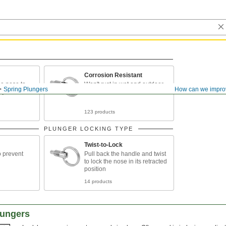
Corrosion Resistant
he nose to
Won't rust in wet and outdoor
Spring Plungers
How can we impro
djustments
environments
123 products
PLUNGER LOCKING TYPE
Twist-to-Lock
o prevent
Pull back the handle and twist
to lock the nose in its retracted
position
14 products
lungers