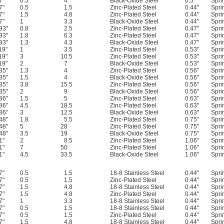
7"
0.5
4
Black-Oxide Steel
0.5"
Spri
7"
0.5
1.5
Zinc-Plated Steel
0.44"
Spri
7"
1.5
4.8
Zinc-Plated Steel
0.44"
Spri
7"
1
3.3
Black-Oxide Steel
0.44"
Spri
93"
0.8
2.5
Zinc-Plated Steel
0.47"
Spri
93"
1.8
6.3
Zinc-Plated Steel
0.47"
Spri
93"
1.3
4.3
Black-Oxide Steel
0.47"
Spri
19"
1
3.5
Zinc-Plated Steel
0.53"
Spri
19"
3
10.5
Zinc-Plated Steel
0.53"
Spri
19"
2
7
Black-Oxide Steel
0.53"
Spri
35"
1.3
4
Zinc-Plated Steel
0.56"
Spri
35"
1.5
4
Black-Oxide Steel
0.56"
Spri
35"
3.8
15.5
Zinc-Plated Steel
0.56"
Spri
35"
2
9
Black-Oxide Steel
0.56"
Spri
86"
1.5
5
Zinc-Plated Steel
0.63"
Spri
86"
4.5
18.5
Zinc-Plated Steel
0.63"
Spri
86"
3
12.5
Black-Oxide Steel
0.63"
Spri
48"
1.8
5.5
Zinc-Plated Steel
0.75"
Spri
48"
5
28
Zinc-Plated Steel
0.75"
Spri
48"
3.5
19
Black-Oxide Steel
0.75"
Spri
1"
2
8.5
Zinc-Plated Steel
1.06"
Spri
1"
7
50
Zinc-Plated Steel
1.06"
Spri
1"
4.5
33.5
Black-Oxide Steel
1.06"
Spri
7"
0.5
1.5
18-8 Stainless Steel
0.44"
Spri
7"
0.5
1.5
Zinc-Plated Steel
0.44"
Spri
7"
1.5
4.8
18-8 Stainless Steel
0.44"
Spri
7"
1.5
4.8
Zinc-Plated Steel
0.44"
Spri
7"
1
3.3
18-8 Stainless Steel
0.44"
Spri
7"
0.5
1.5
18-8 Stainless Steel
0.44"
Spri
7"
0.5
1.5
Zinc-Plated Steel
0.44"
Spri
7"
1.5
4.8
18-8 Stainless Steel
0.44"
Spri