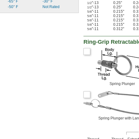
-65° F
-30° F
"-13
0.25"
0.2
1/2
-50° F
Not Rated
"-13
0.25"
0.2
1/2
"-11
0.215"
0.3
5/8
"-11
0.215"
0.3
5/8
"-11
0.215"
0.3
5/8
"-11
0.215"
0.3
5/8
"-11
0.312"
0.3
5/8
Ring-Grip Retractabl
Spring Plunger
Spring Plunger with La