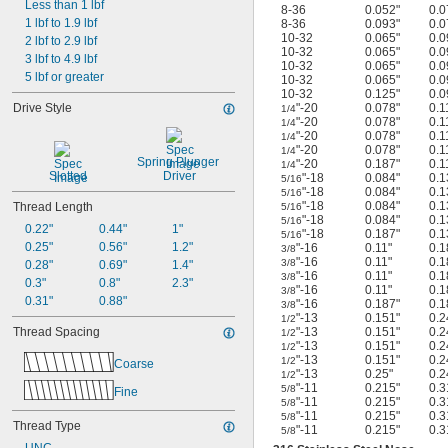
Less than 1 lbf
8-36
0.052"
0.0
1 lbf to 1.9 lbf
8-36
0.093"
0.0
10-32
0.065"
0.0
2 lbf to 2.9 lbf
10-32
0.065"
0.0
3 lbf to 4.9 lbf
10-32
0.065"
0.0
5 lbf or greater
10-32
0.065"
0.0
10-32
0.125"
0.0
Drive Style
"-20
0.078"
0.1
1/4
"-20
0.078"
0.1
1/4
"-20
0.078"
0.1
1/4
"-20
0.078"
0.1
1/4
Spring Plunger 
"-20
0.187"
0.1
1/4
Slotted
Driver
"-18
0.084"
0.1
5/16
"-18
0.084"
0.1
5/16
"-18
0.084"
0.1
Thread Length
5/16
"-18
0.084"
0.1
5/16
0.22"
0.44"
1"
"-18
0.187"
0.1
5/16
0.25"
0.56"
1.2"
"-16
0.11"
0.1
3/8
"-16
0.11"
0.1
3/8
0.28"
0.69"
1.4"
"-16
0.11"
0.1
3/8
0.3"
0.8"
2.3"
"-16
0.11"
0.1
3/8
0.31"
0.88"
"-16
0.187"
0.1
3/8
"-13
0.151"
0.2
1/2
Thread Spacing
"-13
0.151"
0.2
1/2
"-13
0.151"
0.2
1/2
"-13
0.151"
0.2
1/2
Coarse
"-13
0.25"
0.2
1/2
"-11
0.215"
0.3
5/8
Fine
"-11
0.215"
0.3
5/8
"-11
0.215"
0.3
5/8
Thread Type
"-11
0.215"
0.3
5/8