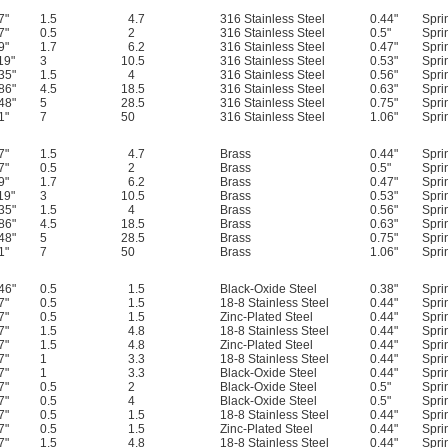
7"
1.5
4.7
316 Stainless Steel
0.44"
Spri
7"
0.5
2
316 Stainless Steel
0.5"
Spri
9"
1.7
6.2
316 Stainless Steel
0.47"
Spri
19"
3
10.5
316 Stainless Steel
0.53"
Spri
35"
1.5
4
316 Stainless Steel
0.56"
Spri
86"
4.5
18.5
316 Stainless Steel
0.63"
Spri
48"
5
28.5
316 Stainless Steel
0.75"
Spri
1"
7
50
316 Stainless Steel
1.06"
Spri
7"
1.5
4.7
Brass
0.44"
Spri
7"
0.5
2
Brass
0.5"
Spri
9"
1.7
6.2
Brass
0.47"
Spri
19"
3
10.5
Brass
0.53"
Spri
35"
1.5
4
Brass
0.56"
Spri
86"
4.5
18.5
Brass
0.63"
Spri
48"
5
28.5
Brass
0.75"
Spri
1"
7
50
Brass
1.06"
Spri
46"
0.5
1.5
Black-Oxide Steel
0.38"
Spri
7"
0.5
1.5
18-8 Stainless Steel
0.44"
Spri
7"
0.5
1.5
Zinc-Plated Steel
0.44"
Spri
7"
1.5
4.8
18-8 Stainless Steel
0.44"
Spri
7"
1.5
4.8
Zinc-Plated Steel
0.44"
Spri
7"
1
3.3
18-8 Stainless Steel
0.44"
Spri
7"
1
3.3
Black-Oxide Steel
0.44"
Spri
7"
0.5
2
Black-Oxide Steel
0.5"
Spri
7"
0.5
4
Black-Oxide Steel
0.5"
Spri
7"
0.5
1.5
18-8 Stainless Steel
0.44"
Spri
7"
0.5
1.5
Zinc-Plated Steel
0.44"
Spri
7"
1.5
4.8
18-8 Stainless Steel
0.44"
Spri