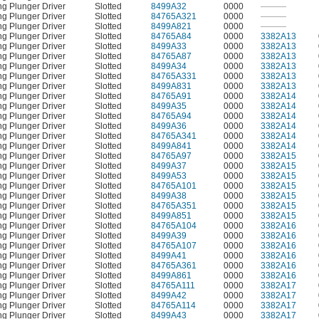
ng Plunger Driver
Slotted
8499A32
0000
———
ng Plunger Driver
Slotted
84765A321
0000
———
ng Plunger Driver
Slotted
8499A821
0000
———
ng Plunger Driver
Slotted
84765A84
0000
3382A13
ng Plunger Driver
Slotted
8499A33
0000
3382A13
ng Plunger Driver
Slotted
84765A87
0000
3382A13
ng Plunger Driver
Slotted
8499A34
0000
3382A13
ng Plunger Driver
Slotted
84765A331
0000
3382A13
ng Plunger Driver
Slotted
8499A831
0000
3382A13
ng Plunger Driver
Slotted
84765A91
0000
3382A14
ng Plunger Driver
Slotted
8499A35
0000
3382A14
ng Plunger Driver
Slotted
84765A94
0000
3382A14
ng Plunger Driver
Slotted
8499A36
0000
3382A14
ng Plunger Driver
Slotted
84765A341
0000
3382A14
ng Plunger Driver
Slotted
8499A841
0000
3382A14
ng Plunger Driver
Slotted
84765A97
0000
3382A15
ng Plunger Driver
Slotted
8499A37
0000
3382A15
ng Plunger Driver
Slotted
8499A53
0000
3382A15
ng Plunger Driver
Slotted
84765A101
0000
3382A15
ng Plunger Driver
Slotted
8499A38
0000
3382A15
ng Plunger Driver
Slotted
84765A351
0000
3382A15
ng Plunger Driver
Slotted
8499A851
0000
3382A15
ng Plunger Driver
Slotted
84765A104
0000
3382A16
ng Plunger Driver
Slotted
8499A39
0000
3382A16
ng Plunger Driver
Slotted
84765A107
0000
3382A16
ng Plunger Driver
Slotted
8499A41
0000
3382A16
ng Plunger Driver
Slotted
84765A361
0000
3382A16
ng Plunger Driver
Slotted
8499A861
0000
3382A16
ng Plunger Driver
Slotted
84765A111
0000
3382A17
ng Plunger Driver
Slotted
8499A42
0000
3382A17
ng Plunger Driver
Slotted
84765A114
0000
3382A17
ng Plunger Driver
Slotted
8499A43
0000
3382A17