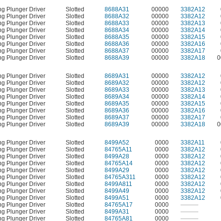
ng Plunger Driver
Slotted
8688A31
00000
3382A12
ng Plunger Driver
Slotted
8688A32
00000
3382A12
ng Plunger Driver
Slotted
8688A33
00000
3382A13
ng Plunger Driver
Slotted
8688A34
00000
3382A14
ng Plunger Driver
Slotted
8688A35
00000
3382A15
ng Plunger Driver
Slotted
8688A36
00000
3382A16
ng Plunger Driver
Slotted
8688A37
00000
3382A17
ng Plunger Driver
Slotted
8688A39
00000
3382A18
0
ng Plunger Driver
Slotted
8689A31
00000
3382A12
ng Plunger Driver
Slotted
8689A32
00000
3382A12
ng Plunger Driver
Slotted
8689A33
00000
3382A13
ng Plunger Driver
Slotted
8689A34
00000
3382A14
ng Plunger Driver
Slotted
8689A35
00000
3382A15
ng Plunger Driver
Slotted
8689A36
00000
3382A16
ng Plunger Driver
Slotted
8689A37
00000
3382A17
ng Plunger Driver
Slotted
8689A39
00000
3382A18
0
ng Plunger Driver
Slotted
8499A52
0000
3382A11
ng Plunger Driver
Slotted
84765A11
0000
3382A12
ng Plunger Driver
Slotted
8499A28
0000
3382A12
ng Plunger Driver
Slotted
84765A14
0000
3382A12
ng Plunger Driver
Slotted
8499A29
0000
3382A12
ng Plunger Driver
Slotted
84765A311
0000
3382A12
ng Plunger Driver
Slotted
8499A811
0000
3382A12
ng Plunger Driver
Slotted
8499A49
0000
3382A12
ng Plunger Driver
Slotted
8499A51
0000
3382A12
ng Plunger Driver
Slotted
84765A17
0000
———
ng Plunger Driver
Slotted
8499A31
0000
———
ng Plunger Driver
Slotted
84765A81
0000
———