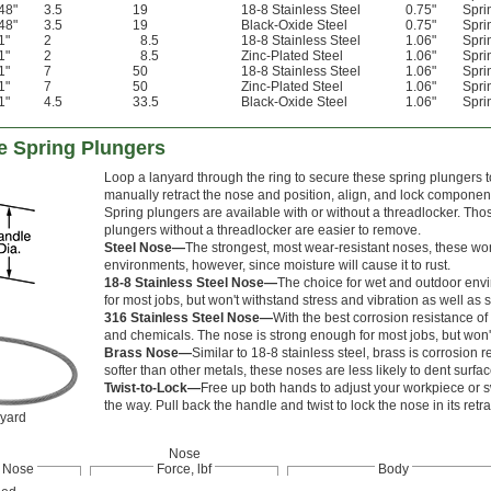
48"
3.5
19
18-8 Stainless Steel
0.75"
Spri
48"
3.5
19
Black-Oxide Steel
0.75"
Spri
1"
2
8.5
18-8 Stainless Steel
1.06"
Spri
1"
2
8.5
Zinc-Plated Steel
1.06"
Spri
1"
7
50
18-8 Stainless Steel
1.06"
Spri
1"
7
50
Zinc-Plated Steel
1.06"
Spri
1"
4.5
33.5
Black-Oxide Steel
1.06"
Spri
e Spring Plungers
Loop a lanyard through the ring to secure these spring plungers t
manually retract the nose and position, align, and lock componen
Spring plungers are available with or without a threadlocker. Tho
plungers without a threadlocker are easier to remove.
Steel Nose—
The strongest, most wear-resistant noses, these won'
environments, however, since moisture will cause it to rust.
18-8 Stainless Steel Nose—
The choice for wet and outdoor envir
for most jobs, but won't withstand stress and vibration as well as s
316 Stainless Steel Nose—
With the best corrosion resistance of 
and chemicals. The nose is strong enough for most jobs, but won't 
Brass Nose—
Similar to 18-8 stainless steel, brass is corrosion
softer than other metals, these noses are less likely to dent surf
Twist-to-Lock—
Free up both hands to adjust your workpiece or sw
the way. Pull back the handle and twist to lock the nose in its retr
nyard
Nose
Nose
Force, lbf
Body