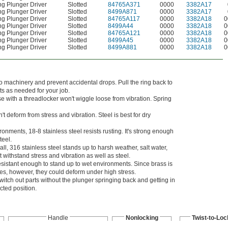
ng Plunger Driver
Slotted
84765A371
0000
3382A17
ng Plunger Driver
Slotted
8499A871
0000
3382A17
ng Plunger Driver
Slotted
84765A117
0000
3382A18
0
ng Plunger Driver
Slotted
8499A44
0000
3382A18
0
ng Plunger Driver
Slotted
84765A121
0000
3382A18
0
ng Plunger Driver
Slotted
8499A45
0000
3382A18
0
ng Plunger Driver
Slotted
8499A881
0000
3382A18
0
o machinery and prevent accidental drops. Pull the ring back to
ts as needed for your job.
se with a threadlocker won't wiggle loose from vibration. Spring
t deform from stress and vibration. Steel is best for dry
onments, 18-8 stainless steel resists rusting. It's strong enough
teel.
all, 316 stainless steel stands up to harsh weather, salt water,
withstand stress and vibration as well as steel.
 resistant enough to stand up to wet environments. Since brass is
aces, however, they could deform under high stress.
itch out parts without the plunger springing back and getting in
acted position.
Handle
Nonlocking
Twist-to-Loc