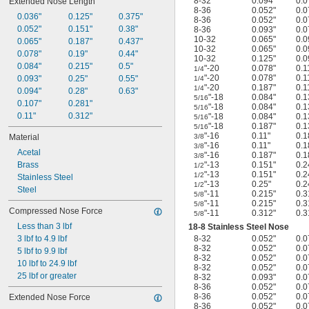
8-32
0.094"
0.0
Extended Nose Length
8-36
0.052"
0.0
0.036"
0.125"
0.375"
8-36
0.052"
0.0
0.052"
0.151"
0.38"
8-36
0.093"
0.0
10-32
0.065"
0.0
0.065"
0.187"
0.437"
10-32
0.065"
0.0
0.078"
0.19"
0.44"
10-32
0.125"
0.0
0.084"
0.215"
0.5"
"-20
0.078"
0.1
1/4
"-20
0.078"
0.1
0.093"
0.25"
0.55"
1/4
"-20
0.187"
0.1
1/4
0.094"
0.28"
0.63"
"-18
0.084"
0.1
5/16
0.107"
0.281"
"-18
0.084"
0.1
5/16
0.11"
0.312"
"-18
0.084"
0.1
5/16
"-18
0.187"
0.1
5/16
"-16
0.11"
0.1
Material
3/8
"-16
0.11"
0.1
3/8
Acetal
"-16
0.187"
0.1
3/8
Brass
"-13
0.151"
0.2
1/2
"-13
0.151"
0.2
1/2
Stainless Steel
"-13
0.25"
0.2
1/2
Steel
"-11
0.215"
0.3
5/8
"-11
0.215"
0.3
5/8
Compressed Nose Force
"-11
0.312"
0.3
5/8
Less than 3 lbf
18-8 Stainless Steel Nose
3 lbf to 4.9 lbf
8-32
0.052"
0.0
8-32
0.052"
0.0
5 lbf to 9.9 lbf
8-32
0.052"
0.0
10 lbf to 24.9 lbf
8-32
0.052"
0.0
25 lbf or greater
8-32
0.093"
0.0
8-36
0.052"
0.0
8-36
0.052"
0.0
Extended Nose Force
8-36
0.052"
0.0