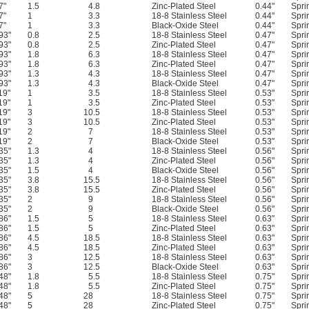
7"
1.5
4.8
Zinc-Plated Steel
0.44"
Spri
7"
1
3.3
18-8 Stainless Steel
0.44"
Spri
7"
1
3.3
Black-Oxide Steel
0.44"
Spri
93"
0.8
2.5
18-8 Stainless Steel
0.47"
Spri
93"
0.8
2.5
Zinc-Plated Steel
0.47"
Spri
93"
1.8
6.3
18-8 Stainless Steel
0.47"
Spri
93"
1.8
6.3
Zinc-Plated Steel
0.47"
Spri
93"
1.3
4.3
18-8 Stainless Steel
0.47"
Spri
93"
1.3
4.3
Black-Oxide Steel
0.47"
Spri
19"
1
3.5
18-8 Stainless Steel
0.53"
Spri
19"
1
3.5
Zinc-Plated Steel
0.53"
Spri
19"
3
10.5
18-8 Stainless Steel
0.53"
Spri
19"
3
10.5
Zinc-Plated Steel
0.53"
Spri
19"
2
7
18-8 Stainless Steel
0.53"
Spri
19"
2
7
Black-Oxide Steel
0.53"
Spri
35"
1.3
4
18-8 Stainless Steel
0.56"
Spri
35"
1.3
4
Zinc-Plated Steel
0.56"
Spri
35"
1.5
4
Black-Oxide Steel
0.56"
Spri
35"
3.8
15.5
18-8 Stainless Steel
0.56"
Spri
35"
3.8
15.5
Zinc-Plated Steel
0.56"
Spri
35"
2
9
18-8 Stainless Steel
0.56"
Spri
35"
2
9
Black-Oxide Steel
0.56"
Spri
86"
1.5
5
18-8 Stainless Steel
0.63"
Spri
86"
1.5
5
Zinc-Plated Steel
0.63"
Spri
86"
4.5
18.5
18-8 Stainless Steel
0.63"
Spri
86"
4.5
18.5
Zinc-Plated Steel
0.63"
Spri
86"
3
12.5
18-8 Stainless Steel
0.63"
Spri
86"
3
12.5
Black-Oxide Steel
0.63"
Spri
48"
1.8
5.5
18-8 Stainless Steel
0.75"
Spri
48"
1.8
5.5
Zinc-Plated Steel
0.75"
Spri
48"
5
28
18-8 Stainless Steel
0.75"
Spri
48"
5
28
Zinc-Plated Steel
0.75"
Spri