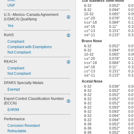
UNC
316 Stainless Steel Nose
UNF
8-32
0.052"
0.0
8-32
0.094"
0.0
10-32
0.065"
0.0
U.S.–Mexico–Canada Agreement 
"-20
0.078"
0.1
1/4
(USMCA) Qualifying
"-18
0.084"
0.1
5/16
Yes
"-16
0.11"
0.1
3/8
"-13
0.151"
0.2
1/2
RoHS
"-11
0.215"
0.3
5/8
Brass Nose
Compliant
8-32
0.052"
0.0
Compliant with Exemptions
8-32
0.094"
0.0
Not Compliant
10-32
0.065"
0.0
"-20
0.078"
0.1
1/4
REACH
"-18
0.084"
0.1
5/16
"-16
0.11"
0.1
3/8
Compliant
"-13
0.151"
0.2
1/2
Not Compliant
"-11
0.215"
0.3
5/8
Acetal Nose
DFARS Specialty Metals
6-32
0.036"
0.0
Exempt
8-32
0.052"
0.0
8-32
0.052"
0.0
Export Control Classification Number 
8-32
0.052"
0.0
(ECCN)
8-32
0.052"
0.0
8-32
0.093"
0.0
EAR99
8-32
0.093"
0.0
8-32
0.094"
0.0
Performance
8-32
0.094"
0.0
8-36
0.052"
0.0
Corrosion Resistant
8-36
0.052"
0.0
Retractable
8-36
0.052"
0.0