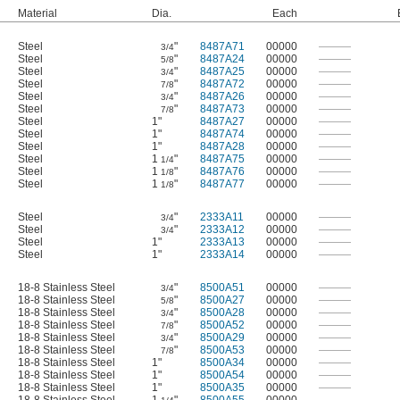
Material
Dia.
Each
Steel
"
8487A71
00000
———
3/4
Steel
"
8487A24
00000
———
5/8
Steel
"
8487A25
00000
———
3/4
Steel
"
8487A72
00000
———
7/8
Steel
"
8487A26
00000
———
3/4
Steel
"
8487A73
00000
———
7/8
Steel
1"
8487A27
00000
———
Steel
1"
8487A74
00000
———
Steel
1"
8487A28
00000
———
Steel
1
"
8487A75
00000
———
1/4
Steel
1
"
8487A76
00000
———
1/8
Steel
1
"
8487A77
00000
———
1/8
Steel
"
2333A11
00000
———
3/4
Steel
"
2333A12
00000
———
3/4
Steel
1"
2333A13
00000
———
Steel
1"
2333A14
00000
———
18-8 Stainless Steel
"
8500A51
00000
———
3/4
18-8 Stainless Steel
"
8500A27
00000
———
5/8
18-8 Stainless Steel
"
8500A28
00000
———
3/4
18-8 Stainless Steel
"
8500A52
00000
———
7/8
18-8 Stainless Steel
"
8500A29
00000
———
3/4
18-8 Stainless Steel
"
8500A53
00000
———
7/8
18-8 Stainless Steel
1"
8500A34
00000
———
18-8 Stainless Steel
1"
8500A54
00000
———
18-8 Stainless Steel
1"
8500A35
00000
———