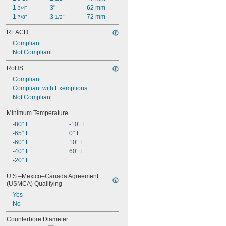
1 
3"
62 mm
3/4"
1 
3 
72 mm
7/8"
1/2"
REACH
Compliant
Not Compliant
RoHS
Compliant
Compliant with Exemptions
Not Compliant
Minimum Temperature
-80° F
-10° F
-65° F
0° F
-60° F
10° F
-40° F
60° F
-20° F
U.S.–Mexico–Canada Agreement 
(USMCA) Qualifying
Yes
No
Counterbore Diameter