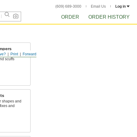
(609) 689-3000
Email Us
Log in
ORDER
ORDER HISTORY
mpers
ve?
Print
Forward
t surfaces and
nd scuffs
ts
r shapes and
fixes and