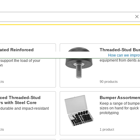
ated Reinforced
Threaded-Stud Bu
ed-Stud Bumpers
How can we impro
Absorb impact to protec
equipment from dents a
 support the load of your
on
cts
90 products
rced Threaded-Stud
Bumper Assortmen
s with Steel Core
Keep a range of bumpe
sizes on hand for quick 
durable and impact-resistant
prototyping
cts
1 product