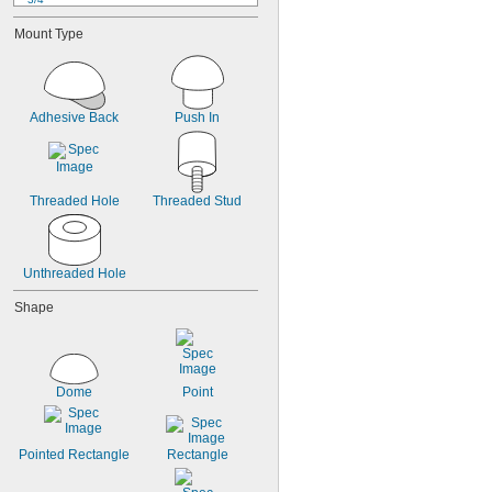
7/8"
Mount Type
15/16"
31/32"
63/64"
1"
1 
Adhesive Back
Push In
1/8"
1 
1/4"
1 
17/64"
1 
1/2"
1 
9/16"
Threaded Hole
Threaded Stud
Unthreaded Hole
Shape
Dome
Point
Pointed Rectangle
Rectangle