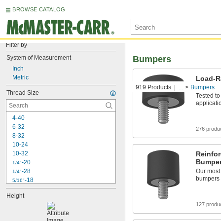
BROWSE CATALOG
Filter by
System of Measurement
Bumpers
Inch
Metric
Load-R
Thread
919 Products
...
Bumpers
Thread Size
Tested to
applicati
4-40
6-32
276 produ
8-32
10-24
10-32
Reinfo
Bumper
-20
1/4"
-28
Our most 
1/4"
bumpers
-18
5/16"
-24
5/16"
Height
-16
3/8"
127 produ
-24
3/8"
-20
7/16"