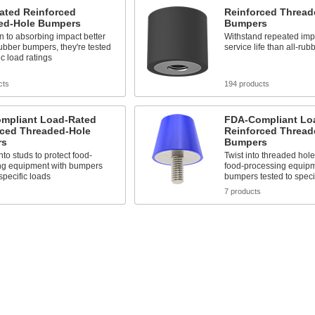
ated Reinforced
Reinforced Thread
ed-Hole Bumpers
Bumpers
on to absorbing impact better
Withstand repeated impa
rubber bumpers, they're tested
service life than all-ru
ic load ratings
cts
194 products
mpliant Load-Rated
FDA-Compliant Lo
rced Threaded-Hole
Reinforced Thread
rs
Bumpers
to studs to protect food-
Twist into threaded hole
ng equipment with bumpers
food-processing equipm
 specific loads
bumpers tested to speci
s
7 products