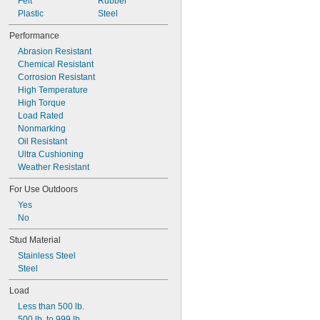
Durometer 75A
Felt
Rubber
Durometer 80A
Plastic
Steel
Durometer 85A
Performance
Durometer 90A
Abrasion Resistant
Durometer 95A
Chemical Resistant
Corrosion Resistant
High Temperature
High Torque
Load Rated
Nonmarking
Oil Resistant
Ultra Cushioning
Weather Resistant
For Use Outdoors
Yes
No
Stud Material
Stainless Steel
Steel
Load
Less than 500 lb.
500 lb. to 999 lb.