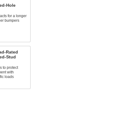
ed-Hole
cts for a longer
bber bumpers
ad-Rated
ed-Stud
s to protect
ent with
fic loads