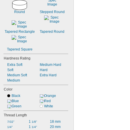
Round
Stepped Round
Tapered Rectangle
Tapered Round
Tapered Square
Hardness Rating
Extra Soft
Medium Hard
Soft
Hard
Medium Soft
Extra Hard
Medium
Color
Black
Orange
Blue
Red
Green
White
Thread Length
1 
18 mm
7/32"
1/8"
1 
20 mm
1/4"
1/4"