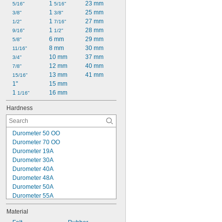
1 
23 mm
5/16"
5/16"
1 
25 mm
3/8"
3/8"
1 
27 mm
1/2"
7/16"
1 
28 mm
9/16"
1/2"
6 mm
29 mm
5/8"
8 mm
30 mm
11/16"
10 mm
37 mm
3/4"
12 mm
40 mm
7/8"
13 mm
41 mm
15/16"
1"
15 mm
1 
16 mm
1/16"
Hardness
Durometer 50 OO
Durometer 70 OO
Durometer 19A
Durometer 30A
Durometer 40A
Durometer 48A
Durometer 50A
Durometer 55A
Durometer 60A
Material
Durometer 70A