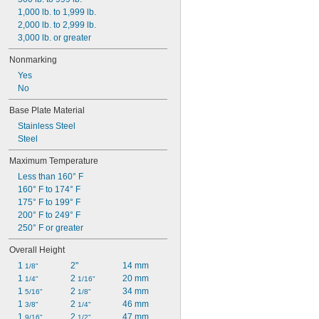
1,000 lb. to 1,999 lb.
2,000 lb. to 2,999 lb.
3,000 lb. or greater
Nonmarking
Yes
No
Base Plate Material
Stainless Steel
Steel
Maximum Temperature
Less than 160° F
160° F to 174° F
175° F to 199° F
200° F to 249° F
250° F or greater
Overall Height
1 
2"
14 mm
1/8"
1 
2 
20 mm
1/4"
1/16"
1 
2 
34 mm
5/16"
1/8"
1 
2 
46 mm
3/8"
1/4"
1 
2 
47 mm
9/16"
1/2"