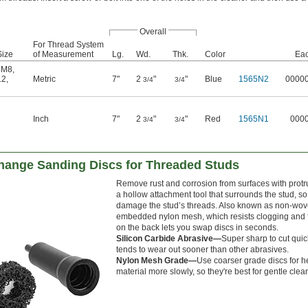
Overall
For Thread System
Size
of Measurement
Lg.
Wd.
Thk.
Color
Ea
,
M8
,
12
,
Metric
7"
2
"
"
Blue
1565N2
0000
3/4
3/4
Inch
7"
2
"
"
Red
1565N1
000
3/4
3/4
ange Sanding Discs for Threaded Studs
Remove rust and corrosion from surfaces with protr
a hollow attachment tool that surrounds the stud, so y
damage the stud’s threads. Also known as non-woven
embedded nylon mesh, which resists clogging and 
on the back lets you swap discs in seconds.
Silicon Carbide Abrasive—
Super sharp to cut quick
tends to wear out sooner than other abrasives.
Nylon Mesh Grade—
Use coarser grade discs for h
material more slowly, so they're best for gentle clea