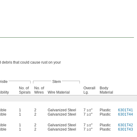
d debris that could cause rust on your
ristle
Stem
No. of
No. of
Overall
Body
ibility
Spirals
Wires
Wire Material
Lg.
Material
ible
1
2
Galvanized Steel
7
"
Plastic
6301T41
1/2
ible
1
2
Galvanized Steel
7
"
Plastic
6301T44
1/2
ible
1
2
Galvanized Steel
7
"
Plastic
6301T42
1/2
ible
1
2
Galvanized Steel
7
"
Plastic
6301T43
1/2