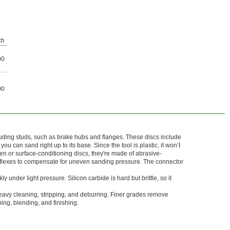
ch
00
00
uding studs, such as brake hubs and flanges. These discs include
ou can sand right up to its base. Since the tool is plastic, it won’t
 or surface-conditioning discs, they're made of abrasive-
flexes to compensate for uneven sanding pressure. The connector
ly under light pressure. Silicon carbide is hard but brittle, so it
eavy cleaning, stripping, and deburring. Finer grades remove
ning, blending, and finishing.