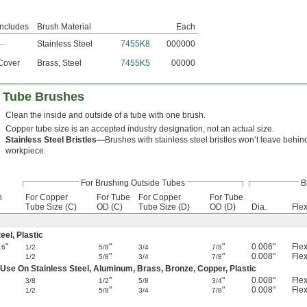
Includes
Brush Material
Each
—
Stainless Steel
7455K8
000000
Cover
Brass
,
Steel
7455K5
00000
l Tube Brushes
Clean the inside and outside of a tube with one brush.
Copper tube size is an accepted industry designation, not an actual size.
Stainless Steel Bristles—
Brushes with stainless steel bristles won’t leave behin
workpiece.
For Brushing Outside Tubes
B
h
For Copper
For Tube
For Copper
For Tube
Tube Size (C)
OD (C)
Tube Size (D)
OD (D)
Dia.
Flex
el, Plastic
"
"
"
0.006"
Flex
16
1/2
5/8
3/4
7/8
"
"
0.008"
Flex
1/2
5/8
3/4
7/8
 Use On Stainless Steel, Aluminum, Brass, Bronze, Copper, Plastic
"
"
0.008"
Flex
3/8
1/2
5/8
3/4
"
"
0.008"
Flex
1/2
5/8
3/4
7/8