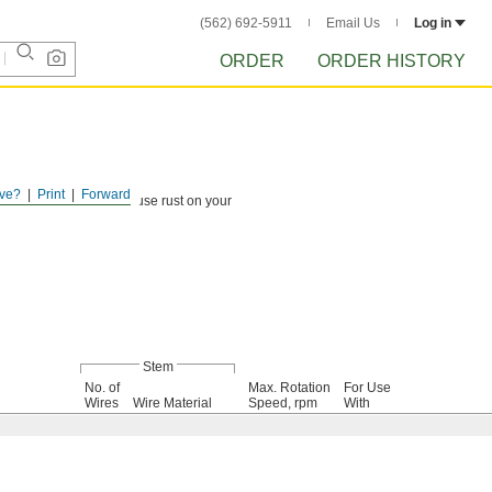
(562) 692-5911
Email Us
Log in
ORDER
ORDER HISTORY
ve?
Print
Forward
ind debris that could cause rust on your
Stem
No. of
Max. Rotation
For Use
Wires
Wire Material
Speed, rpm
With