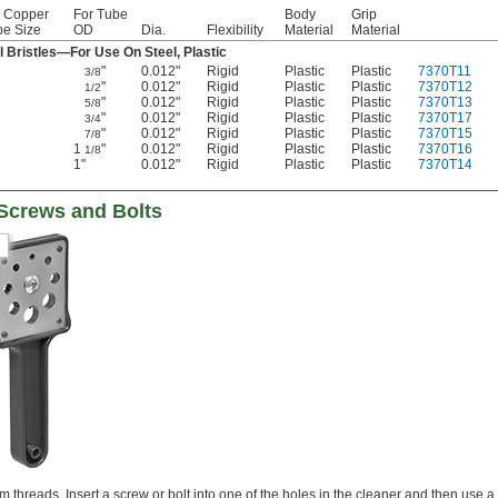
r Copper
For Tube
Body
Grip
be Size
OD
Dia.
Flexibility
Material
Material
l Bristles—For Use On Steel, Plastic
"
0.012"
Rigid
Plastic
Plastic
7370T11
3/8
"
0.012"
Rigid
Plastic
Plastic
7370T12
1/2
"
0.012"
Rigid
Plastic
Plastic
7370T13
5/8
"
0.012"
Rigid
Plastic
Plastic
7370T17
3/4
"
0.012"
Rigid
Plastic
Plastic
7370T15
7/8
1
"
0.012"
Rigid
Plastic
Plastic
7370T16
1/8
1"
0.012"
Rigid
Plastic
Plastic
7370T14
 Screws and Bolts
threads. Insert a screw or bolt into one of the holes in the cleaner and then use a