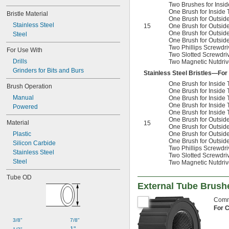
Two Brushes for Ins
One Brush for Inside
Bristle Material
One Brush for Outsid
Stainless Steel
15
One Brush for Outsid
One Brush for Outsid
Steel
One Brush for Outsid
Two Phillips Screwdriv
For Use With
Two Slotted Screwdriv
Drills
Two Magnetic Nutdrive
Grinders for Bits and Burs
Stainless Steel Bristles—For
One Brush for Insid
Brush Operation
One Brush for Insid
Manual
One Brush for Insid
One Brush for Insid
Powered
One Brush for Inside
One Brush for Outsid
Material
15
One Brush for Outsid
Plastic
One Brush for Outsid
One Brush for Outsid
Silicon Carbide
Two Phillips Screwdriv
Stainless Steel
Two Slotted Screwdriv
Steel
Two Magnetic Nutdrive
Tube OD
External Tube Brush
Commo
For 
3/8"
7/8"