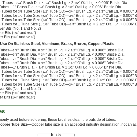
ide Tubes—
" Brush Dia. ×
" Brush Lg. × 2
" O'all Lg. × 0.006" Bristle Dia.
3/4
3/4
1/2
 Tubes—1" Brush Dia. ×
" Brush Lg. × 2
" O'all Lg. × 0.006" Bristle Dia.
3/4
1/2
e Tubes for
Tube Size (
" Tube OD)—
" Brush Lg. × 2
" O'all Lg. × 0.006" B
3/8
1/2
3/4
1/2
e Tubes for
Tube Size (
" Tube OD)—
" Brush Lg. × 2
" O'all Lg. × 0.006" B
1/2
5/8
3/4
1/2
e Tubes for
Tube Size (
" Tube OD)—
" Brush Lg. × 2
" O'all Lg. × 0.006" B
3/4
7/8
3/4
1/2
e Tubes for 1 Tube Size (1
" Tube OD)—
" Brush Lg. × 2
" O'all Lg. × 0.006" B
1/8
3/4
1/2
er Bits (No. 1 and No. 2)
er Bits (
" and
")
1/4
9/32
r Bits (
" and
")
1/4
5/16
 Use On Stainless Steel, Aluminum, Brass, Bronze, Copper, Plastic
e Tubes—
" Brush Dia. ×
" Brush Lg. × 2
" O'all Lg. × 0.006" Bristle Dia.
1/2
3/4
1/2
e Tubes—
" Brush Dia. ×
" Brush Lg. × 2
" O'all Lg. × 0.006" Bristle Dia.
5/8
3/4
1/2
e Tubes—
" Brush Dia. ×
" Brush Lg. × 2
" O'all Lg. × 0.006" Bristle Dia.
7/8
3/4
1/2
e Tubes—
" Brush Dia. ×
" Brush Lg. × 2
" O'all Lg. × 0.006" Bristle Dia.
3/4
3/4
1/2
 Tubes—1" Brush Dia. ×
" Brush Lg. × 2
" O'all Lg. × 0.006" Bristle Dia.
3/4
1/2
e Tubes for
Tube Size (
" Tube OD)—
" Brush Lg. × 2
" O'all Lg. × 0.006" B
3/8
1/2
3/4
1/2
e Tubes for
Tube Size (
" Tube OD)—
" Brush Lg. × 2
" O'all Lg. × 0.006" B
1/2
5/8
3/4
1/2
e Tubes for 1 Tube Size (1
" Tube OD)—
" Brush Lg. × 2
" O'all Lg. × 0.006" B
1/8
3/4
1/2
e Tubes for
Tube Size (
" Tube OD)—
" Brush Lg. × 2
" O'all Lg. × 0.006" B
5/8
3/4
3/4
1/2
er Bits (No. 1 and No. 2)
er Bits (
" and
")
1/4
9/32
r Bits (
" and
")
1/4
5/16
es
nly used before soldering, these brushes clean the outside of tubes.
Copper Tube Size—
Copper tube size is an accepted industry designation, not an act
Bristle