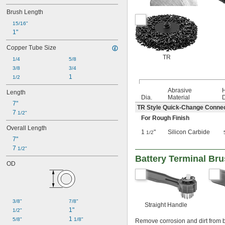
Brush Length
15/16"
1"
Copper Tube Size
TR
1/4
5/8
3/8
3/4
1
1/2
Abrasive
Length
Dia.
Material
D
7"
TR Style Quick-Change Conne
7 
1/2"
For Rough Finish
Overall Length
1
"
Silicon Carbide
1/2
7"
7 
1/2"
Battery Terminal Br
OD
3/8"
7/8"
Straight Handle
1"
1/2"
1 
5/8"
1/8"
Remove corrosion and dirt from b