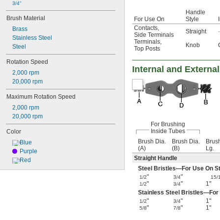
3/4"
Handle
Brush Material
For Use On
Style
Contacts
,
Brass
Straight
Side Terminals
Stainless Steel
Terminals
,
Knob
Steel
Top Posts
Rotation Speed
Internal and Externa
2,000 rpm
20,000 rpm
Maximum Rotation Speed
2,000 rpm
20,000 rpm
For Brushing
Inside Tubes
Color
Brush Dia.
Brush Dia.
Brus
Blue
(A)
(B)
Lg.
Purple
Straight Handle
Red
Steel Bristles—For Use On Ste
"
"
1/2
3/4
15/
"
"
1"
1/2
3/4
Stainless Steel Bristles—For
"
"
1"
1/2
3/4
"
"
1"
5/8
7/8