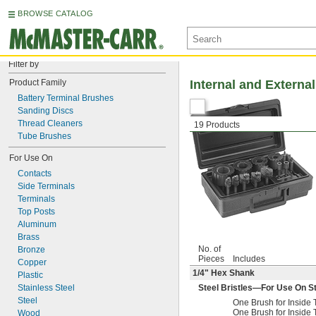
BROWSE CATALOG
Filter by
Product Family
Internal and Externa
Battery Terminal Brushes
Sanding Discs
Thread Cleaners
19 Products
Tube Brushes
For Use On
Contacts
Side Terminals
Terminals
Top Posts
Aluminum
Brass
No. of
Bronze
Pieces
Includes
Copper
1/4
" Hex Shank
Plastic
Stainless Steel
Steel Bristles—For Use On Ste
Steel
One Brush for Insid
One Brush for Insid
Wood