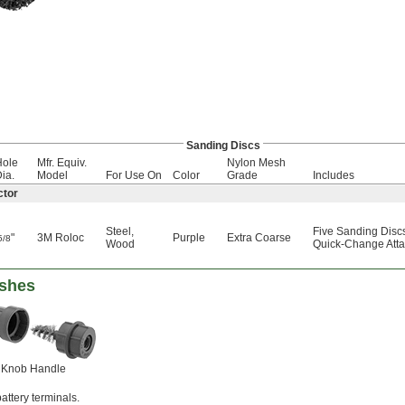
Sanding Discs
Hole
Mfr. Equiv.
Nylon Mesh
ia.
Model
For Use On
Color
Grade
Includes
ctor
Steel
,
Five Sanding Disc
"
3M Roloc
Purple
Extra Coarse
5/8
Wood
Quick-Change Atta
ushes
Knob Handle
attery terminals.