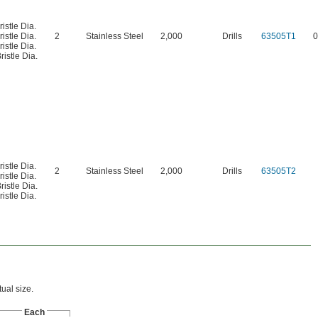
ristle Dia.
ristle Dia.
2
Stainless Steel
2,000
Drills
63505T1
0
ristle Dia.
ristle Dia.
ristle Dia.
2
Stainless Steel
2,000
Drills
63505T2
ristle Dia.
ristle Dia.
ristle Dia.
ual size.
Each