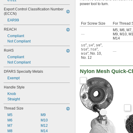
0.012"
power tool to turn.
Export Control Classification Number 
(ECCN)
EAR99
For Screw Size
For Thread 
REACH
M5
,
M6
,
M7
—
M9
,
M10
,
M
Compliant
M14
Not Compliant
"
,
"
,
"
,
1/2
1/4
3/8
"
,
"
,
5/16
7/16
RoHS
—
"
,
No. 10
,
9/16
Compliant
No. 12
Not Compliant
Nylon Mesh Quick-Ch
DFARS Specialty Metals
Exempt
Handle Style
Knob
Straight
Thread Size
M5
M9
M6
M10
M7
M12
M8
M14