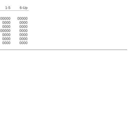
1-5
6-Up
00000
00000
0000
0000
0000
0000
00000
0000
0000
0000
0000
0000
0000
0000