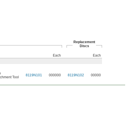
Replacement
Discs
Each
Each
s
8119N101
000000
8119N102
00000
chment Tool