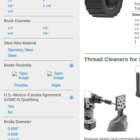
1"
1/2"
Fo
1 
5/8"
1/8"
Tu
3/4"
Stee
1/4
Brush Diameter
3/8
1/2"
3/4"
1/2
5/8
5/8"
7/8"
3/4
1
Stem Wire Material
—
Stainless Steel
Steel
Thread Cleaners for
Bristle Flexibility
Flexible
Rigid
U.S.–Mexico–Canada Agreement 
(USMCA) Qualifying
Yes
No
Bristle Diameter
0.006"
0.008"
Remove debris and corrosion from 