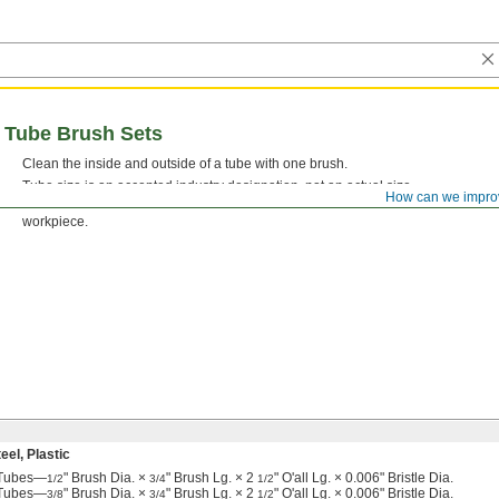
l Tube Brush Sets
Clean the inside and outside of a tube with one brush.
Tube size is an accepted industry designation, not an actual size.
How can we impro
Stainless Steel Bristles—
Brushes with stainless steel bristles won’t leave beh
workpiece.
el, Plastic
e Tubes—
" Brush Dia. ×
" Brush Lg. × 2
" O'all Lg. × 0.006" Bristle Dia.
1/2
3/4
1/2
e Tubes—
" Brush Dia. ×
" Brush Lg. × 2
" O'all Lg. × 0.006" Bristle Dia.
3/8
3/4
1/2