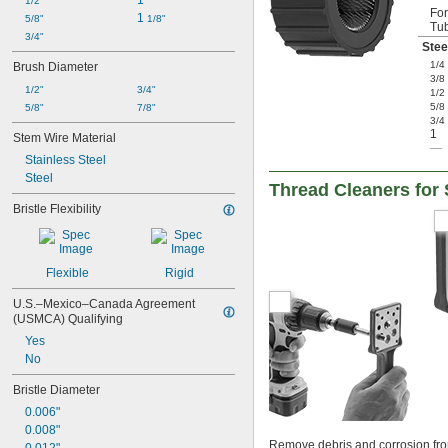
1"
1/2"
Fo
1 
5/8"
1/8"
Tu
3/4"
Stee
1/4
Brush Diameter
3/8
1/2"
3/4"
1/2
5/8
5/8"
7/8"
3/4
1
Stem Wire Material
—
Stainless Steel
Steel
Thread Cleaners for
Bristle Flexibility
Flexible
Rigid
U.S.–Mexico–Canada Agreement 
(USMCA) Qualifying
Yes
No
Bristle Diameter
0.006"
0.008"
Remove debris and corrosion from 