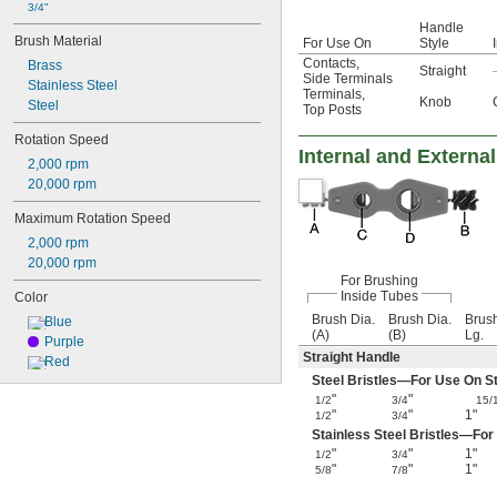
3/4"
Handle
Brush Material
For Use On
Style
Contacts
,
Brass
Straight
Side Terminals
Stainless Steel
Terminals
,
Knob
Steel
Top Posts
Rotation Speed
Internal and Externa
2,000 rpm
20,000 rpm
Maximum Rotation Speed
2,000 rpm
20,000 rpm
For Brushing
Inside Tubes
Color
Brush Dia.
Brush Dia.
Brus
Blue
(A)
(B)
Lg.
Purple
Straight Handle
Red
Steel Bristles—For Use On Ste
"
"
1/2
3/4
15/
"
"
1"
1/2
3/4
Stainless Steel Bristles—For
"
"
1"
1/2
3/4
"
"
1"
5/8
7/8