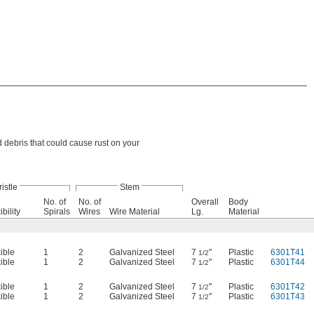
d debris that could cause rust on your
ristle
Stem
No. of
No. of
Overall
Body
ibility
Spirals
Wires
Wire Material
Lg.
Material
ible
1
2
Galvanized Steel
7
"
Plastic
6301T41
1/2
ible
1
2
Galvanized Steel
7
"
Plastic
6301T44
1/2
ible
1
2
Galvanized Steel
7
"
Plastic
6301T42
1/2
ible
1
2
Galvanized Steel
7
"
Plastic
6301T43
1/2