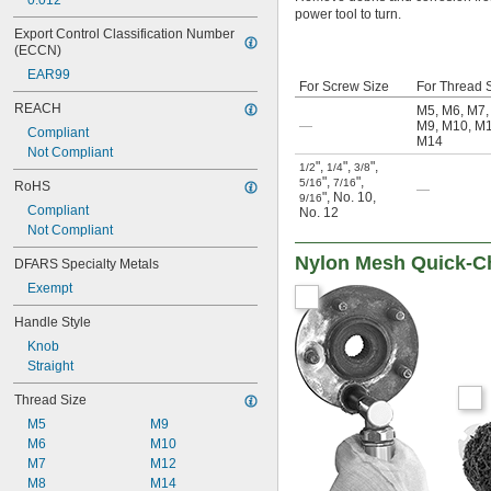
0.012"
power tool to turn.
Export Control Classification Number 
(ECCN)
EAR99
For Screw Size
For Thread 
REACH
M5
,
M6
,
M7
—
M9
,
M10
,
M
Compliant
M14
Not Compliant
"
,
"
,
"
,
1/2
1/4
3/8
"
,
"
,
5/16
7/16
RoHS
—
"
,
No. 10
,
9/16
Compliant
No. 12
Not Compliant
Nylon Mesh Quick-Ch
DFARS Specialty Metals
Exempt
Handle Style
Knob
Straight
Thread Size
M5
M9
M6
M10
M7
M12
M8
M14