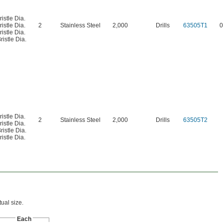
ristle Dia.
ristle Dia.
2
Stainless Steel
2,000
Drills
63505T1
0
ristle Dia.
ristle Dia.
ristle Dia.
2
Stainless Steel
2,000
Drills
63505T2
ristle Dia.
ristle Dia.
ristle Dia.
ual size.
Each