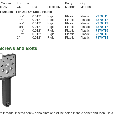
r Copper
For Tube
Body
Grip
be Size
OD
Dia.
Flexibility
Material
Material
l Bristles—For Use On Steel, Plastic
"
0.012"
Rigid
Plastic
Plastic
7370T11
3/8
"
0.012"
Rigid
Plastic
Plastic
7370T12
1/2
"
0.012"
Rigid
Plastic
Plastic
7370T13
5/8
"
0.012"
Rigid
Plastic
Plastic
7370T17
3/4
"
0.012"
Rigid
Plastic
Plastic
7370T15
7/8
1
"
0.012"
Rigid
Plastic
Plastic
7370T16
1/8
1"
0.012"
Rigid
Plastic
Plastic
7370T14
 Screws and Bolts
threads. Insert a screw or bolt into one of the holes in the cleaner and then use a