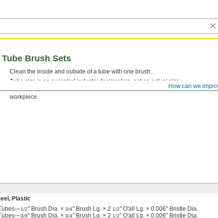
l Tube Brush Sets
Clean the inside and outside of a tube with one brush.
Tube size is an accepted industry designation, not an actual size.
How can we impro
Stainless Steel Bristles—
Brushes with stainless steel bristles won’t leave beh
workpiece.
el, Plastic
e Tubes—
" Brush Dia. ×
" Brush Lg. × 2
" O'all Lg. × 0.006" Bristle Dia.
1/2
3/4
1/2
e Tubes—
" Brush Dia. ×
" Brush Lg. × 2
" O'all Lg. × 0.006" Bristle Dia.
3/8
3/4
1/2