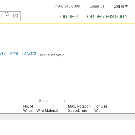
(404) 346-7000
Email Us
Log in
ORDER
ORDER HISTORY
ve?
Print
Forward
ind debris that could cause rust on your
Stem
No. of
Max. Rotation
For Use
Wires
Wire Material
Speed, rpm
With