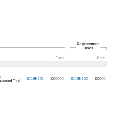
Replacement
Discs
Each
Each
s
8119N101
000000
8119N102
00000
chment Tool