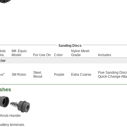
Sanding Discs
Hole
Mfr. Equiv.
Nylon Mesh
ia.
Model
For Use On
Color
Grade
Includes
ctor
Steel
,
Five Sanding Disc
"
3M Roloc
Purple
Extra Coarse
5/8
Wood
Quick-Change Atta
ushes
Knob Handle
attery terminals.