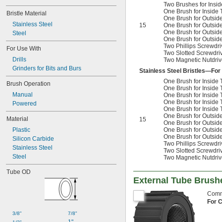
Two Brushes for Ins
One Brush for Inside
Bristle Material
One Brush for Outsid
Stainless Steel
15
One Brush for Outsid
One Brush for Outsid
Steel
One Brush for Outsid
Two Phillips Screwdriv
For Use With
Two Slotted Screwdriv
Drills
Two Magnetic Nutdrive
Grinders for Bits and Burs
Stainless Steel Bristles—For
One Brush for Insid
Brush Operation
One Brush for Insid
Manual
One Brush for Insid
One Brush for Insid
Powered
One Brush for Inside
One Brush for Outsid
Material
15
One Brush for Outsid
Plastic
One Brush for Outsid
One Brush for Outsid
Silicon Carbide
Two Phillips Screwdriv
Stainless Steel
Two Slotted Screwdriv
Steel
Two Magnetic Nutdrive
Tube OD
External Tube Brush
Commo
For 
3/8"
7/8"