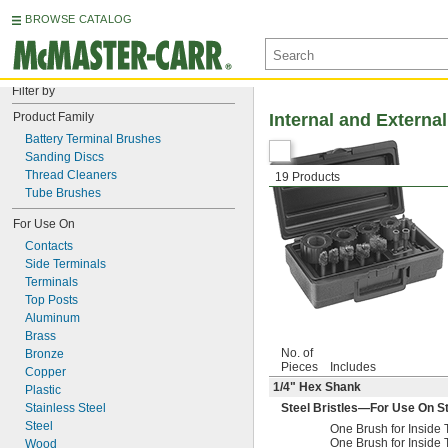
BROWSE CATALOG
Filter by
Product Family
Internal and Externa
Battery Terminal Brushes
Sanding Discs
Thread Cleaners
19 Products
Tube Brushes
For Use On
Contacts
Side Terminals
Terminals
Top Posts
Aluminum
Brass
No. of
Bronze
Pieces
Includes
Copper
1/4
" Hex Shank
Plastic
Stainless Steel
Steel Bristles—For Use On Ste
Steel
One Brush for Insid
One Brush for Insid
Wood