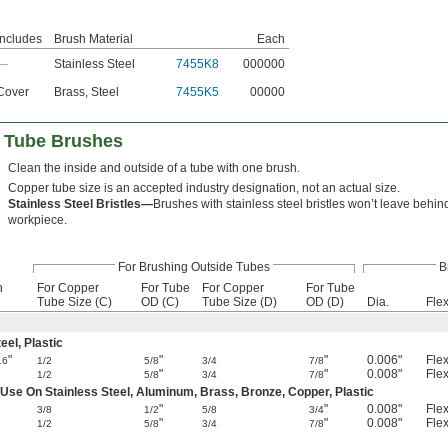
Includes
Brush Material
Each
—
Stainless Steel
7455K8
000000
Cover
Brass
,
Steel
7455K5
00000
l Tube Brushes
Clean the inside and outside of a tube with one brush.
Copper tube size is an accepted industry designation, not an actual size.
Stainless Steel Bristles—
Brushes with stainless steel bristles won’t leave behin
workpiece.
For Brushing Outside Tubes
B
h
For Copper
For Tube
For Copper
For Tube
Tube Size (C)
OD (C)
Tube Size (D)
OD (D)
Dia.
Flex
el, Plastic
"
"
"
0.006"
Flex
16
1/2
5/8
3/4
7/8
"
"
0.008"
Flex
1/2
5/8
3/4
7/8
 Use On Stainless Steel, Aluminum, Brass, Bronze, Copper, Plastic
"
"
0.008"
Flex
3/8
1/2
5/8
3/4
"
"
0.008"
Flex
1/2
5/8
3/4
7/8