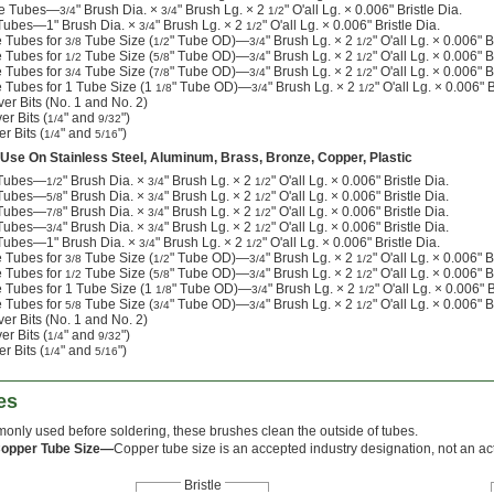
ide Tubes—
" Brush Dia. ×
" Brush Lg. × 2
" O'all Lg. × 0.006" Bristle Dia.
3/4
3/4
1/2
 Tubes—1" Brush Dia. ×
" Brush Lg. × 2
" O'all Lg. × 0.006" Bristle Dia.
3/4
1/2
e Tubes for
Tube Size (
" Tube OD)—
" Brush Lg. × 2
" O'all Lg. × 0.006" B
3/8
1/2
3/4
1/2
e Tubes for
Tube Size (
" Tube OD)—
" Brush Lg. × 2
" O'all Lg. × 0.006" B
1/2
5/8
3/4
1/2
e Tubes for
Tube Size (
" Tube OD)—
" Brush Lg. × 2
" O'all Lg. × 0.006" B
3/4
7/8
3/4
1/2
e Tubes for 1 Tube Size (1
" Tube OD)—
" Brush Lg. × 2
" O'all Lg. × 0.006" B
1/8
3/4
1/2
er Bits (No. 1 and No. 2)
er Bits (
" and
")
1/4
9/32
r Bits (
" and
")
1/4
5/16
 Use On Stainless Steel, Aluminum, Brass, Bronze, Copper, Plastic
e Tubes—
" Brush Dia. ×
" Brush Lg. × 2
" O'all Lg. × 0.006" Bristle Dia.
1/2
3/4
1/2
e Tubes—
" Brush Dia. ×
" Brush Lg. × 2
" O'all Lg. × 0.006" Bristle Dia.
5/8
3/4
1/2
e Tubes—
" Brush Dia. ×
" Brush Lg. × 2
" O'all Lg. × 0.006" Bristle Dia.
7/8
3/4
1/2
e Tubes—
" Brush Dia. ×
" Brush Lg. × 2
" O'all Lg. × 0.006" Bristle Dia.
3/4
3/4
1/2
 Tubes—1" Brush Dia. ×
" Brush Lg. × 2
" O'all Lg. × 0.006" Bristle Dia.
3/4
1/2
e Tubes for
Tube Size (
" Tube OD)—
" Brush Lg. × 2
" O'all Lg. × 0.006" B
3/8
1/2
3/4
1/2
e Tubes for
Tube Size (
" Tube OD)—
" Brush Lg. × 2
" O'all Lg. × 0.006" B
1/2
5/8
3/4
1/2
e Tubes for 1 Tube Size (1
" Tube OD)—
" Brush Lg. × 2
" O'all Lg. × 0.006" B
1/8
3/4
1/2
e Tubes for
Tube Size (
" Tube OD)—
" Brush Lg. × 2
" O'all Lg. × 0.006" B
5/8
3/4
3/4
1/2
er Bits (No. 1 and No. 2)
er Bits (
" and
")
1/4
9/32
r Bits (
" and
")
1/4
5/16
es
nly used before soldering, these brushes clean the outside of tubes.
Copper Tube Size—
Copper tube size is an accepted industry designation, not an act
Bristle