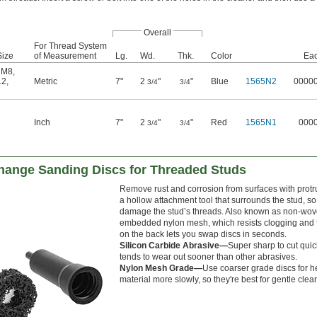
Overall
For Thread System
Size
of Measurement
Lg.
Wd.
Thk.
Color
Ea
,
M8
,
12
,
Metric
7"
2
"
"
Blue
1565N2
0000
3/4
3/4
Inch
7"
2
"
"
Red
1565N1
000
3/4
3/4
ange Sanding Discs for Threaded Studs
Remove rust and corrosion from surfaces with protr
a hollow attachment tool that surrounds the stud, so y
damage the stud’s threads. Also known as non-woven
embedded nylon mesh, which resists clogging and 
on the back lets you swap discs in seconds.
Silicon Carbide Abrasive—
Super sharp to cut quick
tends to wear out sooner than other abrasives.
Nylon Mesh Grade—
Use coarser grade discs for h
material more slowly, so they're best for gentle clea