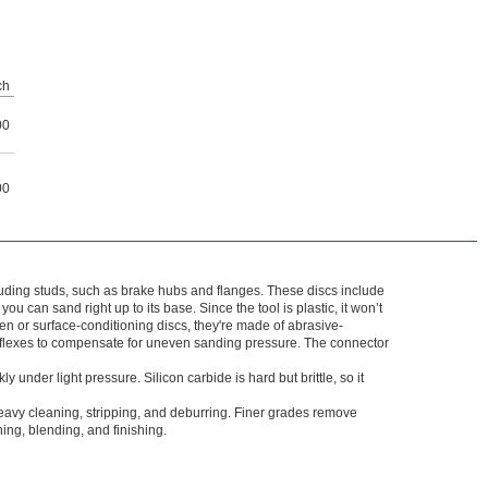
ch
00
00
uding studs, such as brake hubs and flanges. These discs include
ou can sand right up to its base. Since the tool is plastic, it won’t
 or surface-conditioning discs, they're made of abrasive-
flexes to compensate for uneven sanding pressure. The connector
ly under light pressure. Silicon carbide is hard but brittle, so it
eavy cleaning, stripping, and deburring. Finer grades remove
ning, blending, and finishing.