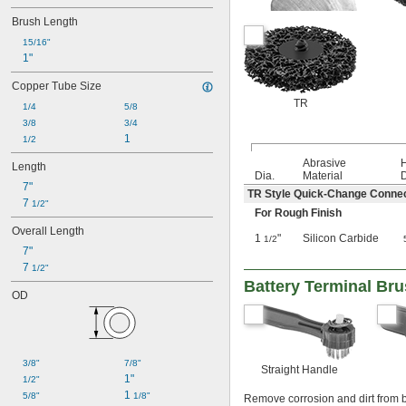
Brush Length
15/16"
1"
Copper Tube Size
TR
1/4
5/8
3/8
3/4
1
1/2
Abrasive
Length
Dia.
Material
D
7"
TR Style Quick-Change Conne
7 
1/2"
For Rough Finish
Overall Length
1
"
Silicon Carbide
1/2
7"
7 
1/2"
Battery Terminal Br
OD
3/8"
7/8"
Straight Handle
1"
1/2"
1 
5/8"
1/8"
Remove corrosion and dirt from b