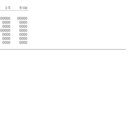
1-5
6-Up
00000
00000
0000
0000
0000
0000
00000
0000
0000
0000
0000
0000
0000
0000