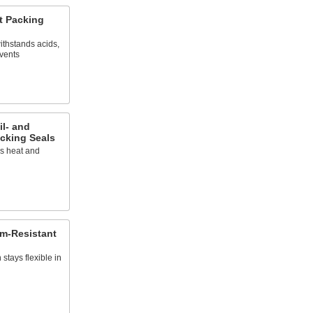
t Packing
ithstands acids,
lvents
il- and
cking Seals
es heat and
am-Resistant
stays flexible in