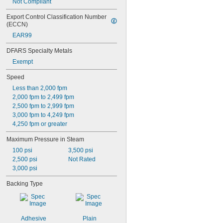
Not Compliant
Export Control Classification Number 
(ECCN)
EAR99
DFARS Specialty Metals
Exempt
Speed
Less than 2,000 fpm
2,000 fpm to 2,499 fpm
2,500 fpm to 2,999 fpm
3,000 fpm to 4,249 fpm
4,250 fpm or greater
Maximum Pressure in Steam
100 psi
3,500 psi
2,500 psi
Not Rated
3,000 psi
Backing Type
Adhesive
Plain