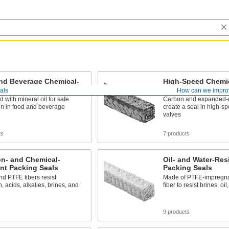
nd Beverage Chemical-
High-Speed Chemic
nt Packing Seals
Packing Seals
als
How can we impro
d with mineral oil for safe
Carbon and expanded-g
ion in food and beverage
create a seal in high-
valves
ts
7 products
on- and Chemical-
Oil- and Water-Res
nt Packing Seals
Packing Seals
d PTFE fibers resist
Made of PTFE-impregna
, acids, alkalies, brines, and
fiber to resist brines, oi
s
9 products