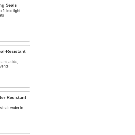
ng Seals
fit into tight
ets
al-Resistant
eam, acids,
lvents
ter-Resistant
st salt water in