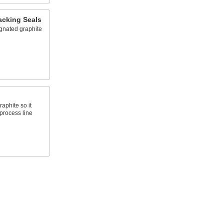
acking Seals
gnated graphite
aphite so it
process line