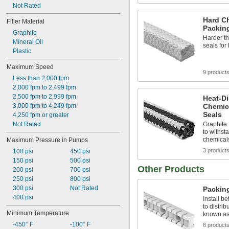
Not Rated
Hard C
Filler Material
Packin
Graphite
Harder th
Mineral Oil
seals for
Plastic
Maximum Speed
9 product
Less than 2,000 fpm
2,000 fpm to 2,499 fpm
2,500 fpm to 2,999 fpm
Heat-Di
3,000 fpm to 4,249 fpm
Chemic
Seals
4,250 fpm or greater
Not Rated
Graphite 
to withst
chemical
Maximum Pressure in Pumps
3 product
100 psi
450 psi
150 psi
500 psi
Other Products
200 psi
700 psi
250 psi
800 psi
300 psi
Not Rated
Packing
400 psi
Install b
to distrib
Minimum Temperature
known as 
-450° F
-100° F
8 product