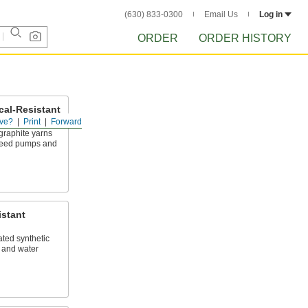
(630) 833-0300
Email Us
Log in
ORDER
ORDER HISTORY
al-Resistant
ve?
Print
Forward
raphite yarns
speed pumps and
istant
ted synthetic
l, and water