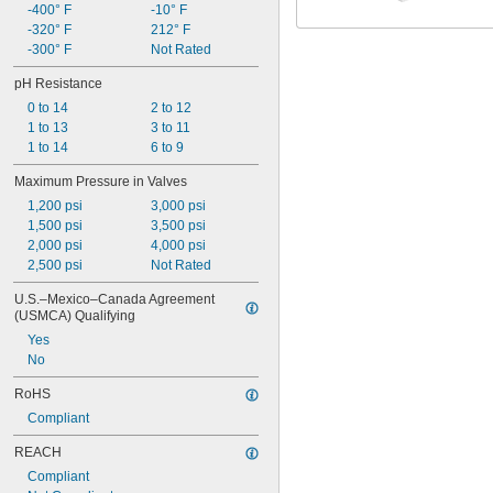
-400° F
-10° F
-320° F
212° F
-300° F
Not Rated
pH Resistance
0 to 14
2 to 12
1 to 13
3 to 11
1 to 14
6 to 9
Maximum Pressure in Valves
1,200 psi
3,000 psi
1,500 psi
3,500 psi
2,000 psi
4,000 psi
2,500 psi
Not Rated
U.S.–Mexico–Canada Agreement 
(USMCA) Qualifying
Yes
No
RoHS
Compliant
REACH
Compliant