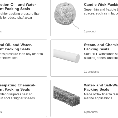
ction Oil- and Water-
Candle Wick Packi
nt Packing Seals
Super thin and flexible to 
spaces, such as in fauc
ighter packing pressure than
ls to reduce shaft wear
ts
1 product
al Oil- and Water-
Steam- and Chemic
nt Packing Seals
Packing Seals
ess pressure than any other to
Soft PTFE withstands st
ffective seal
alkalies, brines, and so
s
11 products
ssipating Chemical-
Water- and Salt-Wa
nt Packing Seals
Packing Seals
filler dissipates heat so
Made of flax fiber to resi
un cool at higher speeds
marine applications
ts
6 products