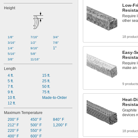
Low-Fri
Height
Resista
Require l
other sea
18 produc
1/8"
7/16"
3/4"
3/16"
1/2"
7/8"
1"
1/4"
9/16"
Easy-Se
5/16"
5/8"
Resista
3/8"
11/16"
Require l
make an e
Length
4 ft.
15 ft.
5 ft.
25 ft.
9 product
7 ft.
50 ft.
9 ft.
75 ft.
10 ft.
Made-to-Order
Heat-Di
12 ft.
Resista
Graphite 
Maximum Temperature
devices r
200° F
450° F
840° F
212° F
500° F
1,200° F
220° F
550° F
18 produc
400° F
600° F