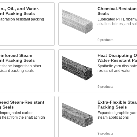
n-, Oil-, and Water-
Chemical-Resistan
nt Packing Seals
Seals
abrasion resistant packing
Lubricated PTFE fiber w
alkalies, brines, and so
s
9 products
einforced Steam-
Heat-Dissipating O
nt Packing Seals
Water-Resistant Pa
r shape longer than other
Synthetic yarn dissipat
istant packing seals
resists oil and water
s
9 products
peed Steam-Resistant
Extra-Flexible Ste
g Seals
Packing Seals
-impregnated carbon
Expanded graphite yarn 
s heat from the shaft at high
steam applications
s
9 products