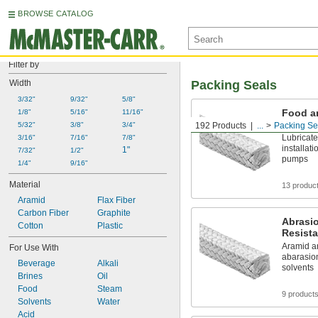
BROWSE CATALOG
Filter by
Width
Packing Seals
3/32"
9/32"
5/8"
Food a
1/8"
5/16"
11/16"
Resista
5/32"
3/8"
3/4"
192 Products
...
Packing Se
Lubricate
3/16"
7/16"
7/8"
installat
1"
7/32"
1/2"
pumps
1/4"
9/16"
Material
13 produc
Aramid
Flax Fiber
Carbon Fiber
Graphite
Abrasi
Cotton
Plastic
Resista
Aramid an
For Use With
abarasion
Beverage
Alkali
solvents
Brines
Oil
Food
Steam
9 product
Solvents
Water
Acid