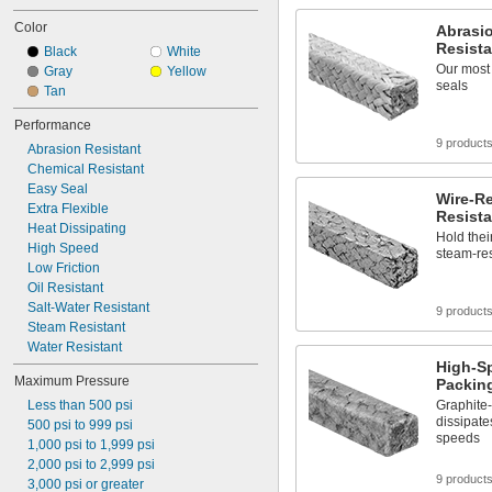
Color
Abrasio
Resista
Black
White
Our most 
Gray
Yellow
seals
Tan
Performance
9 product
Abrasion Resistant
Chemical Resistant
Easy Seal
Wire-R
Extra Flexible
Resista
Heat Dissipating
Hold thei
High Speed
steam-res
Low Friction
Oil Resistant
Salt-Water Resistant
9 product
Steam Resistant
Water Resistant
High-S
Maximum Pressure
Packin
Less than 500 psi
Graphite
dissipate
500 psi to 999 psi
speeds
1,000 psi to 1,999 psi
2,000 psi to 2,999 psi
9 product
3,000 psi or greater