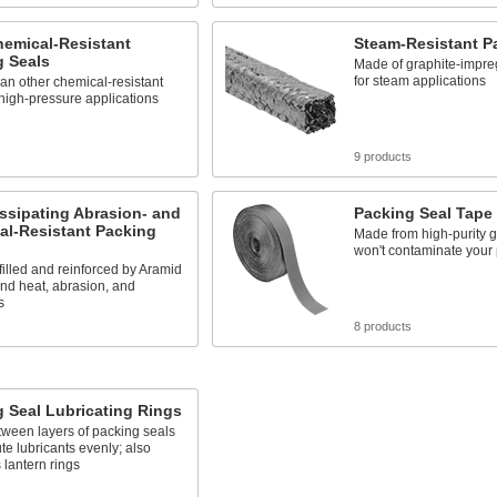
hemical-Resistant
Steam-Resistant P
g Seals
Made of graphite-impre
for steam applications
an other chemical-resistant
 high-pressure applications
s
9 products
ssipating Abrasion- and
Packing Seal Tape
al-Resistant Packing
Made from high-purity gr
won't contaminate your 
filled and reinforced by Aramid
and heat, abrasion, and
s
s
8 products
 Seal Lubricating Rings
etween layers of packing seals
ute lubricants evenly; also
lantern rings
s