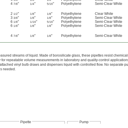
4
"
"
"
Polyethylene
Semi-Clear White
7/8
1/4
5/16
2
"
"
"
Polyethylene
Clear White
1/2
1/8
1/8
3
"
"
"
Polyethylene
Semi-Clear White
3/8
1/8
1/8
6
"
"
"
Polyethylene
Semi-Clear White
1/8
1/16
5/16
6
"
"
"
Polyethylene
Semi-Clear White
1/8
1/8
1/8
4
"
"
"
Polyethylene
Semi-Clear White
7/8
1/8
1/8
asured streams of liquid. Made of borosilicate glass, these pipettes resist chemica
y for repeatable volume measurements in laboratory and quality-control application
attached vinyl bulb draws and dispenses liquid with controlled flow. No separate 
is needed.
Pipette
Pump