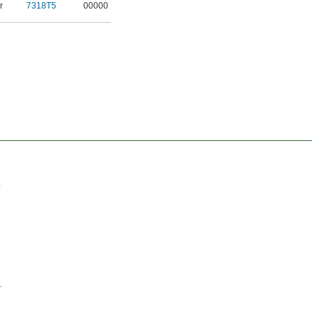
r
7318T5
00000
p
e