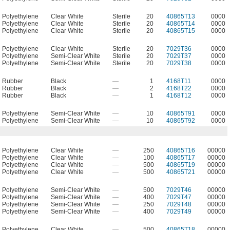
Polyethylene
Clear White
Sterile
20
40865T13
0000
Polyethylene
Clear White
Sterile
20
40865T14
0000
Polyethylene
Clear White
Sterile
20
40865T15
0000
Polyethylene
Clear White
Sterile
20
7029T36
0000
Polyethylene
Semi-Clear White
Sterile
20
7029T37
0000
Polyethylene
Semi-Clear White
Sterile
20
7029T38
0000
Rubber
Black
—
1
4168T11
0000
Rubber
Black
—
2
4168T22
0000
Rubber
Black
—
1
4168T12
0000
Polyethylene
Semi-Clear White
—
10
40865T91
0000
Polyethylene
Semi-Clear White
—
10
40865T92
0000
Polyethylene
Clear White
—
250
40865T16
00000
Polyethylene
Clear White
—
100
40865T17
00000
Polyethylene
Clear White
—
500
40865T19
00000
Polyethylene
Clear White
—
500
40865T21
00000
Polyethylene
Semi-Clear White
—
500
7029T46
00000
Polyethylene
Semi-Clear White
—
400
7029T47
00000
Polyethylene
Semi-Clear White
—
250
7029T48
00000
Polyethylene
Semi-Clear White
—
400
7029T49
00000
Polyethylene
Clear White
—
500
40865T18
00000