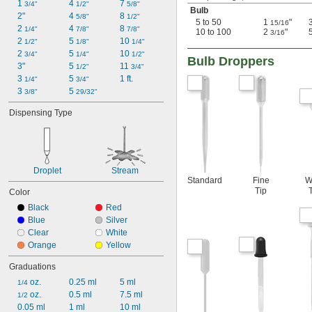
1 
4 
7 
3/4"
1/2"
5/8"
Bulb
2"
4 
8 
5/8"
1/2"
5 to 50
1
"
15/16
2 
4 
8 
1/4"
7/8"
7/8"
10 to 100
2
"
3/16
2 
5 
10 
1/2"
1/8"
1/4"
2 
5 
10 
3/4"
1/4"
1/2"
Bulb Droppers
3"
5 
11 
1/2"
3/4"
3 
5 
1 ft.
1/4"
3/4"
3 
5 
3/8"
29/32"
Dispensing Type
Droplet
Stream
Standard
Fine
W
Tip
Color
Black
Red
Blue
Silver
Clear
White
Orange
Yellow
Graduations
 oz.
0.25 ml
5 ml
1/4
 oz.
0.5 ml
7.5 ml
1/2
0.05 ml
1 ml
10 ml