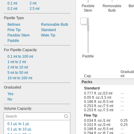
0.1 ml
2 ml
Flexible
Removable
Be
0.2 ml
2.5 ml
Stem
Bulb
Pipette Type
Bellows
Removable Bulb
Fine Tip
Standard
Flexible Stem
Wide Tip
Paddle
For Pipette Capacity
Paddle
0.1 ml to 100 ml
1 ml to 2 ml
2 ml to 10 ml
Graduat
5 ml to 50 ml
Cap.
ml
10 ml to 100 ml
Packs
Graduated
Standard
0.777 fl. oz./23 ml
—
Yes
0.05 fl. oz./1.5 ml
—
No
0.186 fl. oz./5.5 ml
—
0.253 fl. oz./7.5 ml
—
Volume Capacity
0.253 fl. oz./7.5 ml
—
Fine Tip
0.034 fl. oz./1 ml
0.25
0.1 µL to 1 µL
0.101 fl. oz./3 ml
0.25
0.186 fl. oz./5.5 ml
—
0.1 µL to 10 µL
0.294 fl. oz./8.7 ml
—