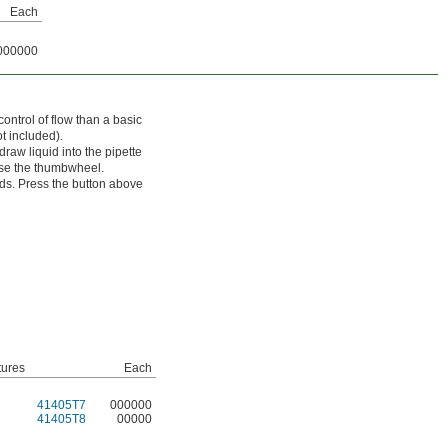
Each
000000
ntrol of flow than a basic
t included).
aw liquid into the pipette
use the thumbwheel.
ds. Press the button above
tures
Each
41405T7
000000
41405T8
00000