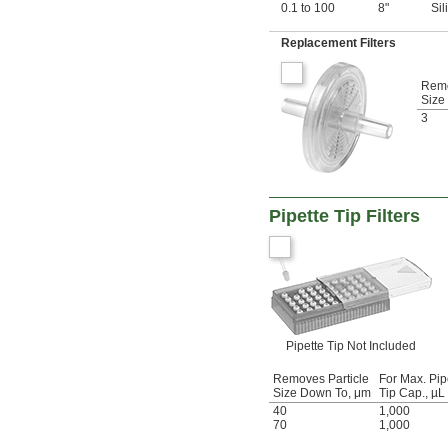
0.1 to 100
8"
Si
Replacement Filters
Remo
Size
3
Pipette Tip Filters
Pipette Tip Not Included
Removes Particle
For Max. Pip
Size Down To, μm
Tip Cap., µL
40
1,000
70
1,000