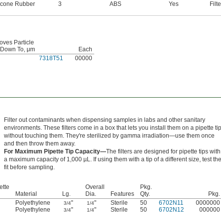
licone Rubber
3
ABS
Yes
Filte
ves Particle
 Down To, μm
Each
7318T51
00000
Filter out contaminants when dispensing samples in labs and other sanitary
environments. These filters come in a box that lets you install them on a pipette ti
without touching them. They're sterilized by gamma irradiation—use them once
and then throw them away.
For Maximum Pipette Tip Capacity—
The filters are designed for pipette tips with
a maximum capacity of 1,000 µL. If using them with a tip of a different size, test th
fit before sampling.
ette
Overall
Pkg.
Material
Lg.
Dia.
Features
Qty.
Pkg.
Polyethylene
"
"
Sterile
50
6702N11
0000000
3/4
1/4
Polyethylene
"
"
Sterile
50
6702N12
000000
3/4
1/4