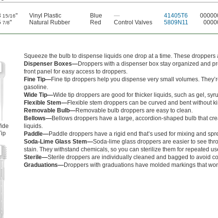
3
"
Vinyl Plastic
Blue
—
41405T6
00000
15/16
5
"
Natural Rubber
Red
Control Valves
5809N11
0000
7/8
Squeeze the bulb to dispense liquids one drop at a time. These droppers a
Dispenser Boxes—
Droppers with a dispenser box stay organized and pr
front panel for easy access to droppers.
Fine Tip—
Fine tip droppers help you dispense very small volumes. They’re
gasoline.
Wide Tip—
Wide tip droppers are good for thicker liquids, such as gel, syr
Flexible Stem—
Flexible stem droppers can be curved and bent without kink
Removable Bulb—
Removable bulb droppers are easy to clean.
Bellows—
Bellows droppers have a large, accordion-shaped bulb that crea
ide
liquids.
Tip
Paddle—
Paddle droppers have a rigid end that’s used for mixing and spr
Soda-Lime Glass Stem—
Soda-lime glass droppers are easier to see throu
stain. They withstand chemicals, so you can sterilize them for repeated us
Sterile—
Sterile droppers are individually cleaned and bagged to avoid c
Graduations—
Droppers with graduations have molded markings that won’