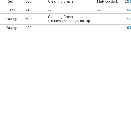
Red
500
Cleaning Brush
Flat-Top Bulb
19
Black
210
—
—
19
Cleaning Brush
,
Orange
500
—
19
Stainless Steel Injector Tip
Orange
450
—
—
19
t
h