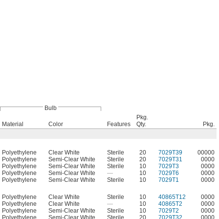
Bulb
Pkg.
Material
Color
Features
Qty.
Pkg.
Polyethylene
Clear White
Sterile
20
7029T39
00000
Polyethylene
Semi-Clear White
Sterile
20
7029T31
0000
Polyethylene
Semi-Clear White
Sterile
10
7029T3
0000
Polyethylene
Semi-Clear White
—
10
7029T6
0000
Polyethylene
Semi-Clear White
Sterile
10
7029T1
0000
Polyethylene
Clear White
Sterile
10
40865T12
0000
Polyethylene
Clear White
—
10
40865T2
0000
Polyethylene
Semi-Clear White
Sterile
10
7029T2
0000
Polyethylene
Semi-Clear White
Sterile
20
7029T32
0000