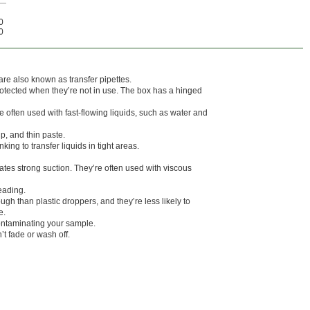
0
0
re also known as transfer pipettes.
otected when they’re not in use. The box has a hinged
 often used with fast-flowing liquids, such as water and
up, and thin paste.
ing to transfer liquids in tight areas.
tes strong suction. They’re often used with viscous
eading.
gh than plastic droppers, and they’re less likely to
e.
ontaminating your sample.
t fade or wash off.