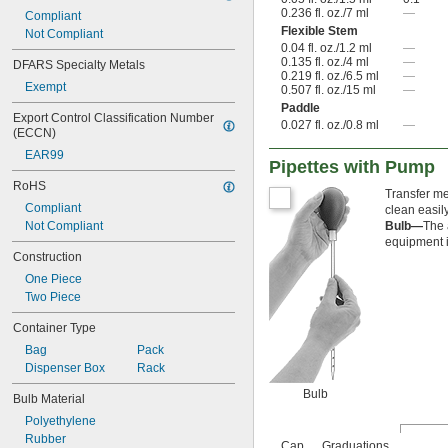
0.236 fl. oz./7 ml
—
Compliant
Flexible Stem
Not Compliant
0.04 fl. oz./1.2 ml
—
0.135 fl. oz./4 ml
—
DFARS Specialty Metals
0.219 fl. oz./6.5 ml
—
Exempt
0.507 fl. oz./15 ml
—
Paddle
Export Control Classification Number 
0.027 fl. oz./0.8 ml
—
(ECCN)
EAR99
Pipettes with Pump
RoHS
Transfer me
Compliant
clean easil
Not Compliant
Bulb—
The 
equipment 
Construction
One Piece
Two Piece
Container Type
Bag
Pack
Dispenser Box
Rack
Bulb
Bulb Material
Polyethylene
Rubber
Cap.,
Graduations,