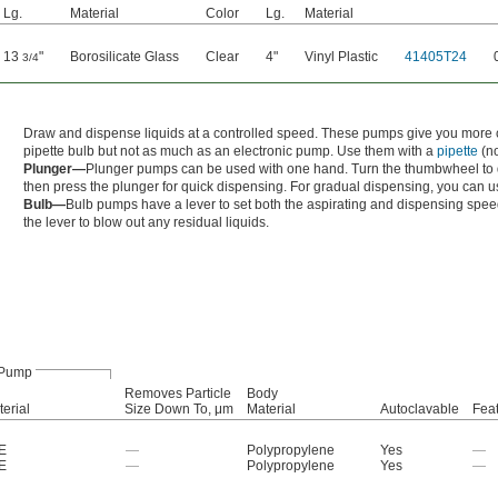
Lg.
Material
Color
Lg.
Material
13
"
Borosilicate Glass
Clear
4"
Vinyl Plastic
41405T24
3/4
Draw and dispense liquids at a controlled speed. These pumps give you more co
pipette bulb but not as much as an electronic pump. Use them with a
pipette
(no
Plunger—
Plunger pumps can be used with one hand. Turn the thumbwheel to dr
then press the plunger for quick dispensing. For gradual dispensing, you can 
Bulb—
Bulb pumps have a lever to set both the aspirating and dispensing spee
the lever to blow out any residual liquids.
Pump
Removes Particle
Body
erial
Size Down To, μm
Material
Autoclavable
Fea
E
—
Polypropylene
Yes
—
E
—
Polypropylene
Yes
—