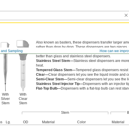
Also known as basters, these dispensers transfer larger amo
rather than drop by drop. These dispensers are two pieces,
 and Sampling
How can we impro
Polystyrene Stem and Polyethylene Stem—
Polystyrene a
better than glass and stainless steel dispensers.
Stainless Steel Stem—
Stainless steel dispensers are more
heat.
Tempered Glass Stem—
Tempered glass dispensers resist s
Clear—
Clear dispensers let you see the liquid inside and c
Semi-Clear Stem—
Semi-clear dispensers let you see the li
Stainless Steel Injector Tip—
Dispensers with an injector ti
Flat-Top Bulb—
Dispensers with a flat-top bulb can rest st
With
With
Silver
Clear
Stem
Stem
Stem
B
ns
Lg.
OD
Material
Color
Material