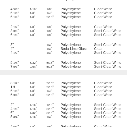
4
"
"
"
Polyethylene
Clear White
5/8
1/16
1/8
6
"
"
"
Polyethylene
Clear White
1/8
1/8
1/4
6
"
"
"
Polyethylene
Clear White
1/4
1/8
5/16
2
"
"
"
Polyethylene
Clear White
1/2
1/8
1/8
3
"
"
"
Polyethylene
Semi-Clear White
3/8
1/8
1/8
6
"
"
"
Polyethylene
Semi-Clear White
1/8
1/8
1/8
3"
—
"
Polyethylene
Semi-Clear White
1/4
4"
—
"
Soda-Lime Glass
Clear
1/4
4
"
—
"
Polyethylene
Semi-Clear White
1/2
1/4
5
"
"
"
Polyethylene
Semi-Clear White
1/4
5/32
5/16
7
"
"
"
Polyethylene
Semi-Clear White
5/8
9/64
5/16
8
"
"
"
Polyethylene
Clear White
1/2
1/8
5/16
1 ft.
"
"
Polyethylene
Clear White
1/8
5/16
6
"
"
"
Polyethylene
Clear White
1/8
1/8
1/4
5
"
"
"
Polyethylene
Clear White
3/4
1/8
5/16
2"
"
"
Polyethylene
Semi-Clear White
1/16
1/16
4
"
"
"
Polyethylene
Semi-Clear White
1/8
1/16
3/16
6"
"
"
Polyethylene
Semi-Clear White
1/32
3/16
5
"
"
"
Polyethylene
Semi-Clear White
3/4
1/16
1/4
4
"
"
"
Polyethylene
Clear White
5/8
1/8
1/8