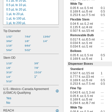
0.1 µL to 20 µL
Wide Tip
0.5 µL to 10 µL
0.05 fl. oz./1.5 ml
0.1
0.5 µL to 20 µL
0.169 fl. oz./5 ml
0.5
1 µL to 20 µL
0.253 fl. oz./7.5 ml
0.5
1 µL to 100 µL
Flexible Stem
1 µL to 200 µL
0.04 fl. oz./1.2 ml
—
0.135 fl. oz./4 ml
—
1 µL to 300 µL
0.507 fl. oz./15 ml
—
Tip Diameter
1 µL to 1,000 µL
Removable Bulb
2 µL to 100 µL
1/32"
7/64"
13/64"
0.017 fl. oz./0.5 ml
—
2 µL to 200 µL
3/64"
1/8"
1/4"
0.034 fl. oz./1 ml
—
5 µL to 200 µL
1/16"
9/64"
0.034 fl. oz./1 ml
—
10 µL to 500 µL
5/64"
5/32"
Bellows
20 µL to 1,000 µL
0.05 fl. oz./1.5 ml
0.5
Stem OD
0.169 fl. oz./5 ml
1
25 µL to 1,250 µL
50 µL to 1,000 µL
1/16"
3/8"
Dispenser Boxes
50 µL to 2,500 µL
1/8"
7/8"
Standard
3/16"
15/16"
0.507 fl. oz./15 ml
1
1"
0.777 fl. oz./23 ml
—
1/4"
0.169 fl. oz./5 ml
0.5
5/16"
0.253 fl. oz./7.5 ml
0.5
Fine Tip
U.S.–Mexico–Canada Agreement 
0.043 fl. oz./1.3 ml
—
(USMCA) Qualifying
0.05 fl. oz./1.5 ml
—
Yes
0.169 fl. oz./5 ml
—
No
0.294 fl. oz./8.7 ml
—
Wide Tip
REACH
0.05 fl. oz./1.5 ml
0.1