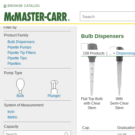
BROWSE CATALOG
Filter by
Product Family
Bulb Dispensers
Bulb Dispensers
Pipette Pumps
Pipette Tip Filters
108 Products
...
Dispensing
Pipette Tips
Pipettes
Pump Type
Bulb
Plunger
Flat-Top Bulb
With
with Clear
Semi-Clear
System of Measurement
Stem
Stem
Inch
Metric
Capacity
Cap.
Graduatio
oz.
,
1/4