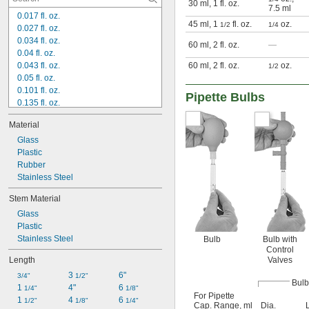
30 ml, 1 fl. oz.
7.5 ml
0.017 fl. oz.
45 ml, 1
fl. oz.
oz.
1/2
1/4
0.027 fl. oz.
0.034 fl. oz.
60 ml, 2 fl. oz.
—
0.04 fl. oz.
0.043 fl. oz.
60 ml, 2 fl. oz.
oz.
1/2
0.05 fl. oz.
0.101 fl. oz.
Pipette Bulbs
0.135 fl. oz.
0.169 fl. oz.
Material
0.186 fl. oz.
0.219 fl. oz.
Glass
0.236 fl. oz.
Plastic
0.253 fl. oz.
Rubber
0.294 fl. oz.
Stainless Steel
0.507 fl. oz.
Stem Material
0.777 fl. oz.
Glass
1 fl. oz.
Plastic
1 
 fl. oz.
1/2
Stainless Steel
Bulb
Bulb with
Control
Length
Valves
3 
6"
3/4"
1/2"
Bulb
1 
4"
6 
1/4"
1/8"
For Pipette
1 
4 
6 
1/2"
1/8"
1/4"
Cap. Range, ml
Dia.