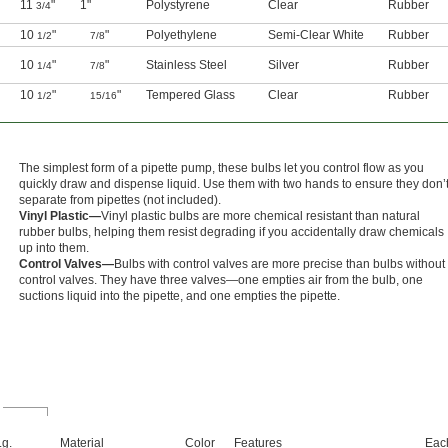
11
"
1"
Polystyrene
Clear
Rubber
3/4
10
"
"
Polyethylene
Semi-Clear White
Rubber
1/2
7/8
10
"
"
Stainless Steel
Silver
Rubber
1/4
7/8
10
"
"
Tempered Glass
Clear
Rubber
1/2
15/16
The simplest form of a pipette pump, these bulbs let you control flow as you
quickly draw and dispense liquid. Use them with two hands to ensure they don’
separate from pipettes (not included).
Vinyl Plastic—
Vinyl plastic bulbs are more chemical resistant than natural
rubber bulbs, helping them resist degrading if you accidentally draw chemicals
up into them.
Control Valves—
Bulbs with control valves are more precise than bulbs without
control valves. They have three valves—one empties air from the bulb, one
suctions liquid into the pipette, and one empties the pipette.
Lg.
Material
Color
Features
Eac