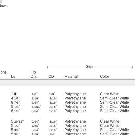
llows
Stem
ions,
Tip
Lg.
Dia.
OD
Material
Color
1 ft.
"
"
Polyethylene
Clear White
1/8
3/8
4
"
"
"
Polyethylene
Semi-Clear White
1/8
1/16
3/16
8
"
"
"
Polyethylene
Semi-Clear White
7/8
7/64
3/16
5
"
"
"
Polyethylene
Semi-Clear White
1/8
13/64
3/16
6
"
"
"
Polyethylene
Semi-Clear White
1/8
5/64
5/16
5
"
"
"
Polyethylene
Clear White
29/32
9/64
3/16
5
"
"
"
Polyethylene
Clear White
1/2
7/64
3/16
5
"
"
"
Polyethylene
Semi-Clear White
3/4
3/64
3/16
5
"
"
"
Polyethylene
Semi-Clear White
3/4
1/16
1/4