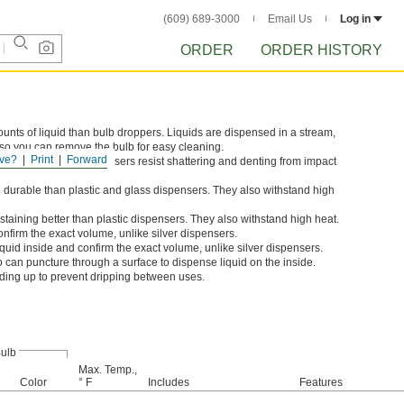
(609) 689-3000
Email Us
Log in
ORDER
ORDER HISTORY
unts of liquid than bulb droppers. Liquids are dispensed in a stream,
 so you can remove the bulb for easy cleaning.
ve?
Print
Forward
nd Polyethylene dispensers resist shattering and denting from impact
 durable than plastic and glass dispensers. They also withstand high
taining better than plastic dispensers. They also withstand high heat.
onfirm the exact volume, unlike silver dispensers.
quid inside and confirm the exact volume, unlike silver dispensers.
p can puncture through a surface to dispense liquid on the inside.
anding up to prevent dripping between uses.
ulb
Max. Temp.,
Color
° F
Includes
Features