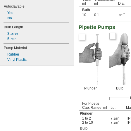
ml
ml
Dia.
Autoclavable
Bulb
Yes
10
0.1
"
3/8
No
Pipette Pumps
Bulb Length
3 
15/16"
5 
7/8"
Pump Material
Rubber
Vinyl Plastic
Plunger
Bulb
For Pipette
Cap. Range, ml
Lg.
Mat
Plunger
1 to 2
7
"
TP
1/8
2 to 10
7
"
TP
1/8
Bulb