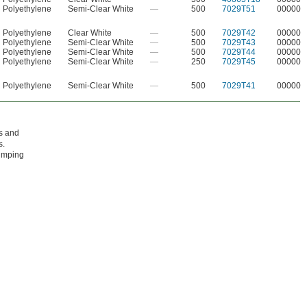
Polyethylene
Semi-Clear White
—
500
7029T51
00000
Polyethylene
Clear White
—
500
7029T42
00000
Polyethylene
Semi-Clear White
—
500
7029T43
00000
Polyethylene
Semi-Clear White
—
500
7029T44
00000
Polyethylene
Semi-Clear White
—
250
7029T45
00000
Polyethylene
Semi-Clear White
—
500
7029T41
00000
ls and
s.
pumping