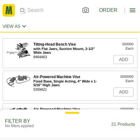
ORDER
VIEW AS
Tilting-Head Bench Vise
000000
Each
with Flat Jaws, Suction Mount, 2-1/2"
Wide Jaws
8464A63
ADD
Air-Powered Machine Vise
0000000
Each
Fixed Base, Single Acting, 4" Wide x 1-
5/16" High Jaws
5269A21
ADD
Air-Powered Machine Vise
0000000
Each
Fixed Base, Double Acting, 4" Wide x
1-5/16" High Jaws
FILTER BY
5269A22
21 Products
ADD
No filters applied