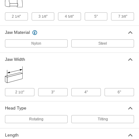
1421N14
ADD
2
"
3
"
4
"
5"
7
"
1/4
1/8
5/8
3/8
Riser for Vacuum Workholding
0000000
Plate Gasketing
Each
Jaw Material
1421N15
ADD
Nylon
Steel
2" Step Width Riser for Vacuum
0000000
Jaw Width
Workholding Plate Gasketing
Each
1421N16
ADD
1" Step Width Riser for Vacuum
0000000
2
"
3"
4"
6"
1/2
Workholding Plate Gasketing
Each
1421N17
ADD
Head Type
Rotating
Tilting
Vacuum Workholding Plate
000000000
Gasketing
Each
17-3/4" Long x 12" Wide x 1" High
1421N18
Length
ADD