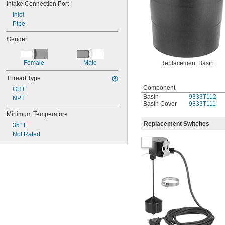
Intake Connection Port
Inlet
Pipe
Gender
Female
Male
Replacement Basin
Thread Type
Component
GHT
Basin
9333T112
NPT
Basin Cover
9333T111
Minimum Temperature
Replacement Switches
35° F
Not Rated