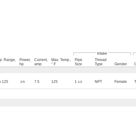
Intake
p. Range,
Power,
Current,
Max. Temp.,
Pipe
Thread
hp
amp
° F
Size
Type
Gender
o 125
7.5
125
1
NPT
Female
2/5
1/2