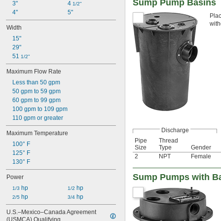
Sump Pump Basins
3"
4 
1/2"
4"
5"
Plac
with
Width
15"
29"
51 
1/2"
Maximum Flow Rate
Less than 50 gpm
50 gpm to 59 gpm
60 gpm to 99 gpm
100 gpm to 109 gpm
110 gpm or greater
Discharge
Maximum Temperature
Pipe
Thread
100° F
Size
Type
Gender
125° F
2
NPT
Female
130° F
Sump Pumps with Bas
Power
 hp
 hp
1/3
1/2
 hp
 hp
2/5
3/4
U.S.–Mexico–Canada Agreement 
(USMCA) Qualifying