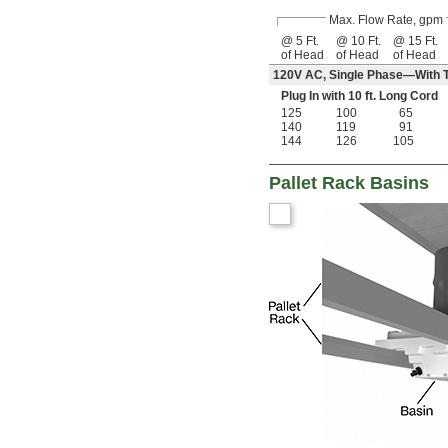
Max. Flow Rate, gpm
@ 5 Ft.
@ 10 Ft.
@ 15 Ft.
of Head
of Head
of Head
120V AC, Single Phase—With T
Plug In with 10 ft. Long Cord
125
100
65
140
119
91
144
126
105
Pallet Rack Basins