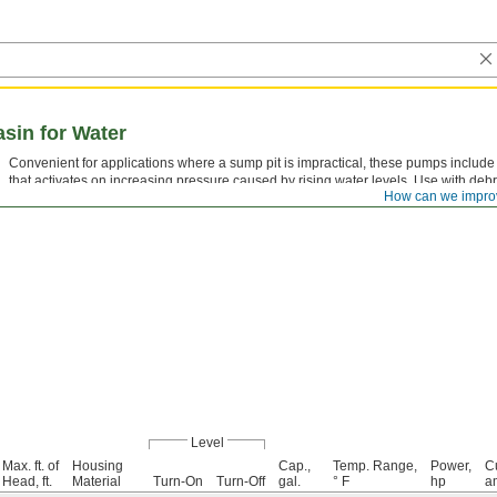
sin for Water
Convenient for applications where a sump pit is impractical, these pumps include
that activates on increasing pressure caused by rising water levels. Use with debr
How can we impro
Level
Max. ft. of
Housing
Cap.,
Temp. Range,
Power,
Cu
Head, ft.
Material
Turn-On
Turn-Off
gal.
° F
hp
a