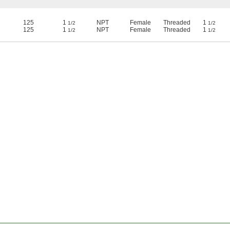
125
1
NPT
Female
Threaded
1
1/2
1/2
125
1
NPT
Female
Threaded
1
1/2
1/2