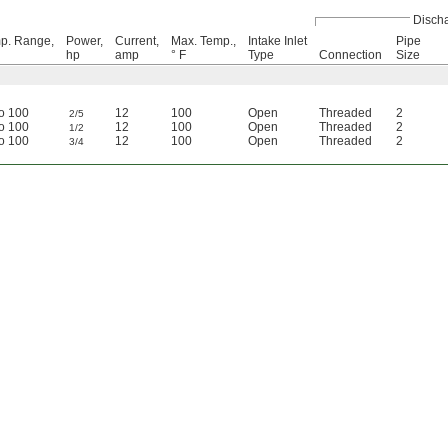
Disch
p. Range,
Power,
Current,
Max. Temp.,
Intake Inlet
Pipe
hp
amp
° F
Type
Connection
Size
to 100
12
100
Open
Threaded
2
2/5
to 100
12
100
Open
Threaded
2
1/2
to 100
12
100
Open
Threaded
2
3/4