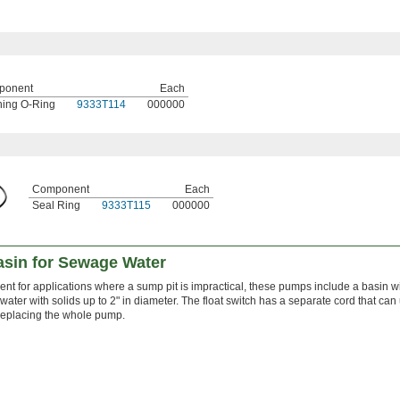
ponent
Each
ing O-Ring
9333T114
000000
Component
Each
Seal Ring
9333T115
000000
sin for Sewage Water
nt for applications where a sump pit is impractical, these pumps include a basin w
ater with solids up to 2" in diameter. The float switch has a separate cord that can
replacing the whole pump.