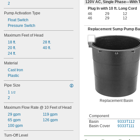
120V AC, Single Phase—With T
2
Plug In with 10 ft. Long Cord
Pump Activation Type
46
29
12
46
29
12
Float Switch
Pressure Switch
Replacement Sump Pump Ba
Maximum Feet of Head
18 ft.
28 ft.
20 ft.
40 ft.
24 ft.
Material
Cast Iron
Plastic
Pipe Size
1 
1/2
2
Replacement Basin
Maximum Flow Rate @ 10 Feet of Head
29 gpm
119 gpm
Component
65 gpm
126 gpm
Basin
9333T112
100 gpm
Basin Cover
9333T111
Turn-Off Level