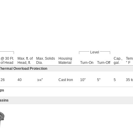
Level
@ 30 Ft.
Max. ft. of
Max. Solids
Housing
Cap.,
Tem
of Head
Head, ft.
Dia.
Material
Turn-On
Turn-Off
gal.
° F
hermal Overload Protection
26
40
"
Cast Iron
10"
5"
5
35 t
3/4
mps
asins