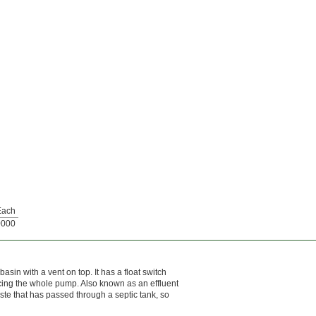
Each
0000
asin with a vent on top. It has a float switch
acing the whole pump. Also known as an effluent
waste that has passed through a septic tank, so