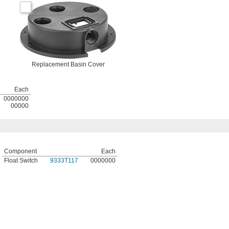
Replacement Basin Cover
Each
0000000
00000
Component
Each
Float Switch
9333T117
0000000