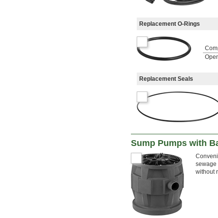
Replacement O-Rings
Com
Open
Replacement Seals
Sump Pumps with Ba
Convenie
sewage w
without 