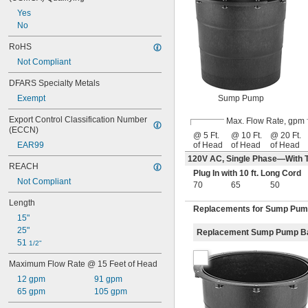
Yes
No
RoHS
Not Compliant
DFARS Specialty Metals
Sump Pump
Exempt
Export Control Classification Number 
Max. Flow Rate, gpm
(ECCN)
@ 5 Ft.
@ 10 Ft.
@ 20 Ft.
of Head
of Head
of Head
EAR99
120V AC, Single Phase—With T
REACH
Plug In with 10 ft. Long Cord
Not Compliant
70
65
50
Length
Replacements for Sump Pu
15"
25"
Replacement Sump Pump B
51 
1/2"
Maximum Flow Rate @ 15 Feet of Head
12 gpm
91 gpm
65 gpm
105 gpm