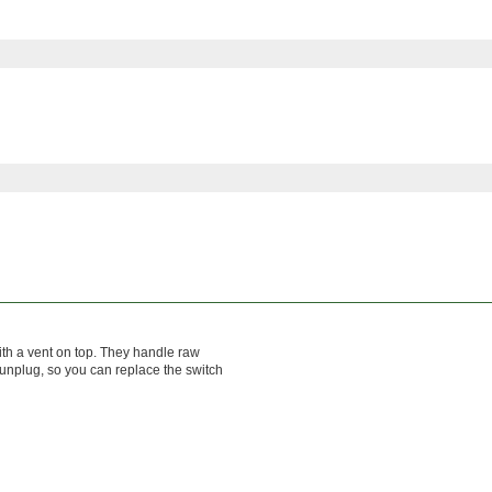
ith a vent on top. They handle raw
 unplug, so you can replace the switch