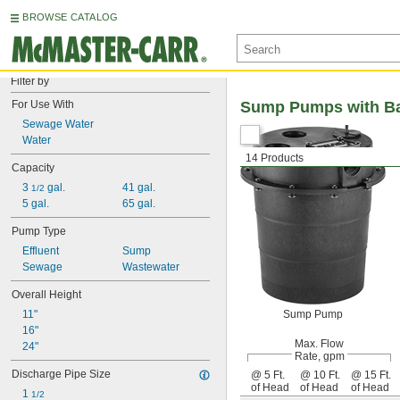
BROWSE CATALOG
Filter by
For Use With
Sump Pumps with Ba
Sewage Water
Water
14 Products
Capacity
3 
 gal.
41 gal.
1/2
5 gal.
65 gal.
Pump Type
Effluent
Sump
Sewage
Wastewater
Overall Height
11"
Sump Pump
16"
Max. Flow
24"
Rate, gpm
Discharge Pipe Size
@ 5 Ft.
@ 10 Ft.
@ 15 Ft.
of Head
of Head
of Head
1 
1/2