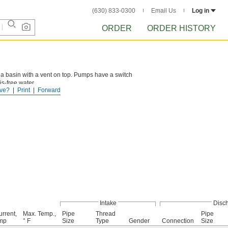
(630) 833-0300
Email Us
Log in
ORDER
ORDER HISTORY
 a basin with a vent on top. Pumps have a switch
is-free water.
ve?
Print
Forward
Intake
Disc
rrent,
Max. Temp.,
Pipe
Thread
Pipe
mp
° F
Size
Type
Gender
Connection
Size