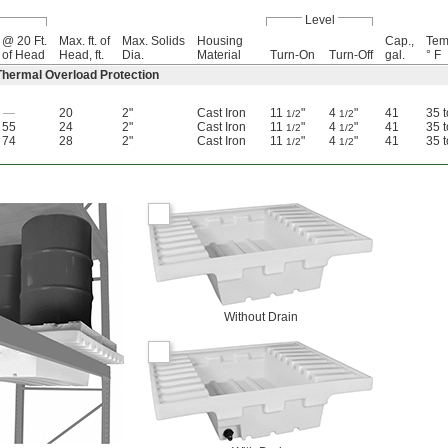
Level
@ 20 Ft.
Max. ft. of
Max. Solids
Housing
Cap.,
Tem
of Head
Head, ft.
Dia.
Material
Turn-On
Turn-Off
gal.
° F
hermal Overload Protection
—
20
2"
Cast Iron
11
"
4
"
41
35 
1/2
1/2
55
24
2"
Cast Iron
11
"
4
"
41
35 
1/2
1/2
74
28
2"
Cast Iron
11
"
4
"
41
35 
1/2
1/2
Without Drain