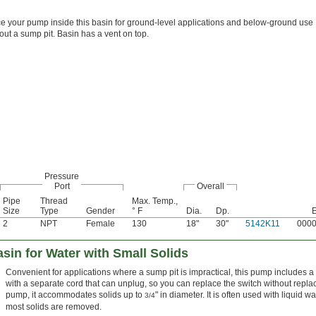
e your pump inside this basin for ground-level applications and below-ground use
out a sump pit. Basin has a vent on top.
Pressure
Port
Overall
Pipe
Thread
Max. Temp.,
Size
Type
Gender
° F
Dia.
Dp.
2
NPT
Female
130
18"
30"
5142K11
000
in for Water with Small Solids
Convenient for applications where a sump pit is impractical, this pump includes a b
with a separate cord that can unplug, so you can replace the switch without repl
pump, it accommodates solids up to
" in diameter. It is often used with liquid 
3/4
most solids are removed.