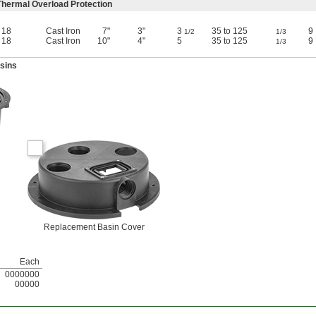
hermal Overload Protection
18
Cast Iron
7"
3"
3
35 to 125
9
1/2
1/3
18
Cast Iron
10"
4"
5
35 to 125
9
1/3
sins
Replacement Basin Cover
Each
0000000
00000