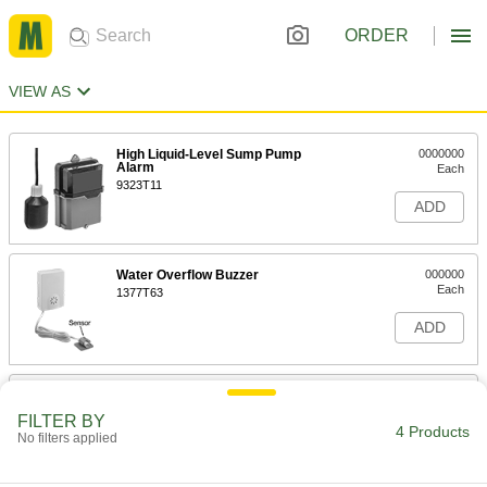
ORDER
VIEW AS
High Liquid-Level Sump Pump
0000000
Alarm
Each
9323T11
ADD
Water Overflow Buzzer
000000
Each
1377T63
ADD
Wi-Fi Enabled Water Detector
000000
Each
6840N14
FILTER BY
4 Products
No filters applied
ADD