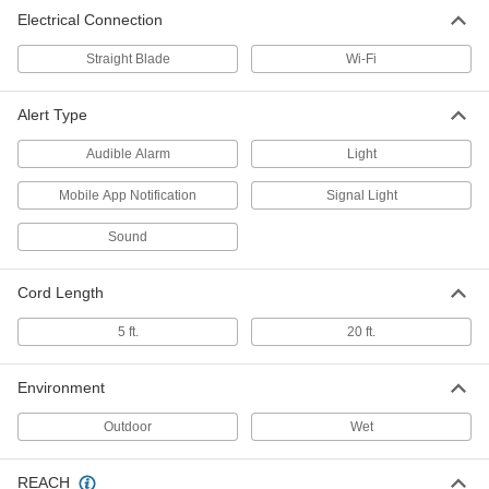
Electrical Connection
Straight Blade
Wi-Fi
Alert Type
Audible Alarm
Light
Mobile App Notification
Signal Light
Sound
Cord Length
5 ft.
20 ft.
Environment
Outdoor
Wet
REACH