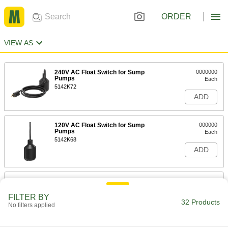
ORDER
VIEW AS
240V AC Float Switch for Sump
0000000
Pumps
Each
5142K72
ADD
120V AC Float Switch for Sump
000000
Pumps
Each
5142K68
ADD
Heavy-Duty Sewage Water Float
000000
Switch for Sump Pump
Each
FILTER BY
9382T87
32 Products
No filters applied
ADD