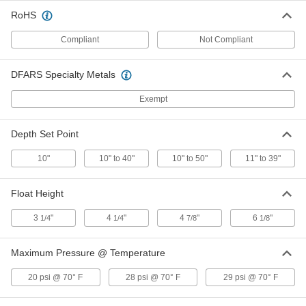
Adjustable Level with 10"-50" Set
RoHS
Point, Normally Open
ADD
47025K49
Compliant
Not Compliant
Float Switch for Slurries and Thick
0000000
DFARS Specialty Metals
Liquids
Each
Adjustable Level with 10"-50" Set
Point, Normally Closed
ADD
Exempt
47025K48
Depth Set Point
Float Switch for Slurries and Thick
0000000
Liquids
Each
0.95 Minimum Specific Gravity, SPST-
10"
10" to 40"
10" to 50"
11" to 39"
NC
ADD
47025K16
Float Height
Float Switch for Slurries and Thick
0000000
Liquids
Each
3
"
4
"
4
"
6
"
1/4
1/4
7/8
1/8
0.7 Minimum Specific Gravity, SPST-
NC
ADD
47025K38
Maximum Pressure @ Temperature
20 psi @ 70° F
28 psi @ 70° F
29 psi @ 70° F
Float Switch for Slurries and Thick
0000000
Liquids
Each
0.95 Minimum Specific Gravity, SPST-
NO