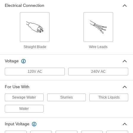
Electrical Connection
Dual Float Switch for Sump Pump
0000000
Each
2506K15
ADD
Drop-in Float Switch for Water
000000
Each
2-1/2" Diameter Float, 120V AC Input,
Straight Blade
9-1/2'Cable, SPST-NC
Wire Leads
51445K813
ADD
Voltage
Drop-in Float Switch for Water
000000
120V AC
240V AC
Each
3-1/2" Diameter Float, 120V AC Input,
9-1/2'Cable, SPST-NC
51445K912
ADD
For Use With
Sewage Water
Slurries
Thick Liquids
Drop-in Float Switch for Water
000000
Each
2-1/2" Diameter Float, 120V AC Input,
Water
19-1/2'Cable, SPST-NC
51445K823
ADD
Input Voltage
Drop-in Float Switch for Water
000000