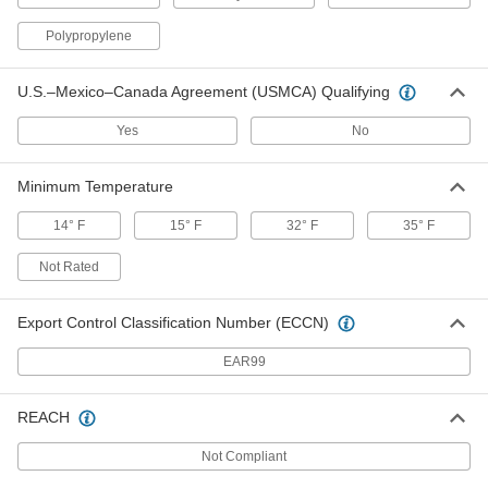
Drop-in Float Switch for Water
0000000
Each
Normally Closed, Adjustable-Level, 19-
3/4' Long Cable, 2-3/4" Float Diameter
Polypropylene
49045K12
ADD
U.S.–Mexico–Canada Agreement (USMCA) Qualifying
Drop-in Float Switch for Water
0000000
Yes
No
Each
Normally Open, Adjustable-Level, 19-
3/4' Long Cable, 2-3/4" Float Diameter
49045K11
ADD
Minimum Temperature
14° F
15° F
32° F
35° F
Float Switch for Slurries and Thick
0000000
Liquids
Each
Not Rated
Adjustable Level with 10"-40" Set
Point, Normally Open
ADD
47025K26
Export Control Classification Number (ECCN)
Float Switch for Slurries and Thick
0000000
EAR99
Liquids
Each
Adjustable Level with 10"-40" Set
Point, Normally Closed
ADD
REACH
47025K27
Not Compliant
Float Switch for Slurries and Thick
0000000
Liquids
Each