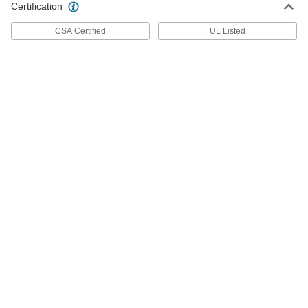
ADD
Certification
47025K15
CSA Certified
UL Listed
Float Switch for Slurries and Thick
0000000
Liquids
Each
0.7 Minimum Specific Gravity, SPST-
NO
ADD
47025K39
120V AC Pressure Switch for Sump
0000000
Pumps
Each
9326T11
ADD
240V AC Pressure Switch for Sump
000000
Pumps
Each
9326T12
ADD