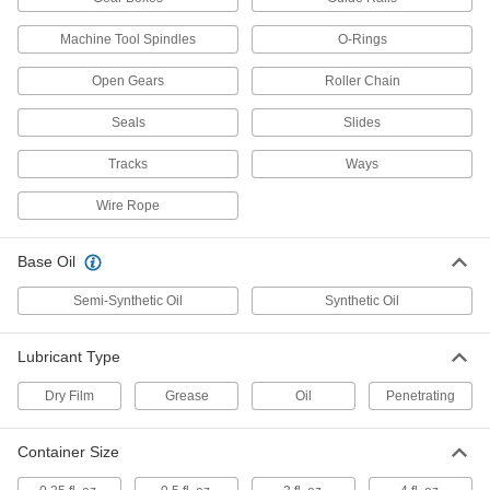
Food-Grade Grease with Silica
0000000
Each
5 lbs. Pail
Machine Tool Spindles
O-Rings
1378K35
ADD
Open Gears
Roller Chain
Seals
Slides
Moisture-Resistant Grease with
0000000
Silica
Each
Tracks
Ways
30 lb. Pail
1378K36
ADD
Wire Rope
Base Oil
Food-Grade Grease with Silica
000000
Per Pack of 12
3 FL. oz. Tube
1378K312
Semi-Synthetic Oil
Synthetic Oil
ADD
Lubricant Type
Food-Grade Grease with Silica
00000
Each
0.5 FL. oz. Tube
Dry Film
Grease
Oil
Penetrating
1378K27
ADD
Container Size