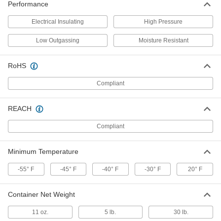
Performance
1408K343
ADD
Electrical Insulating
High Pressure
Food and Beverage Penetrating
000000
Low Outgassing
Moisture Resistant
Lubricants
Each
11 oz. Aerosol Can
1408K34
ADD
RoHS
Compliant
Food and Beverage Lubricant for
0000000
Chain
Per Pack of 12
32 FL. oz. Bottle
REACH
9983T401
ADD
Compliant
Food and Beverage Lubricant for
000000
Minimum Temperature
Chain
Each
32 FL. oz. Bottle
-55° F
9983T4
-45° F
-40° F
-30° F
20° F
ADD
Container Net Weight
Food and Beverage Dry-Film
0000000
Lubricant
Per Pack of 4
11 oz.
5 lb.
30 lb.
with PTFE, 1 Gallon Jug