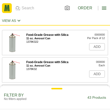
ORDER
VIEW AS
Food-Grade Grease with Silica
0000000
Per Pack of 12
11 oz. Aerosol Can
1378K322
ADD
Food-Grade Grease with Silica
000000
Each
11 oz. Aerosol Can
1378K32
ADD
Food-Grade Grease with Silica
000000
Each
14 FL. oz. Can
FILTER BY
1378K34
43 Products
No filters applied
ADD