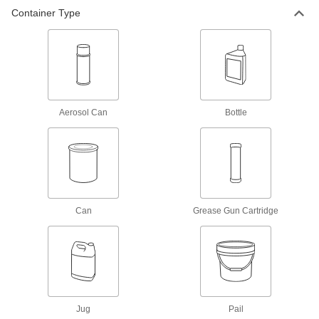
Container Type
Food-Grade Grease with Silica
0000000
Per Pack of 12
14 FL. oz. Can
1378K342
ADD
Foodgrade Grease with Silica
000000
Each
14 FL. oz Cartridge
Aerosol Can
Bottle
1378K33
ADD
Foodgrade Grease with Silica
0000000
Per Pack of 12
14 FL. oz Cartridge
1378K332
Can
Grease Gun Cartridge
ADD
High-Pressure Food-Grade Bearing
000000
Grease
Each
14.1 FL. oz. Gun Cartridge
1962N13
ADD
Jug
Pail