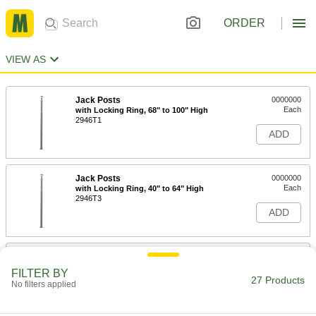
ORDER
VIEW AS
Jack Posts
0000000
Each
with Locking Ring, 68" to 100" High
2946T1
ADD
Jack Posts
0000000
Each
with Locking Ring, 40" to 64" High
2946T3
ADD
Jack Posts
0000000
Each
with Locking Ring, 25" to 41" High
FILTER BY
2946T4
27 Products
No filters applied
ADD