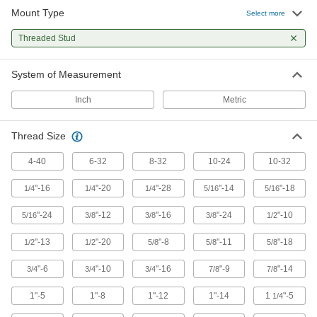
9 products
Mount Type
Select more
Bumpers
Threaded Stud
Absorb impact to protect equipment and
System of Measurement
501 products
Inch
Metric
Tripod Head Adapters
Mount ball-grip components such as arms and
Thread Size
1 product
4-40
6-32
8-32
10-24
10-32
Tripods
"-16
"-20
"-28
"-14
"-18
1/4
1/4
1/4
5/16
5/16
"-24
"-12
"-16
"-24
"-10
5/16
3/8
3/8
3/8
1/2
3 products
"-13
"-20
"-8
"-11
"-18
1/2
1/2
5/8
5/8
5/8
Positioning Arms
Mount and position tools and other small
"-6
"-10
"-16
"-9
"-14
3/4
3/4
3/4
7/8
7/8
1"-5
1"-8
2 products
1"-12
1"-14
1
"-5
1/4