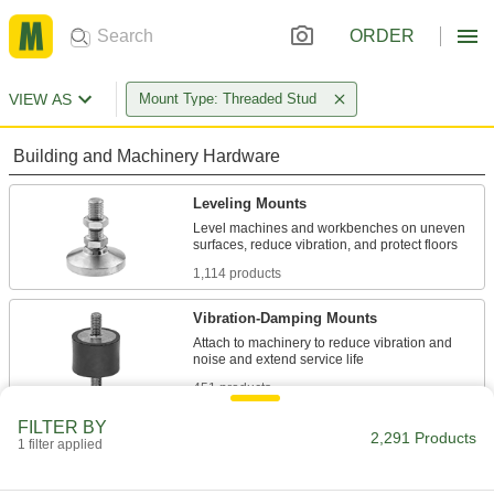
ORDER
VIEW AS
Mount Type: Threaded Stud
Building and Machinery Hardware
Leveling Mounts
Level machines and workbenches on uneven
1,114 products
Vibration-Damping Mounts
Attach to machinery to reduce vibration and
451 products
FILTER BY
Protective Feet
2,291 Products
1 filter applied
Add to furniture and light equipment to protect