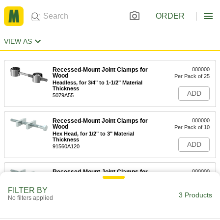
ORDER
VIEW AS
Recessed-Mount Joint Clamps for
000000
Wood
Per Pack of 25
Headless, for 3/4" to 1-1/2" Material
Thickness
ADD
5079A55
Recessed-Mount Joint Clamps for
000000
Wood
Per Pack of 10
Hex Head, for 1/2" to 3" Material
Thickness
ADD
91560A120
Recessed-Mount Joint Clamps for
000000
Wood
Per Pack of 10
Hex Head, for 1/2" to 3-1/2" Material
FILTER BY
Thickness
3 Products
ADD
No filters applied
91560A130