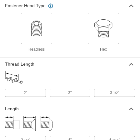
Fastener Head Type
Headless
Hex
Thread Length
2"
3"
3
"
1/2
Length
3
"
4"
4
"
1/2
1/16