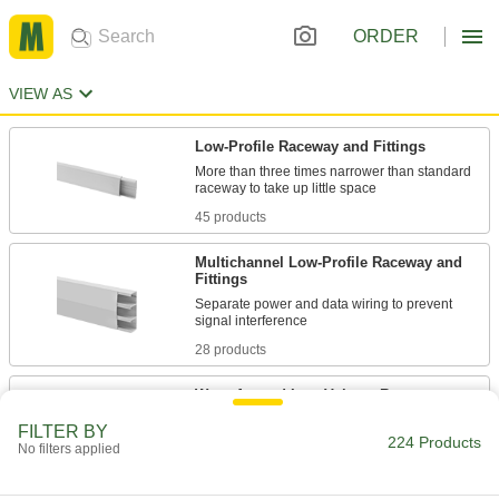
ORDER
VIEW AS
Low-Profile Raceway and Fittings
More than three times narrower than standard
45 products
Multichannel Low-Profile Raceway and
Fittings
Separate power and data wiring to prevent
28 products
Wrap-Around Low-Voltage Raceway
Cut to length and fold around cable rated up
FILTER BY
224 Products
No filters applied
10 products