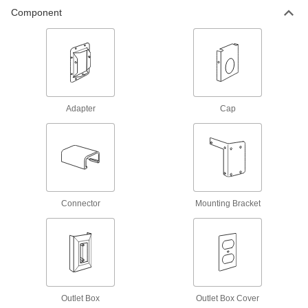
Raceway and Fittings
Component
Route and protect wiring along surfaces in your
72 products
Dust-Resistant Raceway and Fittings
Gaskets on the cover and at connections keep
Adapter
Cap
55 products
Corrosion-Resistant Washdown Raceway
and Fittings
Stainless steel prevents corrosion, and gaskets
Connector
Mounting Bracket
10 products
Corner-Mount Wrap-Around Low-Voltage
Raceway
The triangular shape fits into corners and takes
2 products
Outlet Box
Outlet Box Cover