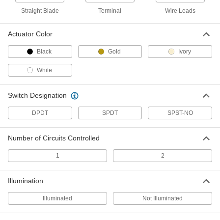
Doorbell-Style Push Button Switch
000000
Straight Blade
Terminal
Wire Leads
Each
Plastic Actuator, Rectangular, 1" Wide
Gold Housing
7140N23
ADD
Actuator Color
Black
Gold
Ivory
Doorbell-Style Push Button Switch
000000
Each
Illuminated Plastic Actuator, 1" Wide
White
Gold Housing
7140N24
ADD
Switch Designation
DPDT
Doorbell-Style Push Button Switch
SPDT
SPST-NO
000000
Each
Plastic Actuator, Rectangular, 4-3/4"
High Gold Housing
7140N25
ADD
Number of Circuits Controlled
1
2
Air-Actuated Hand Switch
000000
Each
1 Circuit, Momentary
Illumination
7695K11
ADD
Illuminated
Not Illuminated
Air-Actuated Hand Switch
000000