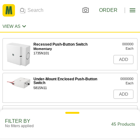
ORDER
VIEW AS
Recessed Push-Button Switch
000000
Each
Momentary
1735N101
ADD
Under-Mount Enclosed Push-Button
0000000
Switch
Each
5815N11
ADD
Doorbell-Style Push Button Switch
000000
Each
Metal, Round
FILTER BY
69755K58
45 Products
No filters applied
ADD