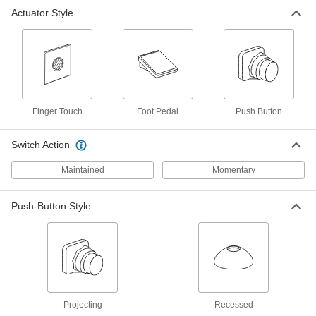
Actuator Style
Doorbell-Style Push Button Switch
000000
Each
Illuminated
69755K71
ADD
Doorbell-Style Push Button Switch
000000
Each
Plastic Actuator, Round, 1-3/4"
Finger Touch
Diameter Gold Housing
Foot Pedal
Push Button
7140N11
ADD
Switch Action
Maintained
Momentary
Doorbell-Style Push Button Switch
000000
Each
Plastic Actuator, Round, 2-1/4"
Diameter Gold Housing
7140N12
ADD
Push-Button Style
Doorbell-Style Push Button Switch
000000
Each
Plastic Actuator, Rectangular, 3/4"
Wide Black Housing
7140N13
ADD
Projecting
Recessed