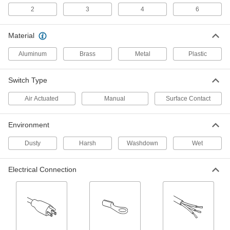
Doorbell-Style Push Button Switch
000000
2
3
4
6
Each
Illuminated Plastic Actuator, 3/4" Wide
Gray Housing
7140N18
ADD
Material
Aluminum
Brass
Metal
Plastic
Doorbell-Style Push Button Switch
000000
Each
Illuminated Plastic Actuator, 3/4" Wide
Gold Housing
Switch Type
7140N19
ADD
Air Actuated
Manual
Surface Contact
Doorbell-Style Push Button Switch
000000
Environment
Each
Illuminated Plastic Actuator, 3/4" Wide
White Housing
7140N21
Dusty
Harsh
Washdown
Wet
ADD
Electrical Connection
Doorbell-Style Push Button Switch
000000
Each
Plastic Actuator, Rectangular, 1" Wide
Gray Housing
7140N22
ADD