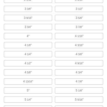
Parts Washing Solutions
3
"
3
"
3/8
1/2
Add to parts washers to remove dirt, oil, grease,
3
"
3
"
9/16
5/8
10 products
3
"
3
"
3/4
7/8
Blowguns
4"
4
"
1/16
Direct a stream of air to clean equipment, parts,
4
"
4
"
1/8
3/16
192 products
4
"
4
"
1/4
3/8
Parts Washing Brushes
4
"
Use alone or connect to a parts washer to apply
4
"
1/2
9/16
4
"
4
"
5/8
3/4
14 products
4
"
4
"
13/16
7/8
Tube Brushes
Remove contaminants from tubes, pipes, and
5"
5
"
1/8
1,117 products
5
"
5
"
1/4
5/16