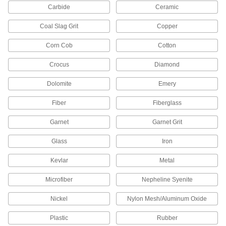
Carbide
Ceramic
36 products
Coal Slag Grit
Copper
Polishing Stone Holders
Corn Cob
Cotton
Grip polishing stones for manual use or mount
Crocus
Diamond
19 products
Dolomite
Emery
Filers
Fiber
Fiberglass
Power with compressed air to remove material
Garnet
Garnet Grit
20 products
Glass
Iron
Reciprocating Saw Brushes
Turn reciprocating saws into high-powered
Kevlar
Metal
2 products
Microfiber
Nepheline Syenite
Deflashing Tools
Nickel
Nylon Mesh/Aluminum Oxide
Remove flash from plastic parts after additive
Plastic
Rubber