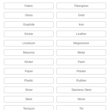
Smooth out small, recessed, and hard-to-reach
Fabric
Fiberglass
210 products
Glass
Gold
Backup Pads
Graphite
Iron
Attach discs to power tools and reinforce the
Kevlar
Leather
119 products
Linoleum
Magnesium
Sanders
Masonry
Metal
Smooth the surfaces of workpieces and remove
Nickel
Paint
316 products
Paper
Plaster
Sandpaper
Use by hand or add to sanders, sanding blocks,
Plastic
Rubber
and other tools to create a smooth finish on
Silver
Stainless Steel
1,030 products
Steel
Stone
Rotary Sanding Pads
Terrazzo
Tin
Reach into pipes, tubes, corners, and slots to