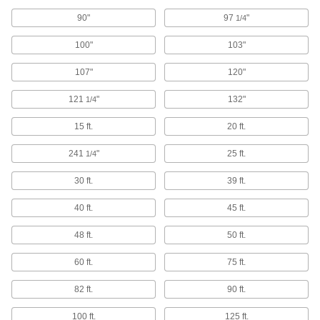
8 products
90"
97
"
1/4
Deburring Bits
100"
103"
Remove sharp points from straight edges,
107"
120"
7 products
121
"
132"
1/4
Demolition Hammers
15 ft.
20 ft.
Break through pavement, asphalt, and concrete
241
"
25 ft.
1/4
45 products
30 ft.
39 ft.
Jointers
40 ft.
45 ft.
4 products
48 ft.
50 ft.
Utility Knives
60 ft.
75 ft.
Make quick, shallow cuts; often used to open
82 ft.
90 ft.
4 products
100 ft.
125 ft.