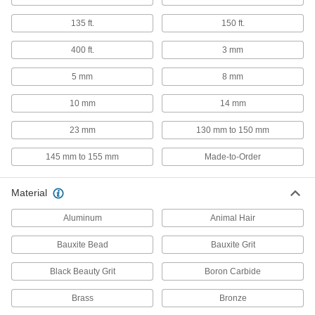
Files
135 ft.
150 ft.
662 products
400 ft.
3 mm
Polishing Stones
5 mm
8 mm
Create a finer, more polished finish on tools,
10 mm
14 mm
737 products
23 mm
130 mm to 150 mm
File Cleaners
145 mm to 155 mm
Made-to-Order
Clear metal shavings and debris from file teeth;
3 products
Material
Aluminum
Multitools
Animal Hair
Bauxite Bead
Bauxite Grit
8 products
Black Beauty Grit
Boron Carbide
Electrical Contact Files
Brass
Bronze
File down contacts on electrical components
such as spark plugs and switches for clean