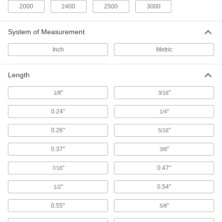
96 products
2000
2400
2500
3000
Rotary Sanding Pad Arbors
System of Measurement
Connect rotary sanding pads to hand-held drills
Inch
Metric
14 products
Sanding Sleeves
Length
Use with grinders to shape, deburr, and sand
"
"
1/8
3/16
311 products
0.24"
"
1/4
Sanding Belts
0.26"
"
5/16
Pair with sanders and sanding sticks to smooth
the surfaces of workpieces and remove paint
0.37"
"
3/8
1,797 products
"
0.47"
7/16
Sander Cleaners
"
0.54"
1/2
Extend the life of sanding belts, rolls, discs, and
0.55"
"
5/8
7 products