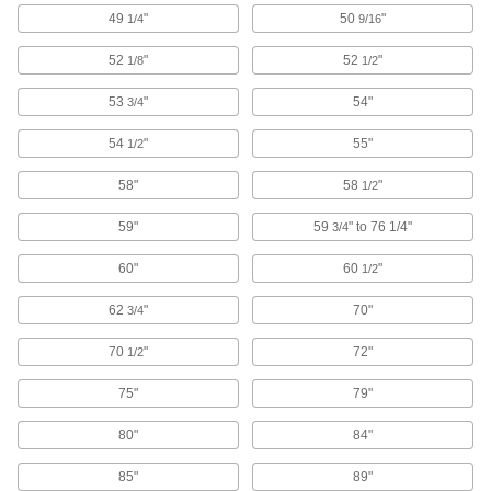
Deburring Tools
49
"
50
"
1/4
9/16
Changeable or fixed cutting blades shave
52
"
52
"
1/8
1/2
190 products
53
"
54"
3/4
Chisels
Chip and trim material off of metal, wood, and
54
"
55"
1/2
58"
58
"
1/2
98 products
59"
59
" to 76 1/4"
3/4
Scribers
Mark steel, stainless steel, plastic, glass, and
60"
60
"
1/2
23 products
62
"
70"
3/4
Needle Scalers
70
"
72"
1/2
Remove rust, scale, paint, and weld spatter from
75"
79"
36 products
80"
84"
Scaler Needles
85"
89"