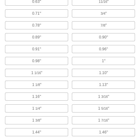
0.63"
"
11/16
Cartridge Sanding Rolls
0.71"
"
3/4
As the outer sanding surface wears away, new
0.78"
"
7/8
125 products
0.89"
0.90"
Oscillating Tool Sanding Pads
0.91"
0.96"
10 products
0.98"
1"
Sanding Disc Cushioning Pads
1
"
1.10"
1/16
Add between your sanding disc and backup
1
"
1.13"
1/8
4 products
1.16"
1
"
3/16
Sanding Abrasive Dispensers
1
"
1
"
1/4
Organize your sanding rolls so they're ready to
5/16
1
"
1
"
3/8
7/16
7 products
1.44"
1.46"
Backup Pad Retaining Nuts