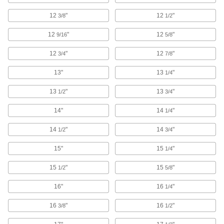
Pair with wire bristle blasters to remove
12
"
12
"
3/8
1/2
4 products
12
"
12
"
9/16
5/8
Abrasive Blasting Nozzle Couplings
12
"
12
"
3/4
7/8
5 products
13"
13
"
1/4
Abrasive Blasting Cabinet Feed
13
"
13
"
1/2
3/4
Conversion Kits
Replace suction with pressure for up to four
14"
14
"
1/4
1 product
14
"
14
"
1/2
3/4
Dry Ice Blasters
15"
15
"
1/4
The cleanest, safest way to blast away paint,
15
"
15
"
1/2
5/8
5 products
16"
16
"
1/4
Wire Bristle Blasters
16
"
16
"
3/8
1/2
Blast metal surfaces without the mess of