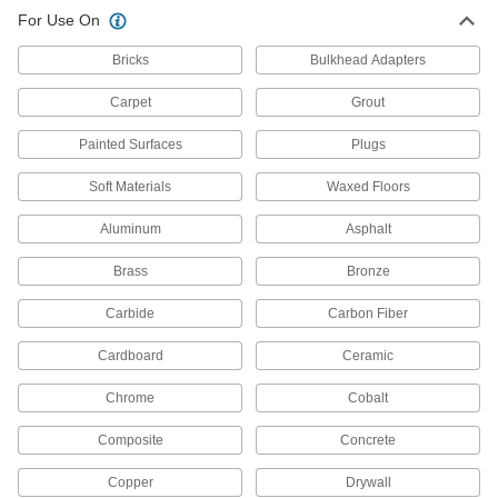
For Use On
Surface-Preparation Cleaners
Bricks
Bulkhead Adapters
Clean and degrease surfaces so paint,
Carpet
Grout
8 products
Painted Surfaces
Plugs
Cup and End Brushes
Attach to a power tool to clean flat, curved, and
Soft Materials
Waxed Floors
Aluminum
356 products
Asphalt
Brass
Bronze
All Results
Fabricating and Machining
Carbide
Carbon Fiber
Sanding Discs
Cardboard
Ceramic
Add to sanders, floor buffers, and other tools to
smooth out workpieces and remove paint and
Chrome
Cobalt
Composite
Concrete
1,916 products
Copper
Drywall
Sanding Bits