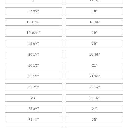
17"
17
"
1/2
19 products
17
"
18"
3/4
Deburring Pads
Sand down burs on large, flat surfaces and
18
"
18
"
11/16
3/4
18
"
19"
15/16
4 products
19
"
20"
5/8
Scrapers
Remove paint, wallpaper, adhesives, waxes,
20
"
20
"
1/4
3/8
158 products
20
"
21"
1/2
Smoothing Tools
21
"
21
"
1/4
3/4
Flatten air bubbles, smooth wrinkles, and
21
"
22
"
7/8
1/2
1 product
23"
23
"
1/2
Burs
23
"
24"
3/4
Cut excess material to smooth surfaces and
holes using a rotary power tool like a die
24
"
25"
1/2
1,047 products