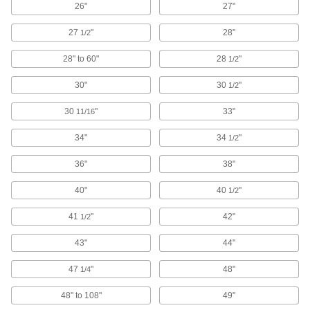
26"
27"
Drywall Knives
27
"
28"
1/2
Smoothly spread drywall compounds and also
28" to 60"
28
"
1/2
1 product
30"
30
"
1/2
Deburring Blades
30
"
33"
11/16
Scrape burs from flat surfaces and the edges of
holes, sheets, and pipe using a changeable-
34"
34
"
1/2
110 products
36"
38"
Air Hammers
40"
40
"
1/2
Chisel, cut, chip, scrape, and stake material
41
"
42"
1/2
131 products
43"
44"
Putty Knives
47
"
48"
1/4
239 products
48" to 108"
49"