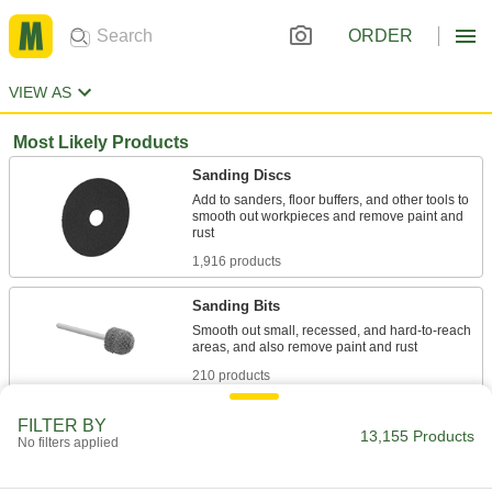
ORDER
VIEW AS
Most Likely Products
Sanding Discs
Add to sanders, floor buffers, and other tools to
smooth out workpieces and remove paint and
1,916 products
Sanding Bits
Smooth out small, recessed, and hard-to-reach
210 products
Backup Pads
FILTER BY
13,155 Products
No filters applied
Attach discs to power tools and reinforce the
119 products