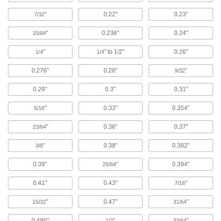
Paint and Coating Removers
"
0.22"
0.23"
7/32
Cut through paint and other coatings to clean
"
0.236"
0.24"
15/64
12 products
"
" to 1/2"
0.26"
1/4
1/4
Passivating Cleaners
0.276"
0.28"
"
9/32
Restore and maintain the surface layer on
0.29"
0.3"
0.31"
6 products
"
0.33"
0.354"
5/16
Stainless Steel Surface Restorers
"
0.36"
0.37"
23/64
Clean weld scale and other impurities off
stainless steel and restore its corrosion
"
0.38"
0.382"
3/8
3 products
0.39"
"
0.394"
25/64
Cleaners for Tumbling
0.41"
0.43"
"
7/16
Remove oil, grease, and other contaminants
"
0.47"
"
15/32
31/64
9 products
0.496"
"
"
1/2
33/64