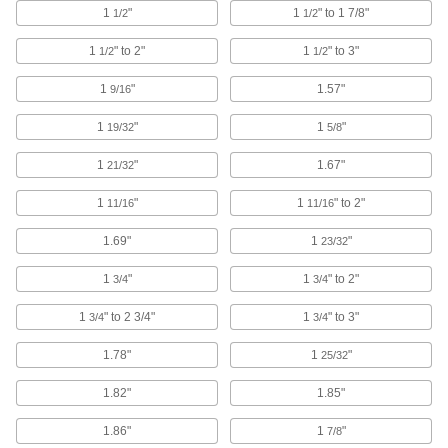
Thread onto your tool’s arbor to hold a sanding
1
"
1
" to 1 7/8"
1/2
1/2
3 products
1
" to 2"
1
" to 3"
1/2
1/2
Sanding Cords
1
"
1.57"
9/16
Slip into areas where other abrasives can't
1
"
1
"
19/32
5/8
39 products
1
"
1.67"
21/32
Cup and End Brushes
1
"
1
" to 2"
11/16
11/16
Attach to a power tool to clean flat, curved, and
1.69"
1
"
23/32
356 products
1
"
1
" to 2"
3/4
3/4
Wheel Brushes
Bristles on the edge of the wheel clean, sand,
1
" to 2 3/4"
1
" to 3"
3/4
3/4
1.78"
1
"
25/32
336 products
1.82"
1.85"
Parts Washers
Pump solution through a spigot or hose to clean
1.86"
1
"
7/8