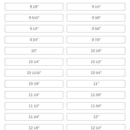
Abrasive Blasting Guns
9
"
9
"
1/8
1/4
Pair with abrasive blasters and cabinets to aim
9
"
9
"
5/16
3/8
34 products
9
"
9
"
1/2
5/8
Abrasive Blasting Cabinets
9
"
9
"
3/4
7/8
Enclose parts and workpieces to contain
10"
10
"
1/8
111 products
10
"
10
"
1/4
1/2
Abrasive Blasting Cabinet Tumblers
Spin small, intricate parts to evenly strip buildup
10
"
10
"
11/16
3/4
3 products
10
"
11"
7/8
Abrasive Blasting Cabinet Work Surfaces
11
"
11
"
1/4
3/8
Set your workpieces on these surfaces while
11
"
11
"
1/2
5/8
18 products
11
"
12"
3/4
Wire Bristle Blaster Belts
12
"
12
"
1/8
1/4