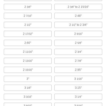
Ultrasonic Cleaners
2
"
2
" to 2 15/16"
3/8
3/8
Sound waves agitate solution to remove
contaminants from instruments, beakers, and
2
"
2.48"
7/16
33 products
2
"
2
" to 2 3/4"
1/2
1/2
Disinfecting Solutions for Ultrasonic
2
"
2
"
17/32
9/16
Cleaners
Eliminate bacteria and germs while cleaning
2.60"
2
"
5/8
2
"
1 product
2
"
11/16
3/4
2
"
2
"
13/16
7/8
Cleaning Solutions for Ultrasonic
Cleaners
2
"
2.95"
15/16
Remove contaminants from parts in ultrasonic
3"
3
"
1/16
7 products
3
"
3.15"
1/8
Rinsing Solutions for Ultrasonic Cleaners
Dissolve residue that solvent-based cleaning
3
"
3
"
3/16
1/4
1 product
3
"
3
"
9/32
5/16