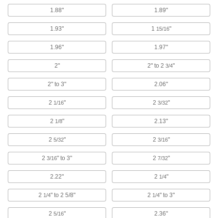
39 products
1.88"
1.89"
Parts Baskets
1.93"
1
"
15/16
Contain parts for cleaning and moving them in
1.96"
1.97"
360 products
2"
2" to 2
"
3/4
Thread Cleaners
2" to 3"
2.06"
Scrape rust and debris from screws and bolts as
2
"
2
"
1/16
3/32
2 products
2
"
2.13"
1/8
Abrasive Hand Brushes
Manually scrub to remove rust, stains, small
2
"
2
"
5/32
3/16
2
" to 3"
195 products
2
"
3/16
7/32
2.22"
2
"
1/4
Parts Cleaning Vacuum/Blowers
Blast coolant, oil, and chips off your parts while
2
" to 2 5/8"
2
" to 3"
1/4
1/4
10 products
2
"
2.36"
5/16