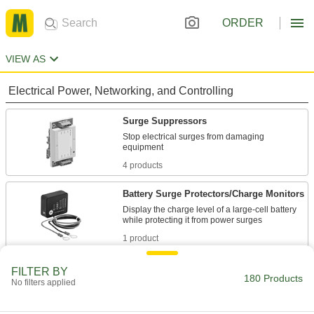
ORDER
VIEW AS
Electrical Power, Networking, and Controlling
Surge Suppressors
Stop electrical surges from damaging
4 products
Battery Surge Protectors/Charge Monitors
Display the charge level of a large-cell battery
1 product
Backup Power Supplies
FILTER BY
180 Products
No filters applied
Transfer power to a built-in battery during partial
19 products