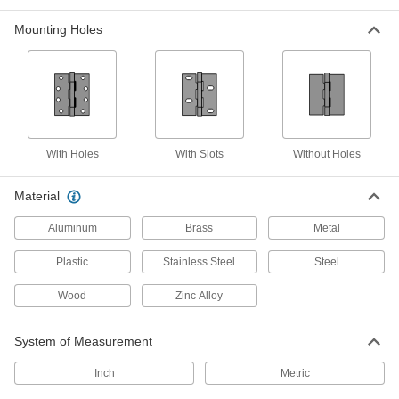
172 products
Mounting Holes
Entry Door Template Hinges with
Bearings
Reduce friction, making doors easy to open and
70 products
With Holes
With Slots
Without Holes
Surface-Mount Hinges with Holes
Our most widely used hinges are ready to
Material
33 products
Aluminum
Brass
Metal
Entry Door Template Hinges
Plastic
Stainless Steel
Steel
No need to measure or drill new holes—these
Wood
Zinc Alloy
32 products
System of Measurement
Plastic Hinges with Holes
Moisture and chemical resistant to hold up
Inch
Metric