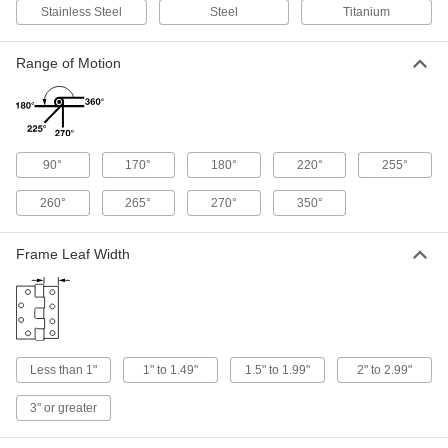
Stainless Steel
Steel
Titanium
53 products
Range of Motion
Spring Hinges
Get a spring assist for opening doors and gates
66 products
90°
170°
180°
220°
255°
Light Duty Spring Hinges
Automatically swing light duty screen and storm
260°
265°
270°
350°
19 products
Frame Leaf Width
Plastic Spring Hinges
A lightweight alternative to metal hinges for
3 products
Less than 1"
1" to 1.49"
1.5" to 1.99"
2" to 2.99"
Concealed Hinge
3" or greater
Semi-Concealed Cabinet Hinges
Commonly found on older cabinetry, a portion of