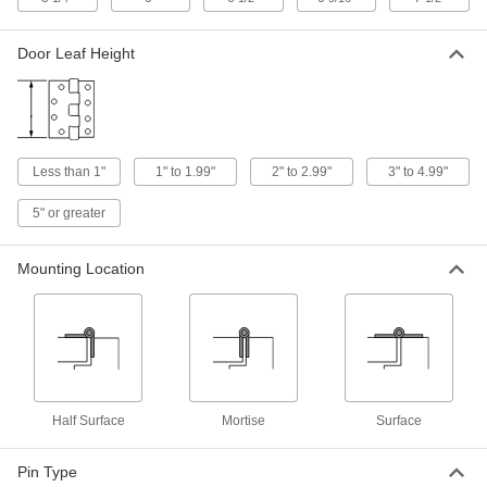
Heavy Duty Hinges without Holes
Door Leaf Height
Weld on or drill your own holes to support
10 products
Surface Mount Butt Hinges
Tough enough for the heavy doors to
Less than 1"
1" to 1.99"
2" to 2.99"
3" to 4.99"
warehouses, vaults, and other areas where
5" or greater
8 products
Mounting Location
Adjustable Heavy Duty Hinges without
Holes
Weld onto heavy doors and gates and adjust if
6 products
Tamper-Resistant Entry Door Template
Hinges with Bearings
Half Surface
Mortise
Surface
Pin Type
5 products