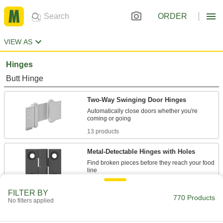
ORDER
VIEW AS
Hinges
Butt Hinge
Two-Way Swinging Door Hinges
Automatically close doors whether you're
13 products
Metal-Detectable Hinges with Holes
Find broken pieces before they reach your food
2 products
FILTER BY
770 Products
No filters applied
Maintenance-Free Entry Door Template
Hinges with Bearings
Keep busy doors swinging smoothly and quietly