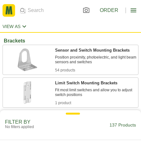
ORDER
VIEW AS
Brackets
Sensor and Switch Mounting Brackets
Position proximity, photoelectric, and light beam
54 products
Limit Switch Mounting Brackets
Fit most limit switches and allow you to adjust
1 product
Rotating Sensor and Switch Mounting
Brackets
FILTER BY
137 Products
No filters applied
The head rotates 360° to mount sensors and
1 product