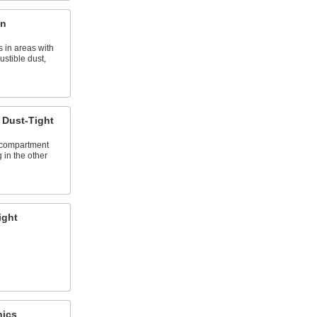
on
 in areas with
stible dust,
Dust-Tight
 compartment
 in the other
ight
nics