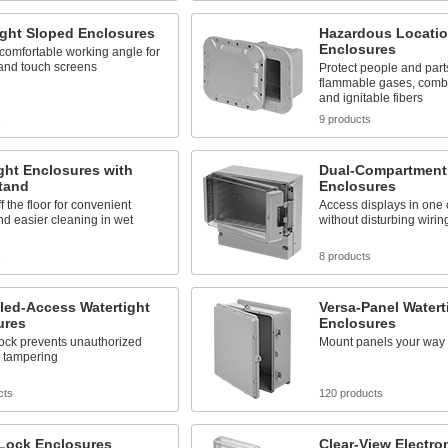
ight Sloped Enclosures
Hazardous Locati
Enclosures
comfortable working angle for
 and touch screens
Protect people and parts
flammable gases, combu
and ignitable fibers
s
9 products
ght Enclosures with
Dual-Compartment 
tand
Enclosures
f the floor for convenient
Access displays in one
d easier cleaning in wet
without disturbing wiring
s
8 products
led-Access Watertight
Versa-Panel Watert
ures
Enclosures
lock prevents unauthorized
Mount panels your way
d tampering
cts
120 products
-Lock Enclosures
Clear-View Electro