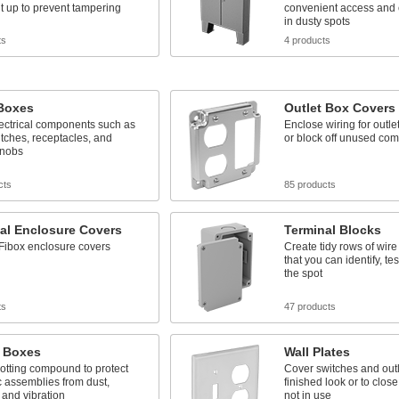
it up to prevent tampering
convenient access and 
in dusty spots
ts
4 products
 Boxes
Outlet Box Covers
ectrical components such as
Enclose wiring for outle
itches, receptacles, and
or block off unused co
knobs
cts
85 products
cal Enclosure Covers
Terminal Blocks
Fibox enclosure covers
Create tidy rows of wir
that you can identify, te
the spot
ts
47 products
g Boxes
Wall Plates
 potting compound to protect
Cover switches and outl
c assemblies from dust,
finished look or to clos
 and vibration
not in use