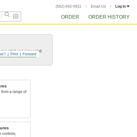
(562) 692-5911
Email Us
Log in
ORDER
ORDER HISTORY
 it mounted and connected.
ve?
Print
Forward
res
 from a range of
ures
 controls,