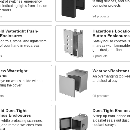
testing devices, and si
ontrol switches, emergency
computer projects
d indicating lights from dust on
 floors
ts
24 products
ld Watertight Push-
Hazardous Locatio
 Enclosures
Button Enclosures
ontrols, stops, and lights from
Safely house controls, s
of your hand in wet areas
in areas with flammable
gas, dust, and fiber
ts
7 products
iew Watertight
Weather-Resistant
ures
An overhanging top kee
and sleet at bay
ye on what's inside without
ning the cover
cts
95 products
ld Dust-Tight
Dust-Tight Enclos
nics Enclosures
A step up from indoor-o
a gasket seals out dust, 
p while protecting scanners,
coolant sprays
, and remote switches from
dust