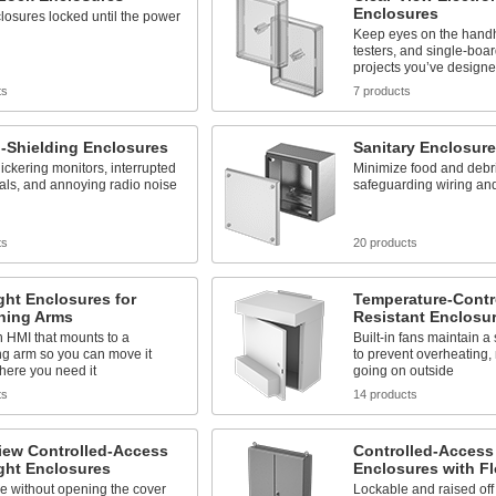
Enclosures
osures locked until the power
Keep eyes on the handh
testers, and single-boa
projects you’ve design
ts
7 products
-Shielding Enclosures
Sanitary Enclosur
ickering monitors, interrupted
Minimize food and debri
als, and annoying radio noise
safeguarding wiring a
ts
20 products
ght Enclosures for
Temperature-Contr
oning Arms
Resistant Enclosu
 HMI that mounts to a
Built-in fans maintain a
ng arm so you can move it
to prevent overheating,
here you need it
going on outside
ts
14 products
iew Controlled-Access
Controlled-Access
ght Enclosures
Enclosures with Fl
e without opening the cover
Lockable and raised off t