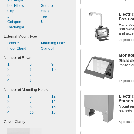
1 
90° Angle
S
1/4"
1 
90° Elbow
Square
5/16"
1 
Cap
Straight
3/8"
Electri
1 
J
Tee
7/16"
Positi
1 
Octagon
U
1/2"
Hang you
1 
Rectangle
9/16"
and swive
1 
5/8"
and acce
External Mount Type
24 produc
Bracket
Mounting Hole
Floor Stand
Standoff
Monito
Number of Rows
Shield di
1
5
9
impact, d
2
6
10
3
7
4
8
18 produc
Number of Mounting Holes
Electri
1
6
12
Stands
2
7
14
Mount enc
3
8
16
hazards 
4
10
18
Cover Clarity
8 product