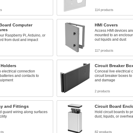
ts
114 products
-Board Computer
HMI Covers
ures
Access HMI devices and
mounted to an enclosur
our Raspberry Pi, Arduino, or
out liquids and dust
rd from dust and impact
s
117 products
 Holders
Circuit Breaker Box
 electrical connection
Conceal live electrical
atteries and contacts to
circuit breaker boxes to
uipment
and damage
s
2 products
y and Fittings
Circuit Board Encl
d guard wiring along surfaces
Hold circuit boards to p
ility
dust, liquids, or overhea
cts
82 products