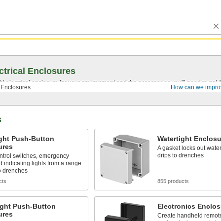
ctrical Enclosures
ght electrical enclosure for your environment and the accessories you'll need to get
l Enclosures
How can we impro
s
ight Push-Button
Watertight Enclosu
ures
A gasket locks out water
drips to drenches
ntrol switches, emergency
d indicating lights from a range
to drenches
cts
855 products
ight Push-Button
Electronics Enclos
ures
Create handheld remote