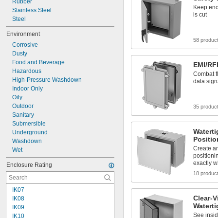
Rubber
Keep encl
Stainless Steel
is cut
Steel
Environment
58 produc
Corrosive
Dusty
Food and Beverage
EMI/RFI
Hazardous
Combat fl
High-Pressure Washdown
data sign
Indoor Only
Oily
Outdoor
35 produc
Sanitary
Submersible
Waterti
Underground
Positi
Washdown
Create an
Wet
positioni
exactly w
Enclosure Rating
18 produc
IK07
Clear-V
IK08
Waterti
IK09
See insid
IK10