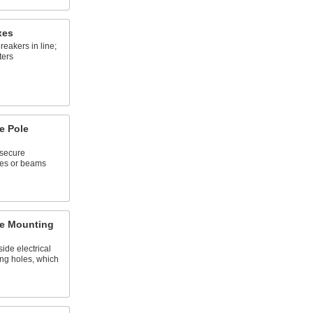
xes
breakers in line;
ters
e Pole
 secure
les or beams
re Mounting
ide electrical
ing holes, which