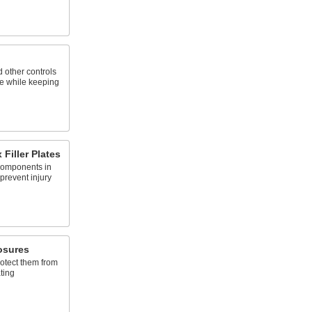
 other controls
e while keeping
 Filler Plates
 components in
 prevent injury
osures
rotect them from
ting