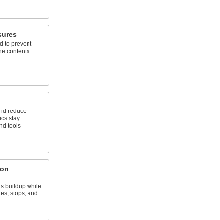
sures
d to prevent
the contents
 and reduce
ics stay
nd tools
ton
s buildup while
hes, stops, and