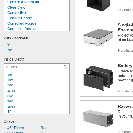
Chemical Resistant
Clear View
16 produc
Conductive
Conduit Ready
Controlled Access
Single
Corrosion Resistant
Enclos
Dust Resistant
Protect y
With Knockouts
Dust Tight
other boa
Easy Access
Yes
EMI Shielding
No
9 product
Flame Retardant
Inside Depth
Handheld
Battery
Heat Dissipating
Create an
High Temperature
3/8"
between b
High Visibility
power eq
1/2"
Impact Resistant
5/8"
11/16"
2 product
3/4"
7/8"
Racewa
15/16"
1"
Route an
in your fac
1 
1/16"
Shape
1 
1/8"
1 
45° Elbow
Round
3/16"
297 produ