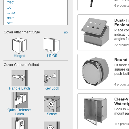
7/16"
2"
6 product
1/2"
2 
1/8"
17/32"
2 
1/4"
9/16"
Dust-T
5/8"
Enclos
11/16"
Place con
Cover Attachment Style
3/4"
indicatin
angles fo
13/16"
7/8"
22 produc
1"
1 
1/32"
Hinged
Lift Off
1 
Round 
1/16"
1 
Cover Closure Method
1/8"
Fit more 
square o
1 
3/16"
push-butt
1 
1/4"
4 product
Handle Latch
Key Lock
Clear-V
Waterti
Look in w
Quick-Release 
mount pa
Latch
Screw
117 produ