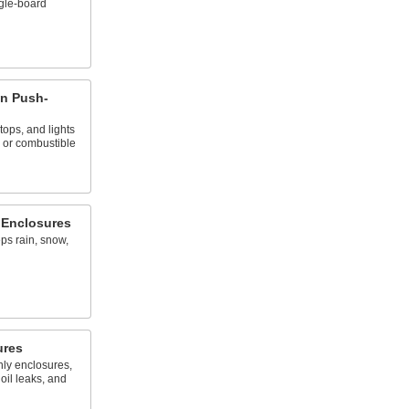
ngle-board
n Push-
tops, and lights
 or combustible
 Enclosures
ps rain, snow,
ures
nly enclosures,
oil leaks, and