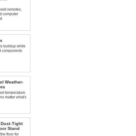
eld remotes,
rd computer
ed
es
s buildup while
nd components
ol Weather-
res
 set temperature
 no matter what's
 Dust-Tight
oor Stand
he floor for