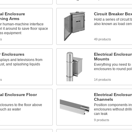
cal Enclosure
Circuit Breaker Bo
oning Arms
Hold a series of circuit 
also known as load cen
r human-machine interface
l it around to save floor space
ss equipment
ts
49 products
r Enclosures
Electrical Enclosur
Mounts
splays and televisions from
ust, and splashing liquids
Everything you need to
enclosures to round po
ts
14 products
cal Enclosure Floor
Electrical Enclosu
Channels
losures to the floor above
Position components ins
such as water
enclosures without drill
can leak
s
9 products