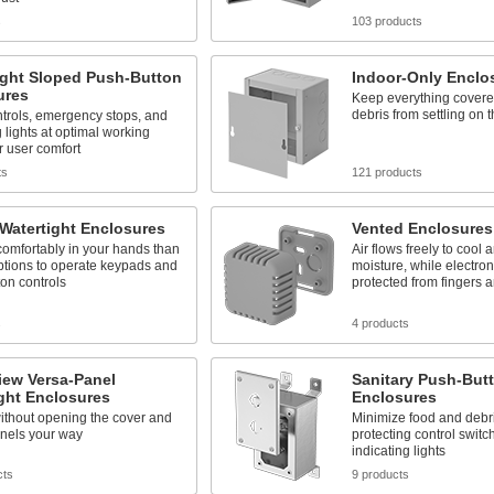
s
103 products
ight Sloped Push-Button
Indoor-Only Enclo
ures
Keep everything covere
debris from settling on 
trols, emergency stops, and
g lights at optimal working
r user comfort
ts
121 products
Watertight Enclosures
Vented Enclosures
comfortably in your hands than
Air flows freely to cool
ptions to operate keypads and
moisture, while electron
on controls
protected from fingers a
s
4 products
iew Versa-Panel
Sanitary Push-But
ght Enclosures
Enclosures
ithout opening the cover and
Minimize food and debri
nels your way
protecting control switc
indicating lights
cts
9 products