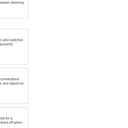
easier cleaning
ts and switches
mponents
e connections
st, and adjust on
ets for a
e them off when