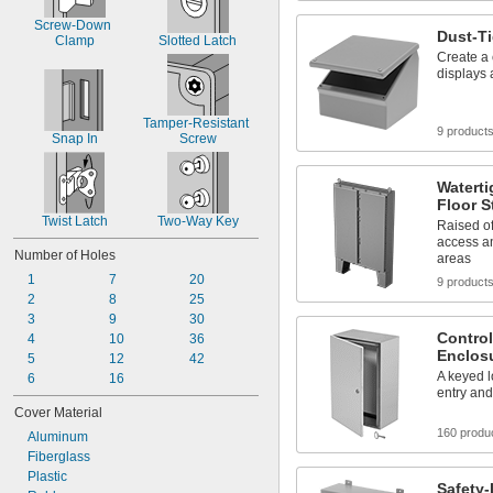
Screw-Down 
Dust-T
Clamp
Slotted Latch
Create a 
displays
Tamper-Resistant 
9 product
Snap In
Screw
Waterti
Floor S
Twist Latch
Two-Way Key
Raised of
access an
Number of Holes
areas
1
7
20
9 product
2
8
25
3
9
30
Control
4
10
36
Enclos
5
12
42
A keyed 
6
16
entry an
Cover Material
160 produ
Aluminum
Fiberglass
Plastic
Safety