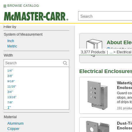
BROWSE CATALOG
Filter by
System of Measurement
Inch
About Ele
Metric
Select the ri
3,377 Products
...
Electrica
Width
Electrical Enclosure
1/4"
3/8"
9/16"
Watert
11/16"
Enclos
3/4"
Guard co
13/16"
stops, an
of drips 
7/8"
1"
191 produ
1 
1/8"
Material
1 
3/16"
Dust-T
1 
Aluminum
9/32"
Enclos
1 
Copper
5/16"