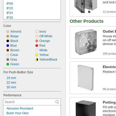
and lock 
IP09
IP20
12 produc
IP24
IP30
Other Products
IP32
Color
IP40
Outlet
IP54
Almond
Ivory
IP55
Beige
Off-White
House el
on-off sw
IP65
Black
Orange
dimmer 
IP66
Blue
Red
IP67
Brown
White
208 produ
IP68
Clear
Yellow
IP69K
Gray
Yellow/Black
NEMA 1
Green
Electri
Replace 
For Push-Button Size
19 mm
22 mm
30 mm
98 produc
Performance
Pottin
Fill with
Abrasion Resistant
electroni
Build-Your-Own
moisture,