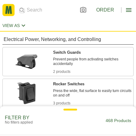
ORDER
VIEW AS
Electrical Power, Networking, and Controlling
Switch Guards
Prevent people from activating switches
2 products
Rocker Switches
Press the wide, flat surface to easily turn circuits
3 products
Toggle Switch Covers
FILTER BY
468 Products
No filters applied
Completely cover toggle switches to protect
12 products