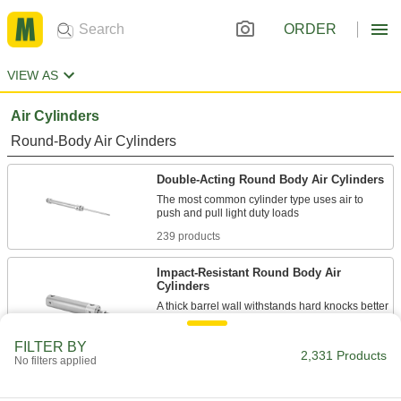
ORDER
VIEW AS
Air Cylinders
Round-Body Air Cylinders
Double-Acting Round Body Air Cylinders
The most common cylinder type uses air to
239 products
Impact-Resistant Round Body Air
Cylinders
A thick barrel wall withstands hard knocks better
229 products
FILTER BY
2,331 Products
No filters applied
Nonrotating Round Body Air Cylinders
A square piston stops tools from twisting as the