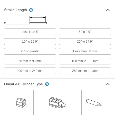
25 products
Stroke Length
Rotary Clamping Air Cylinders
Hold items in place and rotate so you can
14 products
Less than 5"
5" to 9.9"
Tie-Rod Air Cylinders
10" to 19.9"
20" to 24.9"
Washdown NFPA Tie Rod Air Cylinders
25" or greater
Less than 50 mm
Stainless steel to withstand chemicals,
50 mm to 99 mm
100 mm to 199 mm
74 products
200 mm to 249 mm
250 mm or greater
NFPA Tie Rod Air Cylinders
Fit the industry-standard NFPA footprint for easy
Linear Air Cylinder Type
435 products
Compact Tie Rod Air Cylinders
Get the power and stroke of other tie rod