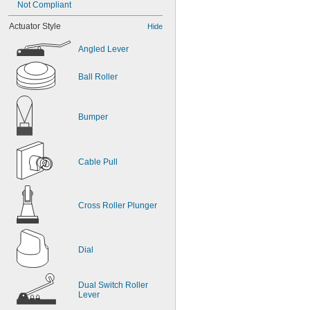
Not Compliant
Actuator Style
Hide
Angled Lever
Ball Roller
Bumper
Cable Pull
Cross Roller Plunger
Dial
Dual Switch Roller 
Lever