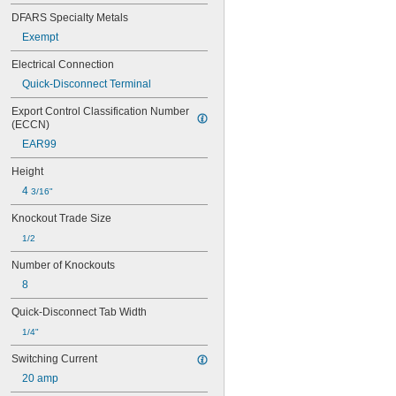
DFARS Specialty Metals
Exempt
Electrical Connection
Quick-Disconnect Terminal
Export Control Classification Number 
(ECCN)
EAR99
Height
4 
3/16"
Knockout Trade Size
1/2
Number of Knockouts
8
Quick-Disconnect Tab Width
1/4"
Switching Current
20 amp