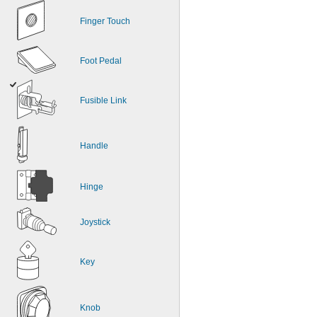
Finger Touch
Foot Pedal
Fusible Link
Handle
Hinge
Joystick
Key
Knob