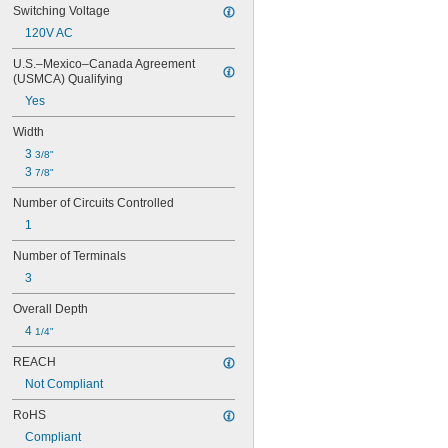
Switching Voltage
120V AC
U.S.–Mexico–Canada Agreement 
(USMCA) Qualifying
Yes
Width
3 
3/8"
3 
7/8"
Number of Circuits Controlled
1
Number of Terminals
3
Overall Depth
4 
1/4"
REACH
Not Compliant
RoHS
Compliant