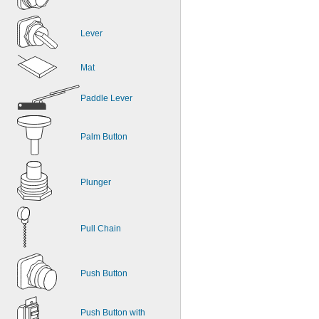
Lever
Mat
Paddle Lever
Palm Button
Plunger
Pull Chain
Push Button
Push Button with 