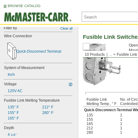
BROWSE CATALOG
Filter by
Clear all
Wire Connection
Fusible Link Switch
Open 
Mount
Quick-Disconnect Terminal
10 Products
...
Fusible Link
Fusi
System of Measurement
Inch
Voltage
120V AC
Fusible Link
No. of Circ
Fusible Link Melting Temperature
Melting Temp., ° F
Controlled
135° F
212° F
Quick-Disconnect-Terminal Wi
155° F
280° F
135
1
165° F
155
1
165
1
Depth
212
1
280
1
4 
1/4"