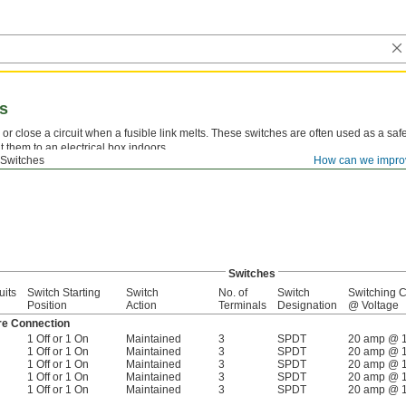
es
or close a circuit when a fusible link melts. These switches are often used as a safe
 them to an electrical box indoors.
 Switches
How can we impro
ble Links—
Replace the fusible link to reset the switch.
Switches
uits
Switch Starting
Switch
No. of
Switch
Switching C
Position
Action
Terminals
Designation
@ Voltage
re Connection
1 Off or 1 On
Maintained
3
SPDT
20 amp @ 
1 Off or 1 On
Maintained
3
SPDT
20 amp @ 
1 Off or 1 On
Maintained
3
SPDT
20 amp @ 
1 Off or 1 On
Maintained
3
SPDT
20 amp @ 
1 Off or 1 On
Maintained
3
SPDT
20 amp @ 