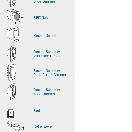
Slide Dimmer
RFID Tag
Rocker Switch
Rocker Switch with 
Mini Slide Dimmer
Rocker Switch with 
Push Button Dimmer
Rocker Switch with 
Slide Dimmer
Rod
Roller Lever