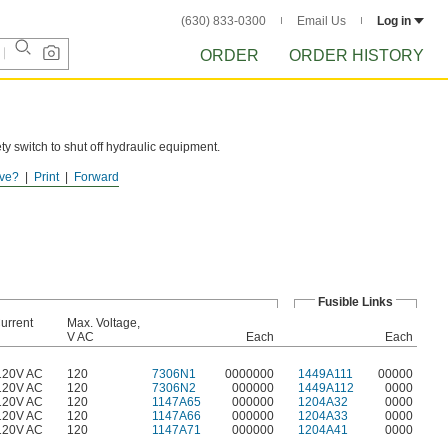
(630) 833-0300
Email Us
Log in
ORDER
ORDER HISTORY
ty switch to shut off hydraulic equipment.
ve?
Print
Forward
Fusible Links
urrent
Max. Voltage,
V AC
Each
Each
120V AC
120
7306N1
0000000
1449A111
00000
120V AC
120
7306N2
000000
1449A112
0000
120V AC
120
1147A65
000000
1204A32
0000
120V AC
120
1147A66
000000
1204A33
0000
120V AC
120
1147A71
000000
1204A41
0000