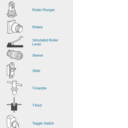
Roller Plunger
Rotary
Simulated Roller 
Lever
Sleeve
Slide
T-Handle
T-Rod
Toggle Switch