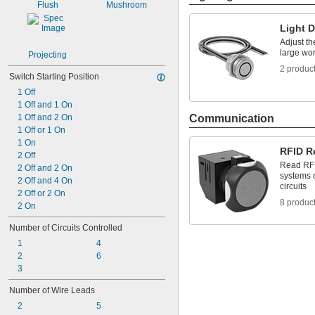
Flush
Mushroom
Light 
Adjust th
large wo
Projecting
2 produc
Switch Starting Position
1 Off
1 Off and 1 On
1 Off and 2 On
Communication
1 Off or 1 On
1 On
RFID R
2 Off
Read RFI
2 Off and 2 On
systems o
2 Off and 4 On
circuits
2 Off or 2 On
8 produc
2 On
Number of Circuits Controlled
1
4
2
6
3
Number of Wire Leads
2
5