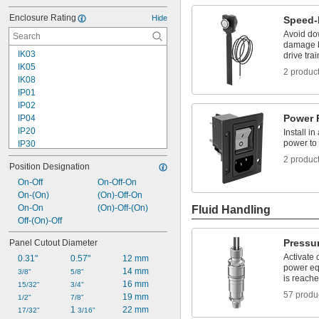
Enclosure Rating
Hide
Speed-
Avoid do
damage b
IK03
drive tra
IK05
2 produc
IK08
IP01
IP02
Power 
IP04
IP20
Install in
power to 
IP30
IP40
2 produc
Position Designation
IP41
IP43
On-Off
On-Off-On
IP45
On-(On)
(On)-Off-On
IP50
On-On
(On)-Off-(On)
Fluid Handling
IP54
Off-(On)-Off
IP55
Pressu
Panel Cutout Diameter
IP56
Activate 
0.31"
0.57"
12 mm
IP60
power eq
14 mm
IP62
3/8"
5/8"
is reach
16 mm
IP64
15/32"
3/4"
57 produ
19 mm
IP65
1/2"
7/8"
1 
22 mm
IP66
17/32"
3/16"