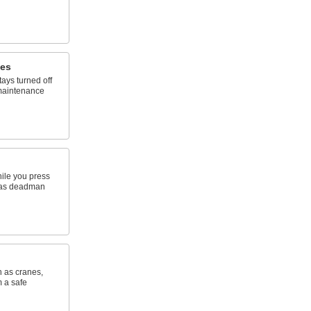
hes
ays turned off
maintenance
ile you press
n as deadman
h as cranes,
m a safe