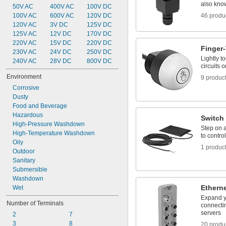
also know
50V AC
400V AC
100V DC
100V AC
600V AC
120V DC
46 produ
120V AC
3V DC
125V DC
125V AC
12V DC
170V DC
220V AC
15V DC
220V DC
Finger
230V AC
24V DC
250V DC
Lightly t
240V AC
28V DC
800V DC
circuits o
Environment
9 produc
Corrosive
Dusty
Food and Beverage
Hazardous
Switch
High-Pressure Washdown
Step on a
High-Temperature Washdown
to contro
Oily
1 produc
Outdoor
Sanitary
Submersible
Washdown
Ethern
Wet
Expand y
Number of Terminals
connectin
servers
2
7
3
8
20 produ