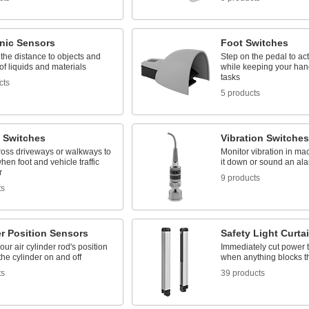
onic Sensors
Foot Switches
the distance to objects and
Step on the pedal to act
 of liquids and materials
while keeping your hand
tasks
cts
5 products
 Switches
Vibration Switches
ross driveways or walkways to
Monitor vibration in ma
hen foot and vehicle traffic
it down or sound an alar
r
9 products
ts
r Position Sensors
Safety Light Curta
our air cylinder rod's position
Immediately cut power 
the cylinder on and off
when anything blocks t
ts
39 products