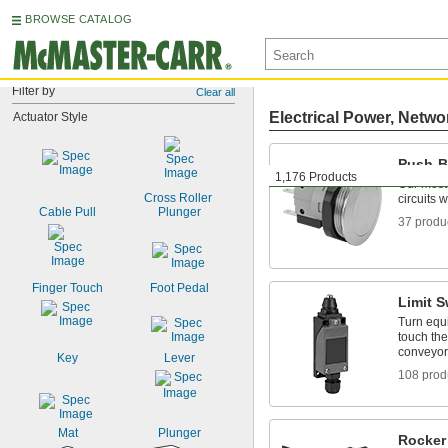
BROWSE CATALOG
Filter by
Clear all
Electrical Power, Netwo
Actuator Style
Push-B
1,176 Products
Our most
Cross Roller 
circuits 
Cable Pull
Plunger
37 produ
Finger Touch
Foot Pedal
Limit S
Turn equ
touch the
conveyors
Key
Lever
108 prod
Mat
Plunger
Rocker