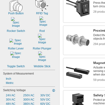
Press the
turn circu
28 produ
Push Button
RFID Tag
Proxim
Rocker Switch
Rod
Detect th
objects f
294 prod
Roller Lever
Roller Plunger
Magnet
Toggle Switch
Wobble Stick
Actuate 
sensing d
System of Measurement
when doo
Inch
59 produ
Metric
Switching Voltage
Safety
24V AC
250V AC
30V DC
30V AC
300V AC
50V DC
Protect p
machines
48V AC
380V AC
60V DC