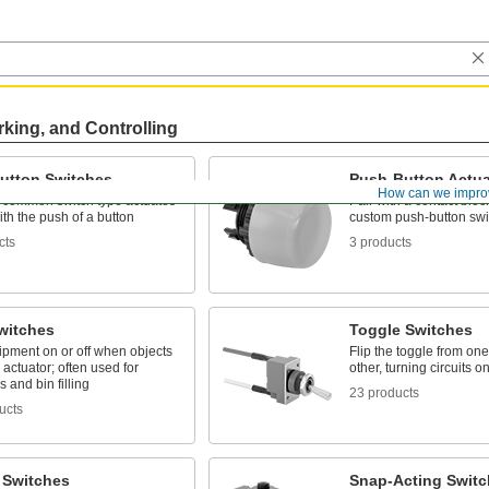
rking, and Controlling
utton Switches
Push-Button Actua
How can we impro
 common switch type actuates
Pair with a contact bloc
with the push of a button
custom push-button swi
cts
3 products
witches
Toggle Switches
ipment on or off when objects
Flip the toggle from one
 actuator; often used for
other, turning circuits o
 and bin filling
23 products
ucts
 Switches
Snap-Acting Switc