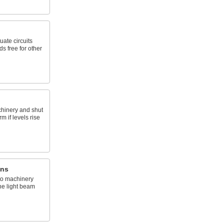
uate circuits
s free for other
chinery and shut
m if levels rise
ins
to machinery
he light beam