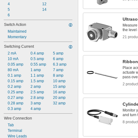
4
12
5
14
6
Ultras
Switch Action
Measure 
the level
Maintained
Momentary
21 produ
Switching Current
2 mA
0.4 amp
5 amp
10 mA
0.5 amp
6 amp
Ribbon
0.05 amp
0.55 amp
6.3 amp
Place ac
80 mA
1 amp
7 amp
actuate w
0.1 amp
1.1 amp
8 amp
pass ove
0.15 amp
1.5 amp
10 amp
2 produc
0.2 amp
2 amp
15 amp
0.25 amp
2.5 amp
16 amp
0.27 amp
2.8 amp
20 amp
0.28 amp
3 amp
32 amp
Cylinde
0.3 amp
4 amp
Monitor y
and turn 
Wire Connection
8 produc
Tab
Terminal
Wire Leads