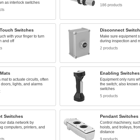
n as interlock switches
186 products
cts
-Touch Switches
Disconnect Switc
ouch with your finger to turn
Make sure equipment st
n and off
during inspection and 
ts
2 products
 Mats
Enabling Switches
 mat to actuate circuits, often
Equipment only runs wh
l doors, lights, and alarms
the switch; also know
switches
t
5 products
et Switches
Pendant Switches
our data network by
Control machinery, suc
g computers, printers, and
hoists, and trolleys, fro
distance
cts
9 products