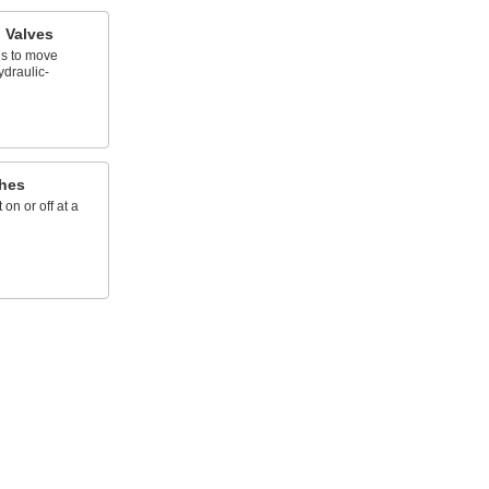
l Valves
ds to move
ydraulic-
hes
on or off at a