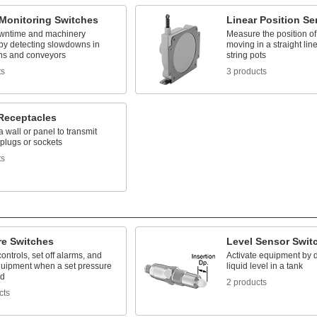
Monitoring Switches
Linear Position Se
wntime and machinery
Measure the position of
y detecting slowdowns in
moving in a straight lin
ins and conveyors
string pots
ts
3 products
Receptacles
 a wall or panel to transmit
plugs or sockets
ts
re Switches
Level Sensor Swit
controls, set off alarms, and
Activate equipment by d
uipment when a set pressure
liquid level in a tank
ed
2 products
cts