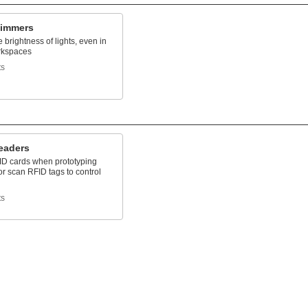
Dimmers
e brightness of lights, even in
rkspaces
ts
eaders
D cards when prototyping
r scan RFID tags to control
ts