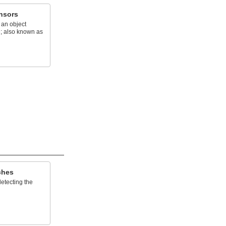
nsors
 an object
e; also known as
ches
etecting the