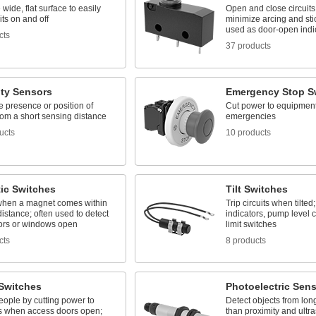
 wide, flat surface to easily
Open and close circuits 
its on and off
minimize arcing and stic
used as door-open indi
cts
37 products
ity Sensors
Emergency Stop S
e presence or position of
Cut power to equipment
rom a short sensing distance
emergencies
ucts
10 products
ic Switches
Tilt Switches
when a magnet comes within
Trip circuits when tilted
istance; often used to detect
indicators, pump level c
rs or windows open
limit switches
cts
8 products
 Switches
Photoelectric Sen
eople by cutting power to
Detect objects from lon
 when access doors open;
than proximity and ultr