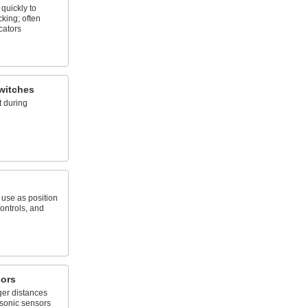
quickly to
king; often
cators
witches
 during
; use as position
ontrols, and
sors
ger distances
asonic sensors