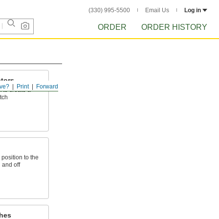
(330) 995-5500
Email Us
Log in
ORDER
ORDER HISTORY
tors
ve?
Print
Forward
k to create a
tch
 position to the
n and off
hes