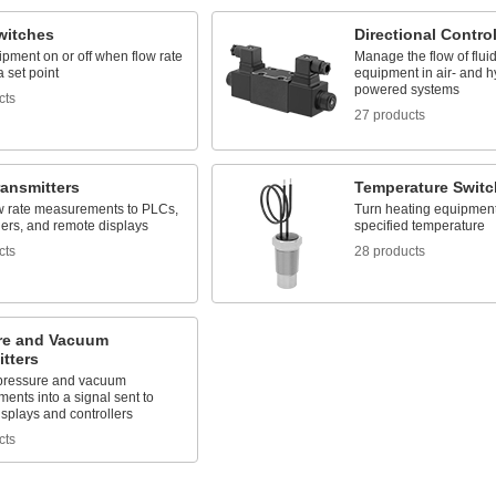
witches
Directional Contro
pment on or off when flow rate
Manage the flow of flui
 set point
equipment in air- and h
powered systems
cts
27 products
ransmitters
Temperature Switc
w rate measurements to PLCs,
Turn heating equipment 
gers, and remote displays
specified temperature
cts
28 products
re and Vacuum
tters
pressure and vacuum
ents into a signal sent to
splays and controllers
cts