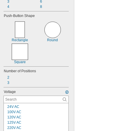
3
6
4
8
Push-Button Shape
Rectangle
Round
Square
Number of Positions
2
3
Voltage
24V AC
100V AC
120V AC
125V AC
220V AC