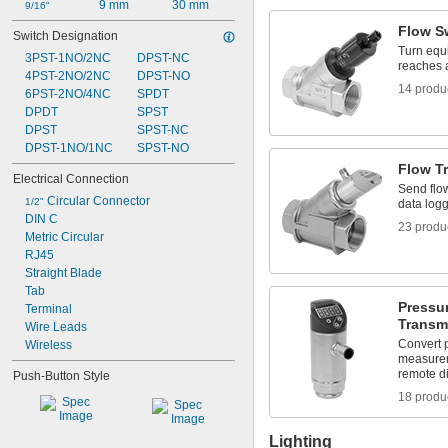
9 mm
30 mm
IP67
9/16"
IP68
Flow S
Switch Designation
IP69
Turn equi
3PST-1NO/2NC
DPST-NC
IP69K
reaches a
4PST-2NO/2NC
DPST-NO
NEMA 1
14 produ
6PST-2NO/4NC
SPDT
NEMA 2
DPDT
SPST
NEMA 3
DPST
SPST-NC
NEMA 3R
DPST-1NO/1NC
SPST-NO
NEMA 3S
NEMA 4
Flow T
Electrical Connection
NEMA 4X
Send flo
 Circular Connector
1/2"
NEMA 6
data log
DIN C
NEMA 6P
23 produ
Metric Circular
NEMA 12
RJ45
NEMA 12K
Straight Blade
NEMA 13
Tab
NEMA 7
Pressu
Terminal
NEMA 9
Transmi
Wire Leads
Not Rated
Convert 
Wireless
measurem
remote di
Push-Button Style
18 produ
Lighting