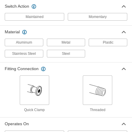
ADD
Switch Action
Maintained
Momentary
Access-Delay Frame-Mounted
0000000
Safety Switch
Each
6 Terminals, 24V AC/DC Input
Material
7787K61
ADD
Aluminum
Metal
Plastic
Precision Photoelectric Switch
0000000
Stainless Steel
Steel
Each
Adjustable Direct Sensing, 0" to 16"
Sensing Distance
5038T19
ADD
Fitting Connection
Precision Photoelectric Switch
0000000
Each
Adjustable Reflector, 8" to 59 Feet
Sensing Distance
5038T17
ADD
Quick Clamp
Threaded
Precision Photoelectric Switch
0000000
Each
Adjustable Direct Sensing, 0" to 32"
Operates On
Sensing Distance
5038T21