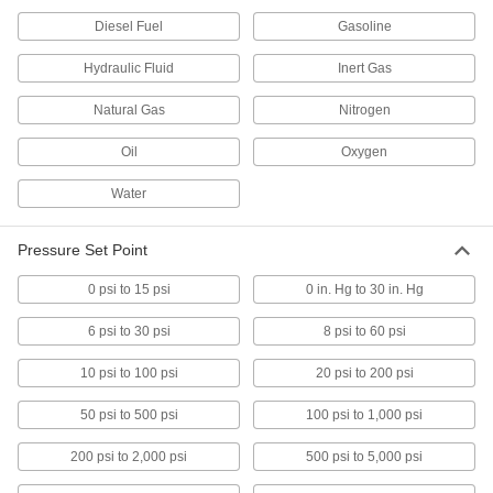
Diesel Fuel
Gasoline
Magnetically Actuated Switch
0000000
Each
Hydraulic Fluid
Wire Leads, Stainless Steel, 3Pst-
Inert Gas
1NO/2NC, 30V DC, 0.47" Maximum
Sensing
ADD
Natural Gas
65985K428
Nitrogen
Oil
Oxygen
Magnetically Actuated Switch
0000000
Each
with Wire Leads, Stainless Steel,
Water
DPST-1NO/1NC, 30V DC
65985K431
ADD
Pressure Set Point
Magnetically Actuated Switch
0000000
0 psi to 15 psi
0 in. Hg to 30 in. Hg
Each
with Wire Leads, Stainless Steel, 3Pst-
1NO/2NC, 0.3A @ 30V DC
65985K433
6 psi to 30 psi
8 psi to 60 psi
ADD
10 psi to 100 psi
20 psi to 200 psi
Magnetically Actuated Switch
0000000
Each
with 6-Pole Micro M12 Plug, Stainless
50 psi to 500 psi
100 psi to 1,000 psi
Steel
65985K417
ADD
200 psi to 2,000 psi
500 psi to 5,000 psi