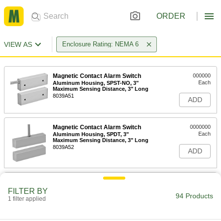
ORDER
VIEW AS
Enclosure Rating: NEMA 6
Magnetic Contact Alarm Switch
000000
Each
Aluminum Housing, SPST-NO, 3"
Maximum Sensing Distance, 3" Long
8039A51
ADD
Magnetic Contact Alarm Switch
0000000
Each
Aluminum Housing, SPDT, 3"
Maximum Sensing Distance, 3" Long
8039A52
ADD
Magnetic Contact Alarm Switch
000000
with Wire Leads
Each
FILTER BY
Aluminum Housing, SPST-NO, 3"
94 Products
1 filter applied
Maximum Sensing, 3.62" Long
ADD
80425A31