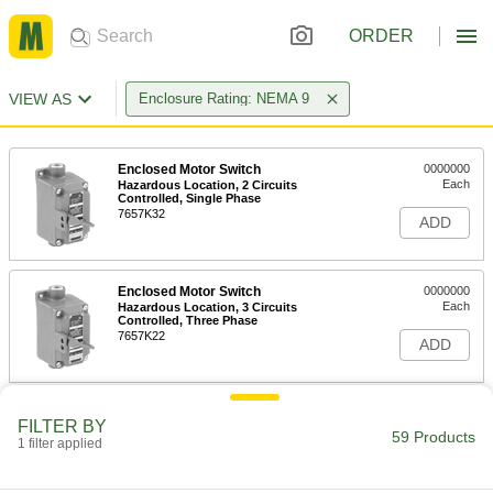
ORDER
VIEW AS
Enclosure Rating: NEMA 9
Enclosed Motor Switch
0000000
Each
Hazardous Location, 2 Circuits
Controlled, Single Phase
7657K32
ADD
Enclosed Motor Switch
0000000
Each
Hazardous Location, 3 Circuits
Controlled, Three Phase
7657K22
ADD
Hazardous Location Enclosed
0000000
FILTER BY
Switch
Each
59 Products
1 filter applied
1 Flush and 1 Projecting Push-Button
6883K55
ADD