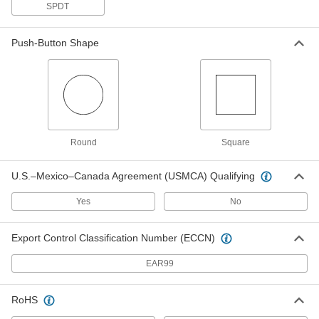
Pressure Switch
Each
SPDT
for Air, 1/8 NPT Female Connection,
0.5 to 2 PSI Setpoint
ADD
5114N17
Push-Button Shape
Hazardous Location Differential
0000000
Pressure Switch
Each
for Air, 1/8 NPT Female Connection,
1.5 to 8 PSI Setpoint
ADD
5114N18
Round
Square
Hazardous Location Differential
0000000
Pressure Switch
Each
for Air, 1/8 NPT Female Connection, 3
U.S.–Mexico–Canada Agreement (USMCA) Qualifying
to 15 PSI Setpoint
ADD
5114N19
Yes
No
Hazardous Location Differential
0000000
Export Control Classification Number (ECCN)
Pressure Switch
Each
for Air, 1/8 NPT Female Connection, 4
to 25 PSI Setpoint
EAR99
ADD
5114N21
RoHS
Hazardous Location Differential
0000000
Pressure Switch
Each