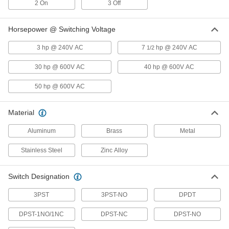
2 On
Pressure Switch
3 Off
Each
for Air, 1/8 NPT Female, 0.4-1.6 in. of
H2O Setpoint
ADD
5114N13
Horsepower @ Switching Voltage
3 hp @ 240V AC
7
hp @ 240V AC
1/2
Hazardous Location Differential
0000000
Pressure Switch
Each
30 hp @ 600V AC
40 hp @ 600V AC
for Air, 1/8 NPT Female, 1.4-5.5 in. of
H2O Setpoint
ADD
5114N14
50 hp @ 600V AC
Hazardous Location Differential
0000000
Material
Pressure Switch
Each
for Air, 1/8 NPT Female Connection, 3-
11 in. of H2O Setpoint
Aluminum
Brass
Metal
ADD
5114N15
Stainless Steel
Zinc Alloy
Hazardous Location Differential
0000000
Pressure Switch
Each
Switch Designation
for Air, 1/8 NPT Female Connection, 4-
20 in. of H2O Setpoint
ADD
5114N16
3PST
3PST-NO
DPDT
DPST-1NO/1NC
DPST-NC
DPST-NO
Hazardous Location Differential
0000000