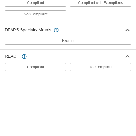
Compliant
Compliant with Exemptions
for Air, 1/8 NPT Female Connection, 15
to 50 PSI Setpoint
ADD
5114N22
Not Compliant
DFARS Specialty Metals
Hazardous Location Differential
0000000
Pressure Switch
Each
for Liquids, 1/4 NPT Female, 5-80 in. of
Exempt
H2O Setpoint
ADD
5214N11
REACH
Hazardous Location Differential
0000000
Pressure Switch
Compliant
Not Compliant
Each
for Liquids, 1/4 NPT Female
Connection, 2 to 20 PSI Setpoint
ADD
5214N12
Hazardous Location Differential
0000000
Pressure Switch
Each
for Liquids, 1/4 NPT Female
Connection, 3 to 30 PSI Setpoint
ADD
5214N13
Hazardous Location Differential
0000000
Pressure Switch
Each