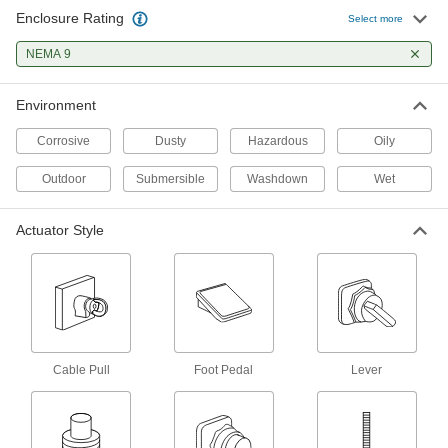
Enclosure Rating
Select more
Hazardous Location Enclosed
0000000
Switch
Each
NEMA 9
1 Flush Push-Button
6883K61
ADD
Environment
Corrosive
Dusty
Hazardous
Oily
Hazardous Location Limit Switch
0000000
Each
Plunger Actuator
Outdoor
7794K14
Submersible
Washdown
Wet
ADD
Actuator Style
Hazardous Location Limit Switch
0000000
Each
Wobble Stick Actuator
7794K15
ADD
Cable Pull
Foot Pedal
Lever
Hazardous Location Enclosed
000000000
Disconnect Switch
Each
Yellow Actuator, 3 Circuits, 100A
Switching Current
ADD
7857N13