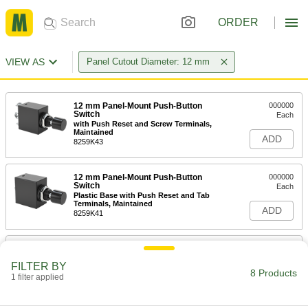
ORDER
VIEW AS
Panel Cutout Diameter: 12 mm
12 mm Panel-Mount Push-Button
000000
Switch
Each
with Push Reset and Screw Terminals,
Maintained
ADD
8259K43
12 mm Panel-Mount Push-Button
000000
Switch
Each
Plastic Base with Push Reset and Tab
Terminals, Maintained
ADD
8259K41
12 mm Panel-Mount Push-Button
000000
Switch
Each
FILTER BY
with Wire Leads, Momentary, SPST-NC
8 Products
1 filter applied
8185K12
ADD