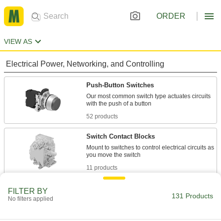
ORDER
VIEW AS
Electrical Power, Networking, and Controlling
Push-Button Switches
Our most common switch type actuates circuits
52 products
Switch Contact Blocks
Mount to switches to control electrical circuits as
11 products
Limit Switches
FILTER BY
131 Products
No filters applied
Turn equipment on or off when objects touch
the actuator; often used for conveyors and bin