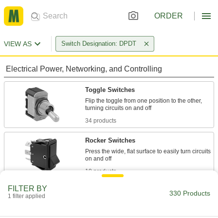
ORDER
VIEW AS
Switch Designation: DPDT
Electrical Power, Networking, and Controlling
Toggle Switches
Flip the toggle from one position to the other,
34 products
Rocker Switches
Press the wide, flat surface to easily turn circuits
19 products
FILTER BY
Slide Switches
330 Products
1 filter applied
Like a flashlight, the switch slides from one side