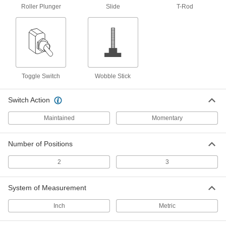
Roller Plunger
Slide
T-Rod
Electrically open and close circuits to control
73 products
Timer Relays
Turn machinery on or off after receiving an
Toggle Switch
Wobble Stick
81 products
Switch Action
Monitoring Relays
Trip circuits or sound an alarm when voltage,
Maintained
Momentary
11 products
Number of Positions
Latching Relays
2
3
Lock into position so they don't require constant
System of Measurement
9 products
Inch
Metric
Interface Relays
Isolate input and output circuits to protect PLCs