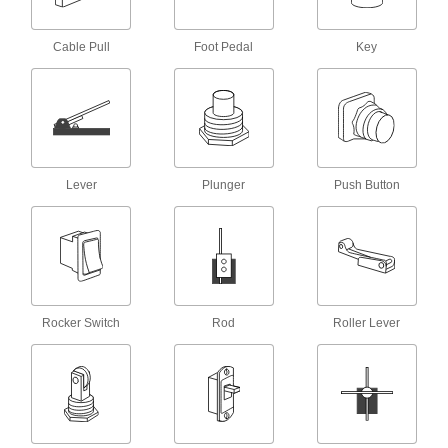
7 products
Foot Switches
Cable Pull
Foot Pedal
Key
Step on the pedal to actuate circuits while
27 products
Key Switches
Turn a key to actuate circuits, preventing
Lever
Plunger
Push Button
5 products
Emergency Stop Switches
8 products
Rocker Switch
Rod
Roller Lever
Timer Switches
Automatically turn electrical equipment on or off
4 products
Relays