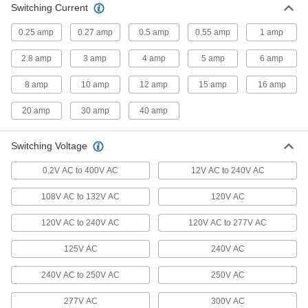
Switching Current
13 products
0.25 amp
0.27 amp
0.5 amp
0.55 amp
1 amp
Safety Relays
2.8 amp
3 amp
4 amp
5 amp
6 amp
Monitor circuits and force machines to a safe
8 amp
10 amp
12 amp
15 amp
16 amp
4 products
20 amp
30 amp
40 amp
Alternating Relays
Automatically split run time between two
Switching Voltage
2 products
0.2V AC to 400V AC
12V AC to 240V AC
Heating, Ventilation, and Air Conditioning
108V AC to 132V AC
120V AC
Thermostats
120V AC to 240V AC
120V AC to 277V AC
Connect to heaters, fans, and air conditioners to
125V AC
240V AC
2 products
240V AC to 250V AC
250V AC
Fluid Handling
277V AC
300V AC