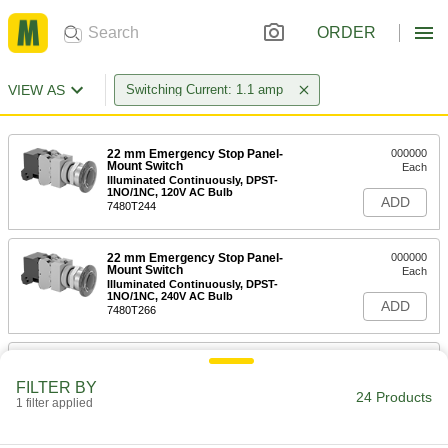
ORDER
VIEW AS
Switching Current: 1.1 amp
22 mm Emergency Stop Panel-
000000
Mount Switch
Each
Illuminated Continuously, DPST-
1NO/1NC, 120V AC Bulb
ADD
7480T244
22 mm Emergency Stop Panel-
000000
Mount Switch
Each
Illuminated Continuously, DPST-
1NO/1NC, 240V AC Bulb
ADD
7480T266
22 mm Emergency Stop Panel-
000000
Mount Switch
Each
FILTER BY
Illuminated Continuously, DPST-NC,
24 Products
120V AC Bulb
1 filter applied
ADD
7480T255