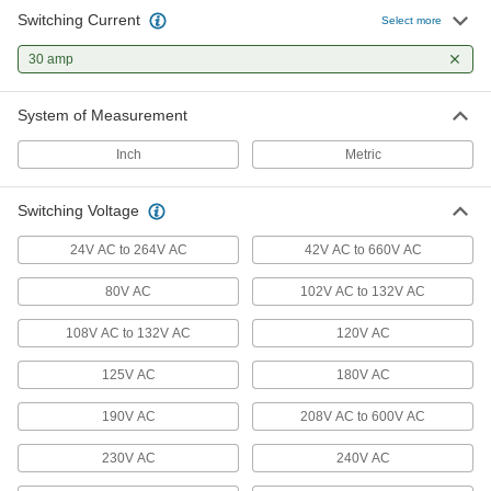
5 products
Switching Current
Select more
Rocker Switches
30 amp
Press the wide, flat surface to easily turn circuits
System of Measurement
5 products
Inch
Metric
Transfer Switches
Switching Voltage
1 product
24V AC to 264V AC
42V AC to 660V AC
Timer Switches
80V AC
102V AC to 132V AC
Automatically turn electrical equipment on or off
108V AC to 132V AC
120V AC
10 products
125V AC
180V AC
Lighting Relays
Control lighting circuits and switch lighting
190V AC
208V AC to 600V AC
230V AC
13 products
240V AC