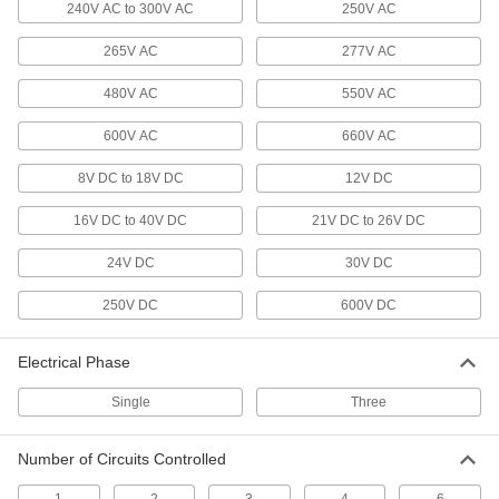
240V AC to 300V AC
250V AC
Timer Relays
Turn machinery on or off after receiving an
265V AC
277V AC
33 products
480V AC
550V AC
Relays
600V AC
660V AC
Electrically open and close circuits to control
8V DC to 18V DC
12V DC
32 products
16V DC to 40V DC
21V DC to 26V DC
Proportional-Control Relays
24V DC
30V DC
Gradually adjust output instead of turning on or
250V DC
600V DC
5 products
Vehicle Relays
Electrical Phase
Switch high-current loads on vehicles, such as
Single
Three
9 products
Number of Circuits Controlled
Infrequent-Cycle Relays