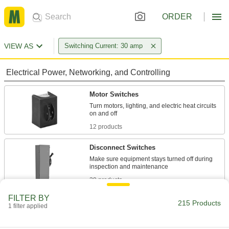
ORDER
VIEW AS
Switching Current: 30 amp
Electrical Power, Networking, and Controlling
Motor Switches
Turn motors, lighting, and electric heat circuits
12 products
Disconnect Switches
Make sure equipment stays turned off during
29 products
FILTER BY
Toggle Switches
215 Products
1 filter applied
Flip the toggle from one position to the other,