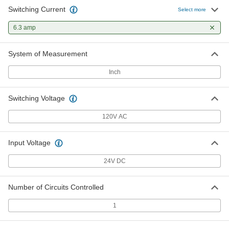
Switching Current
Select more
6.3 amp
System of Measurement
Inch
Switching Voltage
120V AC
Input Voltage
24V DC
Number of Circuits Controlled
1