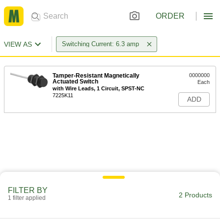
ORDER
VIEW AS
Switching Current: 6.3 amp
Tamper-Resistant Magnetically
0000000
Actuated Switch
Each
with Wire Leads, 1 Circuit, SPST-NC
7225K11
ADD
FILTER BY
2 Products
1 filter applied