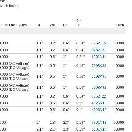
uit.
itch faster,
Pin
ical Life Cycles
Ht.
Wd.
Dp.
Lg.
Each
0,000
1.1"
0.2"
0.6"
0.14"
8262T15
00000
0,000
1.1"
0.2"
0.6"
0.14"
8262T21
0000
0,000
1.1"
0.5"
1"
0.21"
6301N11
0000
,000 (AC Voltage)
1.1"
0.5"
1"
0.16"
7098K35
0000
0,000 (DC Voltage)
,000 (AC Voltage)
1.1"
0.5"
1"
0.16"
7098K31
0000
0,000 (DC Voltage)
,000 (AC Voltage)
1.1"
0.5"
1"
0.16"
7098K32
0000
0,000 (DC Voltage)
0,000
1.1"
0.2"
0.6"
0.14"
8262T22
0000
0,000
1.1"
0.5"
0.6"
0.1"
4026N11
0000
0,000
1.1"
0.5"
0.6"
0.1"
4026N12
0000
,000
2"
1.3"
2.3"
0.18"
6301N13
00000
,000
2.1"
2.1"
2.3"
0.18"
6301N14
00000