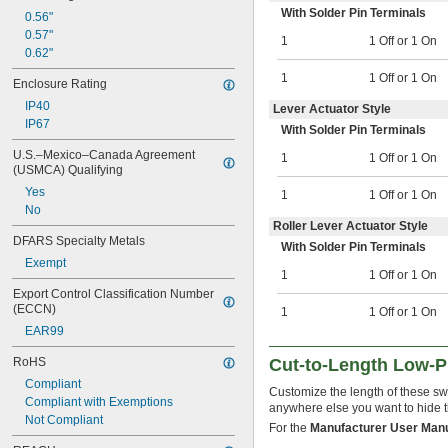
With Solder Pin Terminals
0.56"
0.57"
1
1 Off or 1 On
0.62"
1
1 Off or 1 On
Enclosure Rating
IP40
Lever Actuator Style
IP67
With Solder Pin Terminals
U.S.–Mexico–Canada Agreement 
1
1 Off or 1 On
(USMCA) Qualifying
Yes
1
1 Off or 1 On
No
Roller Lever Actuator Style
DFARS Specialty Metals
With Solder Pin Terminals
Exempt
1
1 Off or 1 On
Export Control Classification Number 
(ECCN)
1
1 Off or 1 On
EAR99
RoHS
Cut-to-Length Low-Pr
Compliant
Customize the length of these swi
Compliant with Exemptions
anywhere else you want to hide t
Not Compliant
For the
Manufacturer User Man