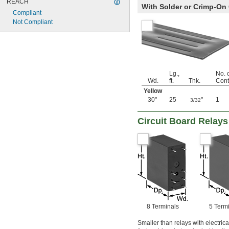
REACH
With Solder or Crimp-On
Compliant
Not Compliant
Lg.,
No. o
Wd.
ft.
Thk.
Cont
Yellow
30"
25
"
1
3/32
Circuit Board Relays
8 Terminals
5 Term
Smaller than relays with electric