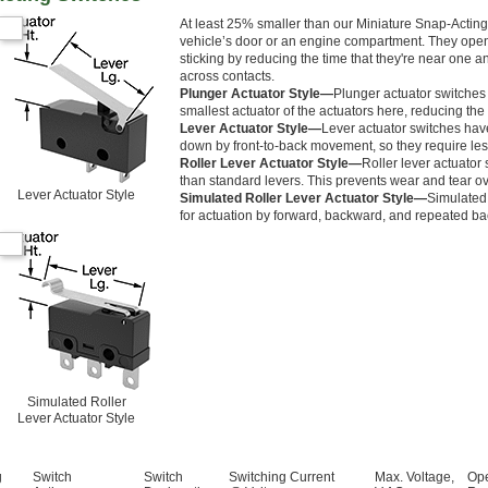
At least 25% smaller than our Miniature Snap-Acting 
vehicle’s door or an engine compartment. They open a
sticking by reducing the time that they're near one a
across contacts.
Plunger Actuator Style—
Plunger actuator switches
smallest actuator of the actuators here, reducing the 
Lever Actuator Style—
Lever actuator switches hav
down by front-to-back movement, so they require less
Roller Lever Actuator Style—
Roller lever actuator 
than standard levers. This prevents wear and tear ov
Lever Actuator Style
Simulated Roller Lever Actuator Style—
Simulated 
for actuation by forward, backward, and repeated b
Simulated Roller
Lever Actuator Style
g
Switch
Switch
Switching Current
Max. Voltage,
Ope