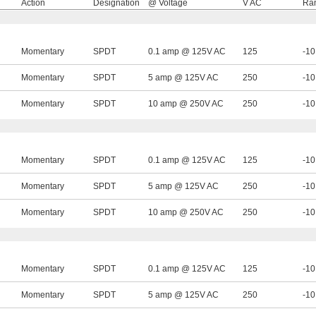
Action
Designation
@ Voltage
V AC
Ran
Momentary
SPDT
0.1 amp @ 125V AC
125
-10
Momentary
SPDT
5 amp @ 125V AC
250
-10
Momentary
SPDT
10 amp @ 250V AC
250
-10
Momentary
SPDT
0.1 amp @ 125V AC
125
-10
Momentary
SPDT
5 amp @ 125V AC
250
-10
Momentary
SPDT
10 amp @ 250V AC
250
-10
Momentary
SPDT
0.1 amp @ 125V AC
125
-10
Momentary
SPDT
5 amp @ 125V AC
250
-10