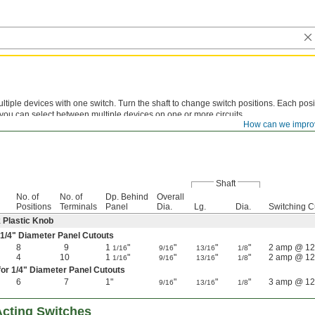
ltiple devices with one switch. Turn the shaft to change switch positions. Each posit
o you can select between multiple devices on one or more circuits.
How can we impro
Shaft
No. of
No. of
Dp. Behind
Overall
Positions
Terminals
Panel
Dia.
Lg.
Dia.
Switching C
k Plastic Knob
1/4
" Diameter Panel Cutouts
8
9
1
"
"
"
"
2 amp @ 12
1/16
9/16
13/16
1/8
4
10
1
"
"
"
"
2 amp @ 12
1/16
9/16
13/16
1/8
for
1/4
" Diameter Panel Cutouts
6
7
1"
"
"
"
3 amp @ 12
9/16
13/16
1/8
cting Switches