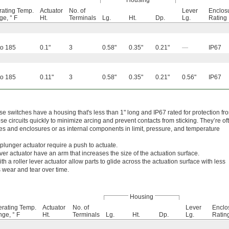
Housing
ating Temp.
Actuator
No. of
Lever
Enclos
e, ° F
Ht.
Terminals
Lg.
Ht.
Dp.
Lg.
Rating
to 185
0.1"
3
0.58"
0.35"
0.21"
—
IP67
to 185
0.11"
3
0.58"
0.35"
0.21"
0.56"
IP67
ese switches have a housing that's less than 1" long and IP67 rated for protection fr
 circuits quickly to minimize arcing and prevent contacts from sticking. They’re of
s and enclosures or as internal components in limit, pressure, and temperature
plunger actuator require a push to actuate.
ver actuator have an arm that increases the size of the actuation surface.
th a roller lever actuator allow parts to glide across the actuation surface with less
s wear and tear over time.
Housing
rating Temp.
Actuator
No. of
Lever
Enclo
ge, ° F
Ht.
Terminals
Lg.
Ht.
Dp.
Lg.
Ratin