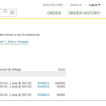
(630) 833-0300
Email Us
Log in
ORDER
ORDER HISTORY
ion closes a set of contacts per
ve?
Print
Forward
urrent @ Voltage
Each
5V AC, 1 amp @ 30V DC
6548K21
000000
5V AC, 1 amp @ 30V DC
6548K22
00000
5V AC, 2 amp @ 30V DC
6548K23
00000