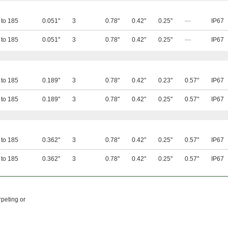
 to 185
0.051"
3
0.78"
0.42"
0.25"
—
IP67
 to 185
0.051"
3
0.78"
0.42"
0.25"
—
IP67
 to 185
0.189"
3
0.78"
0.42"
0.23"
0.57"
IP67
 to 185
0.189"
3
0.78"
0.42"
0.25"
0.57"
IP67
 to 185
0.362"
3
0.78"
0.42"
0.25"
0.57"
IP67
 to 185
0.362"
3
0.78"
0.42"
0.25"
0.57"
IP67
rpeting or