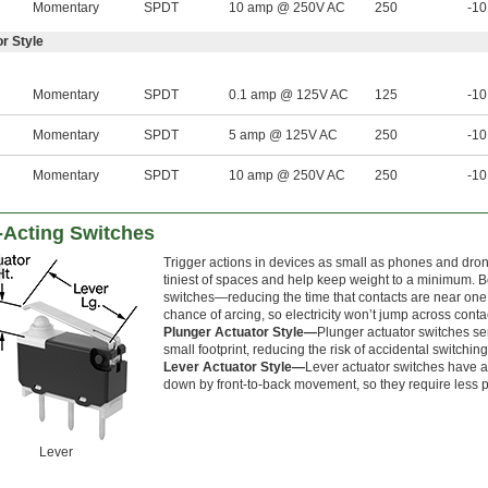
Momentary
SPDT
10 amp @ 250V AC
250
-10
r Style
Momentary
SPDT
0.1 amp @ 125V AC
125
-10
Momentary
SPDT
5 amp @ 125V AC
250
-10
Momentary
SPDT
10 amp @ 250V AC
250
-10
-Acting Switches
Trigger actions in devices as small as phones and drone
tiniest of spaces and help keep weight to a minimum. B
switches—reducing the time that contacts are near one
chance of arcing, so electricity won’t jump across conta
Plunger Actuator Style—
Plunger actuator switches se
small footprint, reducing the risk of accidental switching
Lever Actuator Style—
Lever actuator switches have a
down by front-to-back movement, so they require less pr
Lever