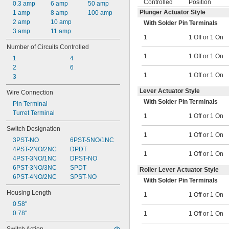
Controlled
Position
0.3 amp
6 amp
50 amp
Plunger Actuator Style
1 amp
8 amp
100 amp
2 amp
10 amp
With Solder Pin Terminals
3 amp
11 amp
1
1 Off or 1 On
Number of Circuits Controlled
1
1 Off or 1 On
1
4
2
6
1
1 Off or 1 On
3
Lever Actuator Style
Wire Connection
With Solder Pin Terminals
Pin Terminal
Turret Terminal
1
1 Off or 1 On
Switch Designation
1
1 Off or 1 On
3PST-NO
6PST-5NO/1NC
4PST-2NO/2NC
DPDT
1
1 Off or 1 On
4PST-3NO/1NC
DPST-NO
6PST-3NO/3NC
SPDT
Roller Lever Actuator Style
6PST-4NO/2NC
SPST-NO
With Solder Pin Terminals
Housing Length
1
1 Off or 1 On
0.58"
0.78"
1
1 Off or 1 On