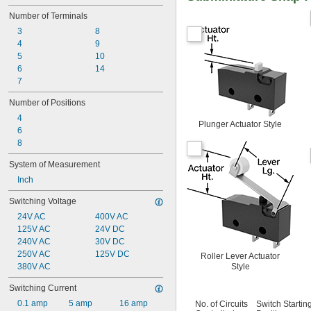
Number of Terminals
3
8
4
9
5
10
6
14
7
Number of Positions
4
Plunger Actuator Style
6
8
System of Measurement
Inch
Switching Voltage
24V AC
400V AC
125V AC
24V DC
240V AC
30V DC
250V AC
125V DC
Roller Lever Actuator
380V AC
Style
Switching Current
0.1 amp
5 amp
16 amp
No. of Circuits
Switch Startin