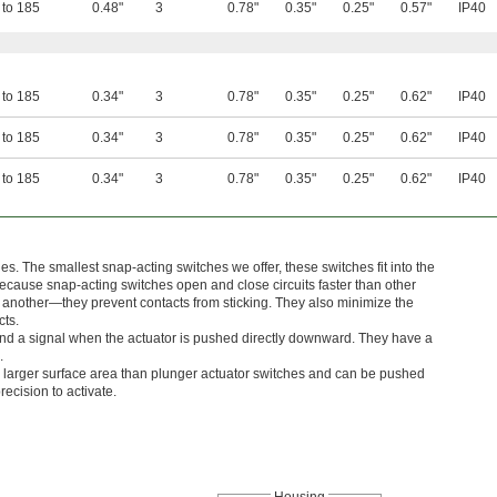
 to 185
0.48"
3
0.78"
0.35"
0.25"
0.57"
IP40
 to 185
0.34"
3
0.78"
0.35"
0.25"
0.62"
IP40
 to 185
0.34"
3
0.78"
0.35"
0.25"
0.62"
IP40
 to 185
0.34"
3
0.78"
0.35"
0.25"
0.62"
IP40
s. The smallest snap-acting switches we offer, these switches fit into the
ecause snap-acting switches open and close circuits faster than other
 another—they prevent contacts from sticking. They also minimize the
cts.
nd a signal when the actuator is pushed directly downward. They have a
.
 larger surface area than plunger actuator switches and can be pushed
ecision to activate.