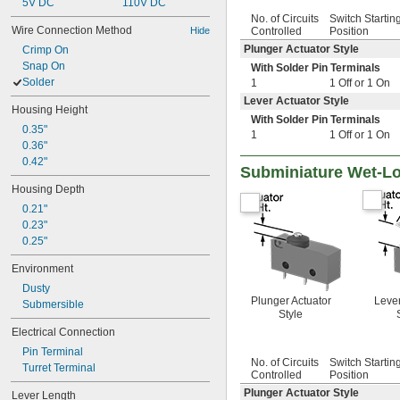
5V DC
110V DC
No. of Circuits
Switch Startin
Wire Connection Method
Hide
Controlled
Position
Plunger Actuator Style
Crimp On
Snap On
With Solder Pin Terminals
Solder
1
1 Off or 1 On
Lever Actuator Style
Housing Height
With Solder Pin Terminals
0.35"
1
1 Off or 1 On
0.36"
0.42"
Subminiature Wet-Lo
Housing Depth
0.21"
0.23"
0.25"
Environment
Dusty
Plunger Actuator
Lever
Submersible
Style
Electrical Connection
Pin Terminal
No. of Circuits
Switch Startin
Turret Terminal
Controlled
Position
Plunger Actuator Style
Lever Length