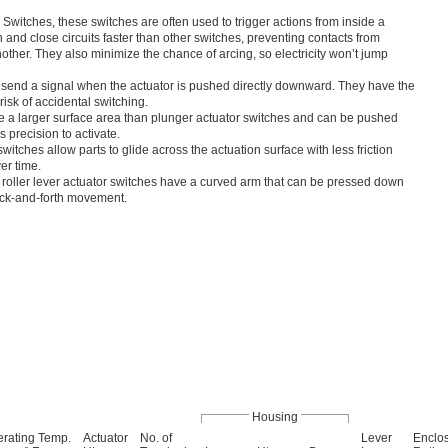
Switches, these switches are often used to trigger actions from inside a
nd close circuits faster than other switches, preventing contacts from
nother. They also minimize the chance of arcing, so electricity won’t jump
 send a signal when the actuator is pushed directly downward. They have the
risk of accidental switching.
e a larger surface area than plunger actuator switches and can be pushed
 precision to activate.
switches allow parts to glide across the actuation surface with less friction
er time.
roller lever actuator switches have a curved arm that can be pressed down
ack-and-forth movement.
Housing
rating Temp.
Actuator
No. of
Lever
Enclo