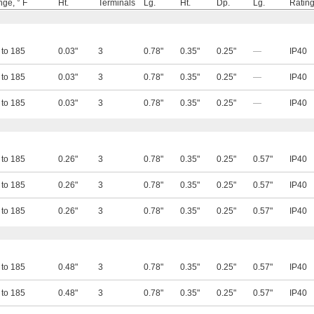
ge, ° F
Ht.
Terminals
Lg.
Ht.
Dp.
Lg.
Ratin
 to 185
0.03"
3
0.78"
0.35"
0.25"
—
IP40
 to 185
0.03"
3
0.78"
0.35"
0.25"
—
IP40
 to 185
0.03"
3
0.78"
0.35"
0.25"
—
IP40
 to 185
0.26"
3
0.78"
0.35"
0.25"
0.57"
IP40
 to 185
0.26"
3
0.78"
0.35"
0.25"
0.57"
IP40
 to 185
0.26"
3
0.78"
0.35"
0.25"
0.57"
IP40
 to 185
0.48"
3
0.78"
0.35"
0.25"
0.57"
IP40
 to 185
0.48"
3
0.78"
0.35"
0.25"
0.57"
IP40