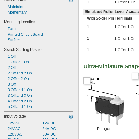
Switch Action
1
1 Off or 1 On
Maintained
Simulated Roller Lever Actuato
Momentary
With Solder Pin Terminals
Mounting Location
1
1 Off or 1 On
Panel
Printed Circuit Board
1
1 Off or 1 On
Surface
Switch Starting Position
1
1 Off or 1 On
1 Off
1 Off or 1 On
Ultra-Miniature Snap
2 Off
2 Off and 2 On
2 Off or 2 On
3 Off
3 Off and 1 On
3 Off and 3 On
4 Off and 2 On
5 Off and 1 On
Input Voltage
12V AC
12V DC
24V AC
24V DC
Plunger
120V AC
60V DC