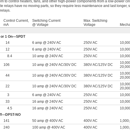
hem to control heaters, fans, and other high-power components from a low-power circ
ate relays have no moving parts, so they require less maintenance and last longer, sw
relays.
Control Current,
Switching Current
Max. Switching
mA
@ Voltage
Voltage
Mechan
Off or 1 On—SPDT
14
6 amp @ 240V AC
250V AC
10,00
12
6 amp @ 240V AC
250V AC
10,00
8.4
10 amp @ 240V AC
250V AC
10,00
10,000
106
10 amp @ 240V AC/30V DC
380V AC
/
125V DC
20,00
10,000
44
10 amp @ 240V AC/30V DC
380V AC
/
125V DC
20,00
10,000
22
10 amp @ 240V AC/30V DC
380V AC
/
125V DC
20,00
3
6 amp @ 240V AC
250V AC
10,00
33
16 amp @ 240V AC
250V AC
10,00
4.5
16 amp @ 240V AC
250V AC
10,00
 Off—DPST-NO
141
50 amp @ 400V AC
400V AC
1,000
240
100 amp @ 400V AC
400V AC
1,000