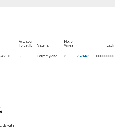
Actuation
No. of
Force, lbf
Material
Wires
Each
/24V DC
5
Polyethylene
2
7676K3
000000000
s
oards with