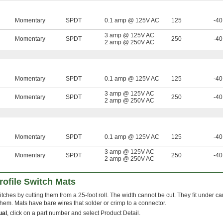
Momentary
SPDT
0.1 amp @ 125V AC
125
-40
3 amp @ 125V AC
Momentary
SPDT
250
-40
2 amp @ 250V AC
Momentary
SPDT
0.1 amp @ 125V AC
125
-40
3 amp @ 125V AC
Momentary
SPDT
250
-40
2 amp @ 250V AC
Momentary
SPDT
0.1 amp @ 125V AC
125
-40
3 amp @ 125V AC
Momentary
SPDT
250
-40
2 amp @ 250V AC
ofile Switch Mats
tches by cutting them from a 25-foot roll. The width cannot be cut. They fit under ca
hem. Mats have bare wires that solder or crimp to a connector.
ual
, click on a part number and select Product Detail.