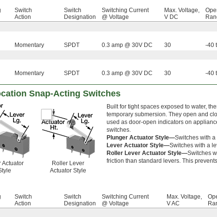
g
Switch
Switch
Switching Current
Max. Voltage,
Oper
Action
Designation
@ Voltage
V DC
Rang
Momentary
SPDT
0.3 amp @ 30V DC
30
-40 
Momentary
SPDT
0.3 amp @ 30V DC
30
-40 
cation Snap-Acting Switches
Built for tight spaces exposed to water, th
temporary submersion. They open and close
used as door-open indicators on appliance
switches.
Plunger Actuator Style—
Switches with a 
Lever Actuator Style—
Switches with a le
Roller Lever Actuator Style—
Switches wi
friction than standard levers. This prevent
 Actuator
Roller Lever
Style
Actuator Style
g
Switch
Switch
Switching Current
Max. Voltage,
Ope
Action
Designation
@ Voltage
V AC
Ran