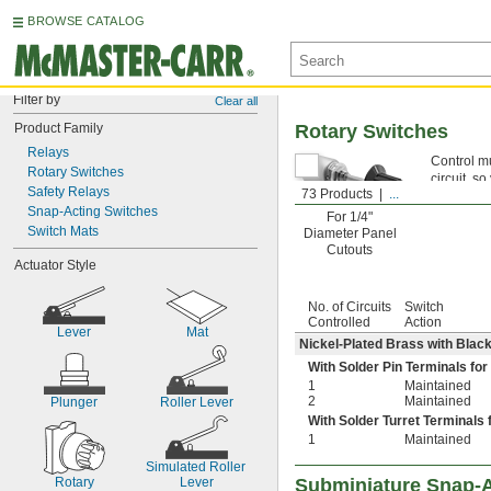
BROWSE CATALOG
Filter by
Clear all
Product Family
Rotary Switches
Relays
Control mu
Rotary Switches
circuit, s
Safety Relays
73 Products
...
Snap-Acting Switches
For 1/4"
Switch Mats
Diameter Panel
Cutouts
Actuator Style
No. of Circuits
Switch
Controlled
Action
Lever
Mat
Nickel-Plated Brass with Blac
With Solder Pin Terminals for
1
Maintained
2
Maintained
Plunger
Roller Lever
With Solder Turret Terminals 
1
Maintained
Simulated Roller 
Rotary
Lever
Subminiature Snap-A