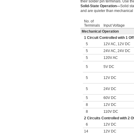
their solder pin terminals. Use t
Solid-State Operation—
Solid st
and are quieter than mechanical 
No. of
Terminals
Input Voltage
Mechanical Operation
1 Circuit Controlled with 1 
5
12V AC, 12V DC
5
24V AC, 24V DC
5
120V AC
5
5V DC
5
12V DC
5
24V DC
5
60V DC
8
12V DC
8
110V DC
2 Circuits Controlled with 2
6
12V DC
14
12V DC