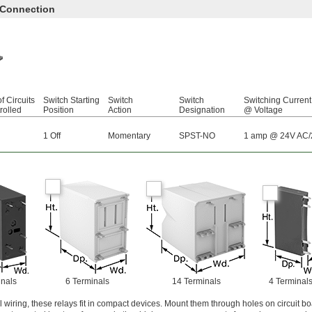
 Connection
f Circuits
Switch Starting
Switch
Switch
Switching Current
rolled
Position
Action
Designation
@ Voltage
1 Off
Momentary
SPST-NO
1 amp @ 24V AC
inals
6 Terminals
14 Terminals
4 Terminal
al wiring, these relays fit in compact devices. Mount them through holes on circuit b