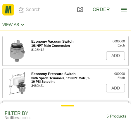
ORDER
VIEW AS
Economy Vacuum Switch
0000000
Each
1/8 NPT Male Connection
8128N12
ADD
Economy Pressure Switch
000000
Each
with Spade Terminals, 1/8 NPT Male, 2-
10 PSI Setpoint
3460K21
ADD
Economy Pressure Switch
000000
Each
with Spade Terminals, 1/8 NPT Male, 6-
FILTER BY
30 PSI Setpoint
5 Products
No filters applied
3460K41
ADD