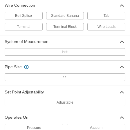
Wire Connection
Economy Pressure Switch
000000
Each
with Spade Terminals, 1/8 NPT Male,
Butt Splice
20-120 PSI Setpoint
Standard Banana
Tab
3460K61
ADD
Terminal
Terminal Block
Wire Leads
Tilt Switches
000000
System of Measurement
Each
with Spade-Terminal Wire Connector,
280V AC
3108K2
Inch
ADD
Pipe Size
1/8
Set Point Adjustability
Adjustable
Operates On
Pressure
Vacuum