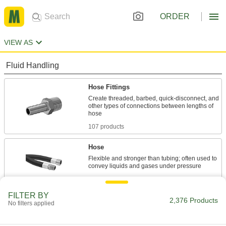
ORDER
VIEW AS
Fluid Handling
Hose Fittings
Create threaded, barbed, quick-disconnect, and
other types of connections between lengths of
107 products
Hose
Flexible and stronger than tubing; often used to
212 products
FILTER BY
Hose Fitting Lock Rings
2,376 Products
No filters applied
Replace lock rings on metal barbed fittings for