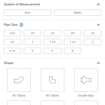
5 products
System of Measurement
Tube Fittings
Inch
Metric
Make threaded, push to connect, barbed, and
other types of connections between lengths of
Pipe Size
2,030 products
1/16
1/8
1/4
3/8
1/2
Hose Reels
1
1
1
2
3/4
1/4
1/2
Store hose neatly to remove tripping hazards
2
3
4
6
1/2
22 products
Shape
45° Elbow
90° Elbow
Double Wye