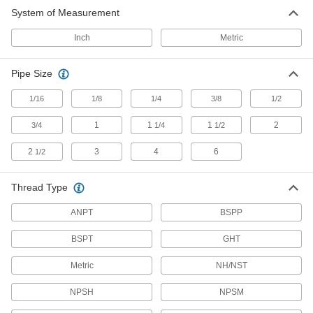
System of Measurement
2,242 products
Inch
Metric
Manual On/Off Valves
Pipe Size
14 products
1/16
1/8
1/4
3/8
1/2
Lubricating
1
1
1
2
3/4
1/4
1/2
Grease Gun Swivels
2
3
4
6
1/2
Move grease-dispensing guns in any direction
10 products
Thread Type
ANPT
Grease Fitting Adapters
BSPP
Mate grease fittings when the sizes and thread
BSPT
GHT
2 products
Metric
NH/NST
Material Handling
NPSH
NPSM