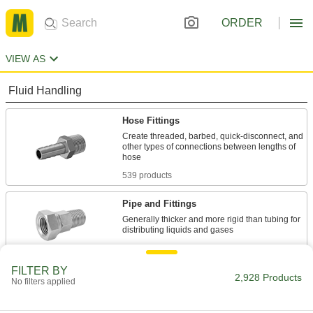
ORDER
VIEW AS
Fluid Handling
Hose Fittings
Create threaded, barbed, quick-disconnect, and
other types of connections between lengths of
539 products
Pipe and Fittings
Generally thicker and more rigid than tubing for
101 products
FILTER BY
Tube Fittings
2,928 Products
No filters applied
Make threaded, push to connect, barbed, and
other types of connections between lengths of