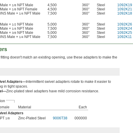
Male ×
NPT Male
4,500
360°
Steel
1092K19
1/8
Male ×
NPT Female
4,500
360°
Steel
1092K21
1/8
 UNS Male ×
NPT Male
7,500
360°
Steel
1092K18
1/4
Male ×
NPT Male
5,000
360°
Steel
1092K26
1/2
Male ×
NPT Male
7,500
360°
Steel
1092K24
1/4
Male ×
NPT Male
5,000
360°
Steel
1092K25
3/8
 UNS Male ×
NPT Male
7,500
360°
Steel
1092K11
1/4
ers
 fitting doesn't match an existing opening, use these adapters to make the
wivel Adapters—
Intermittent swivel adapters rotate to make it easier to
ng in tight spaces.
eel—
Zinc-plated steel adapters have mild corrosion resistance.
ion
emale
Material
Each
wivel Adapters
PT
Zinc-Plated Steel
9006T38
000000
1/8