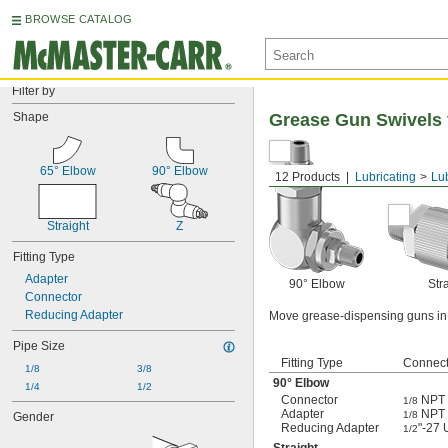
BROWSE CATALOG
Filter by
Shape
Grease Gun Swivels 
65° Elbow
90° Elbow
12 Products
Lubricating
Lu
Straight
Z
Fitting Type
Adapter
90° Elbow
Str
Connector
Reducing Adapter
Move grease-dispensing guns in a
Pipe Size
Fitting Type
Connect
1/8
3/8
90° Elbow
1/4
1/2
Connector
NPT 
1/8
Adapter
NPT 
1/8
Gender
Reducing Adapter
"-27
1/2