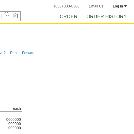
(630) 833-0300
Email Us
Log in
ORDER
ORDER HISTORY
ve?
Print
Forward
Each
0000000
000000
000000