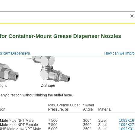
for Container-Mount Grease Dispenser Nozzles
bricant Dispensers
How can we impro
aight
Z-Shape
ny direction without kinking the outlet hose.
Max. Grease Outlet
Swivel
ion
Pressure, psi
Angle
Material
Male ×
NPT Male
7,500
360°
Steel
1092K16
1/8
Male ×
NPT Female
7,500
360°
Steel
1092K27
1/8
 UNS Male ×
NPT Male
5,000
360°
Steel
1092K31
1/4