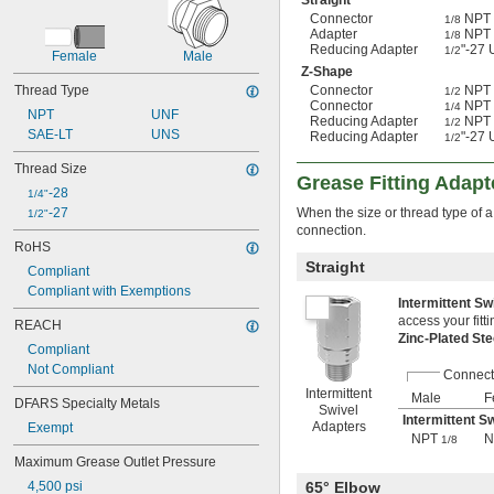
Straight
Connector
NPT 
1/8
Adapter
NPT 
1/8
Reducing Adapter
"-27
1/2
Female
Male
Z-Shape
Thread Type
Connector
NPT 
1/2
Connector
NPT 
1/4
NPT
UNF
Reducing Adapter
NPT 
1/2
SAE-LT
UNS
Reducing Adapter
"-27
1/2
Thread Size
Grease Fitting Adapt
-28
1/4"
-27
When the size or thread type of a
1/2"
connection.
RoHS
Straight
Compliant
Compliant with Exemptions
Intermittent S
access your fitti
REACH
Zinc-Plated St
Compliant
Not Compliant
Connect
Intermittent
Male
F
DFARS Specialty Metals
Swivel
Intermittent S
Adapters
Exempt
NPT
N
1/8
Maximum Grease Outlet Pressure
4,500 psi
65° Elbow