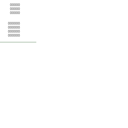
00000
00000
00000
000000
000000
000000
000000