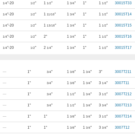
"-20
"
1
"
1
"
1"
1
"
30015T33
1/4
1/2
1/2
3/4
1/2
"-20
"
1
"
1
"
1"
1
"
30015T14
1/4
1/2
11/16
3/4
1/2
"-20
"
1
"
1
"
1"
1
"
30015T15
1/4
1/2
13/16
3/4
1/2
"-20
"
2"
1
"
1"
1
"
30015T16
1/4
1/2
3/4
1/2
"-20
"
2
"
1
"
1"
1
"
30015T17
1/4
1/2
1/4
3/4
1/2
—
1"
"
1
"
1
"
3"
3007T211
3/4
3/8
3/4
—
1"
"
1
"
1
"
3
"
3007T11
3/4
3/8
3/4
1/4
—
1"
"
1
"
1
"
3
"
3007T212
3/4
1/2
3/4
1/2
—
1"
"
1
"
1
"
3
"
3007T213
3/4
1/2
3/4
3/4
—
1"
1"
1
"
1
"
3
"
3007T214
3/8
3/4
1/2
—
1"
1"
1
"
1
"
3
"
3007T12
3/8
3/4
3/4