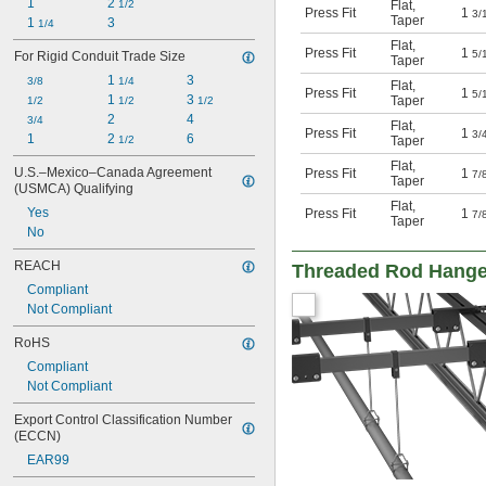
1
2 
Flat
,
1/2
Press Fit
1
3/
Taper
1 
3
1/4
Flat
,
Press Fit
1
5/
For Rigid Conduit Trade Size
Taper
1 
3
3/8
1/4
Flat
,
Press Fit
1
5/
1 
3 
Taper
1/2
1/2
1/2
2
4
3/4
Flat
,
Press Fit
1
3/
1
2 
6
Taper
1/2
Flat
,
U.S.–Mexico–Canada Agreement 
Press Fit
1
7/
Taper
(USMCA) Qualifying
Flat
,
Yes
Press Fit
1
7/
Taper
No
REACH
Threaded Rod Hang
Compliant
Not Compliant
RoHS
Compliant
Not Compliant
Export Control Classification Number 
(ECCN)
EAR99