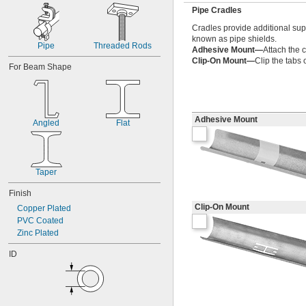
Pipe Cradles
Cradles provide additional sup
known as pipe shields.
Pipe
Threaded Rods
Adhesive Mount—
Attach the c
Clip-On Mount—
Clip the tabs 
For Beam Shape
Adhesive Mount
Angled
Flat
Taper
Finish
Clip-On Mount
Copper Plated
PVC Coated
Zinc Plated
ID