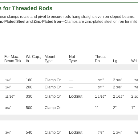
 for Threaded Rods
ese clamps rotate and pivot to ensure rods hang straight, even on sloped beams.
nc-Plated Steel and Zinc-Plated Iron—
Clamps are zinc-plated steel or iron for mild
For Max.
Wt. Cap.,
Mount
Nut
Throat
Beam Thk.
lb.
Type
Type
Dp.
Lg.
Wd.
"
160
Clamp On
—
"
2
"
1/4
3/4
3/8
7/
"
200
Clamp On
—
"
2
"
1/4
3/4
3/8
7/
"
330
Clamp On
Locknut
1
"
2
"
2
11/16
1/16
1/16
1/
"
500
Clamp On
—
1"
2"
1"
3/4
"
540
Clamp On
Locknut
"
1
"
3/4
7/8
3/4
7/