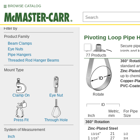
BROWSE CATALOG
Filter by
Product Family
Pivoting Loop Pipe 
Beam Clamps
Secure pipe
Eye Nuts
joints and 
Pipe Hangers
77 Products
threaded ro
Threaded Rod Hanger Beams
360° Rota
standard an
Mount Type
Zinc-Plate
up to chemi
Copper-Pla
PVC-Coate
Rotate
Clamp On
Eye Nut
ID
Metric,
For Pipe
Inch
mm
Size
Press Fit
Through Hole
360° Rotation
Zinc-Plated Steel
System of Measurement
"
21
13/16
1/2
Inch
1
"
27
1/16
3/4