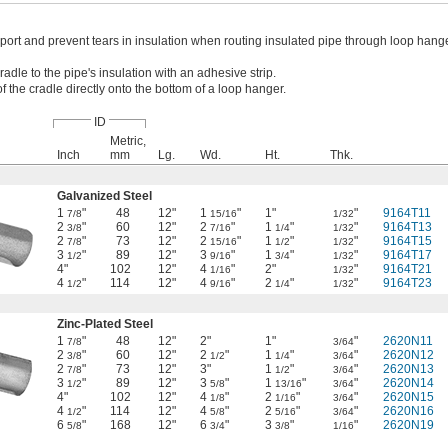
port and prevent tears in insulation when routing insulated pipe through loop hange
radle to the pipe's insulation with an adhesive strip.
of the cradle directly onto the bottom of a loop hanger.
ID
Metric,
Inch
mm
Lg.
Wd.
Ht.
Thk.
Galvanized Steel
1
"
48
12"
1
"
1"
"
9164T11
7/8
15/16
1/32
2
"
60
12"
2
"
1
"
"
9164T13
3/8
7/16
1/4
1/32
2
"
73
12"
2
"
1
"
"
9164T15
7/8
15/16
1/2
1/32
3
"
89
12"
3
"
1
"
"
9164T17
1/2
9/16
3/4
1/32
4"
102
12"
4
"
2"
"
9164T21
1/16
1/32
4
"
114
12"
4
"
2
"
"
9164T23
1/2
9/16
1/4
1/32
Zinc-Plated Steel
1
"
48
12"
2"
1"
"
2620N11
7/8
3/64
2
"
60
12"
2
"
1
"
"
2620N12
3/8
1/2
1/4
3/64
2
"
73
12"
3"
1
"
"
2620N13
7/8
1/2
3/64
3
"
89
12"
3
"
1
"
"
2620N14
1/2
5/8
13/16
3/64
4"
102
12"
4
"
2
"
"
2620N15
1/8
1/16
3/64
4
"
114
12"
4
"
2
"
"
2620N16
1/2
5/8
5/16
3/64
6
"
168
12"
6
"
3
"
"
2620N19
5/8
3/4
3/8
1/16