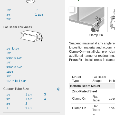
1"
1/2"
1 
3/4"
1/16"
7/8"
For Beam Thickness
Clamp On
Suspend material at any angle fr
to position material and accomm
 to 
1/8"
1/4"
Clamp On—
Install clamp-on cla
1/4"
additional hanger or routing ring.
 to 
5/16"
1/2"
Press Fit—
Install press-fit cla
1/2"
 to 
9/16"
3/4"
11/16"
3/4"
Mount
For Beam
Type
Shape
Inch
 to 1 
13/16"
1/8"
Bottom Beam Mount
Copper Tube Size
Zinc-Plated Steel
1 
3
1/2
1/4
Flat
,
Clamp On
11/1
1 
4
5/8
1/2
Taper
2
3/4
Flat
,
Clamp On
1
2 
15/1
1/2
Taper