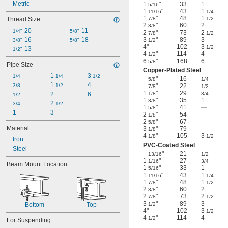
Metric
1
"
33
1
5/16
1
"
43
1
11/16
1/4
1
"
48
1
Thread Size
7/8
1/2
2
"
60
2
3/8
-20
-11
1/4"
5/8"
2
"
73
2
7/8
1/2
-16
-18
3
"
89
3
3/8"
5/8"
1/2
4"
102
3
1/2
-13
1/2"
4
"
114
4
1/2
6
"
168
6
5/8
Pipe Size
Copper-Plated Steel
1 
3 
1/4
1/4
1/2
"
16
5/8
1/4
1 
4
3/8
1/2
"
22
7/8
1/2
1
"
29
2
6
1/8
3/4
1/2
1
"
35
1
3/8
2 
3/4
1/2
1
"
41
—
5/8
1
3
2
"
54
—
1/8
2
"
67
—
5/8
Material
3
"
79
—
1/8
4
"
105
3
1/8
1/2
Iron
PVC-Coated Steel
Steel
"
21
13/16
1/2
1
"
27
1/16
3/4
Beam Mount Location
1
"
33
1
5/16
1
"
43
1
11/16
1/4
1
"
48
1
7/8
1/2
2
"
60
2
3/8
2
"
73
2
7/8
1/2
3
"
89
3
Bottom
Top
1/2
4"
102
3
1/2
4
"
114
4
1/2
For Suspending