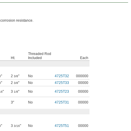
 corrosion resistance.
Threaded Rod
Ht.
Included
Each
"
2
"
No
4725T32
000000
8
3/8
"
2
"
No
4725T33
00000
8
3/8
"
3
"
No
4725T23
00000
16
1/8
3"
No
4725T31
00000
"
3
"
No
4725T51
00000
8
3/16