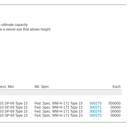
 ultimate capacity.
 a swivel eye that allows height
ecs. Met
Mil. Spec.
Each
S SP-69 Type 15
Fed. Spec. WW-H-171 Type 15
3002T5
000000
S SP-69 Type 15
Fed. Spec. WW-H-171 Type 15
3002T1
00000
S SP-69 Type 15
Fed. Spec. WW-H-171 Type 15
3002T6
00000
S SP-69 Type 15
Fed. Spec. WW-H-171 Type 15
3002T3
00000