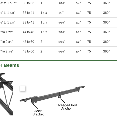
" to 1
"
30 to 33
1
"
"
75
360°
16
5/16
9/16
3/4
" to 1
"
33 to 41
1
"
"
75
360°
16
5/8
1/4
1/8
1/4
" to 1
"
33 to 41
1
"
"
75
360°
16
5/8
1/4
5/16
1/2
" to 1
"
44 to 48
1
"
"
75
360°
4
7/8
1/2
5/16
1/2
" to 2
"
48 to 60
2
"
"
75
360°
8
3/8
5/16
1/2
" to 2
"
48 to 60
2
"
"
75
360°
8
3/8
9/16
3/4
er Beams