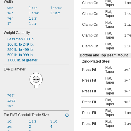
Flat
,
Width
Clamp On
1
3/
Taper
1 
1 
5/8"
1/8"
15/16"
Flat
,
1 
2 
Clamp On
1
3/4"
3/16"
1/16"
1/
Taper
1 
7/8"
1/2"
Flat
,
1"
1 
3/4"
Clamp On
1
11
Taper
Weight Capacity
Flat
,
Clamp On
1
7/
Taper
Less than 100 lb.
Flat
,
100 lb. to 249 lb.
Clamp On
2
1/
Taper
250 lb. to 499 lb.
500 lb. to 999 lb.
Bottom and Top Beam Mount
1,000 lb. or greater
Zinc-Plated Steel
Flat
,
Eye Diameter
Press Fit
"
3/4
Taper
Flat
,
Press Fit
"
3/4
Taper
Flat
,
Press Fit
"
3/4
Taper
7/32"
Flat
,
13/32"
Press Fit
"
3/4
Taper
1/2"
Flat
,
Press Fit
1
3/
Taper
For EMT Conduit Trade Size
1 
3 
Flat
,
1/2
1/2
1/2
Press Fit
1
3/
Taper
2
4
3/4