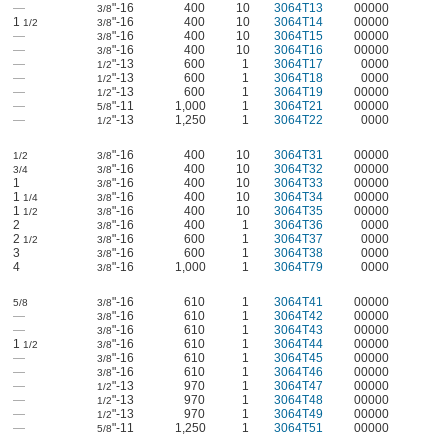
—
"-16
400
10
3064T13
00000
3/8
1
"-16
400
10
3064T14
00000
1/2
3/8
—
"-16
400
10
3064T15
00000
3/8
—
"-16
400
10
3064T16
00000
3/8
—
"-13
600
1
3064T17
0000
1/2
—
"-13
600
1
3064T18
0000
1/2
—
"-13
600
1
3064T19
00000
1/2
—
"-11
1,000
1
3064T21
00000
5/8
—
"-13
1,250
1
3064T22
0000
1/2
"-16
400
10
3064T31
00000
1/2
3/8
"-16
400
10
3064T32
00000
3/4
3/8
1
"-16
400
10
3064T33
00000
3/8
1
"-16
400
10
3064T34
00000
1/4
3/8
1
"-16
400
10
3064T35
00000
1/2
3/8
2
"-16
400
1
3064T36
0000
3/8
2
"-16
600
1
3064T37
0000
1/2
3/8
3
"-16
600
1
3064T38
0000
3/8
4
"-16
1,000
1
3064T79
0000
3/8
"-16
610
1
3064T41
00000
5/8
3/8
—
"-16
610
1
3064T42
00000
3/8
—
"-16
610
1
3064T43
00000
3/8
1
"-16
610
1
3064T44
00000
1/2
3/8
—
"-16
610
1
3064T45
00000
3/8
—
"-16
610
1
3064T46
00000
3/8
—
"-13
970
1
3064T47
00000
1/2
—
"-13
970
1
3064T48
00000
1/2
—
"-13
970
1
3064T49
00000
1/2
—
"-11
1,250
1
3064T51
00000
5/8