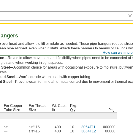
Hangers
 overhead and allow it to tilt or rotate as needed. These pipe hangers reduce stres
keep pipe aligned, even when it shifts. Attach these hangers to beams or ceilings wi
How can we impro
d.
tion—
Rotate to allow movement and flexibility when pipes need to be connected at 
gles and when working in tight spaces.
d Steel—
A common choice for areas with occasional exposure to moisture, but won'
cals.
ted Steel—
Won't corrode when used with copper tubing.
d Steel—
Prevent wear from metal-to-metal contact due to movement or thermal ex
For Copper
For Thread
Wt. Cap.,
Pkg.
Tube Size
Size
lb.
Qty.
Pkg.
"-16
400
10
3064T11
000000
5/8
3/8
—
"-16
400
10
3064T12
00000
3/8