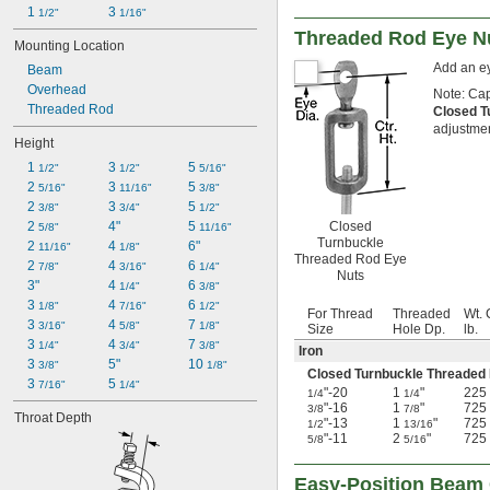
1 
3 
1/2"
1/16"
Threaded Rod Eye N
Mounting Location
Add an ey
Beam
Overhead
Note: Cap
Threaded Rod
Closed T
adjustment
Height
1 
3 
5 
1/2"
1/2"
5/16"
2 
3 
5 
5/16"
11/16"
3/8"
2 
3 
5 
3/8"
3/4"
1/2"
Closed
2 
4"
5 
5/8"
11/16"
Turnbuckle
2 
4 
6"
11/16"
1/8"
Threaded Rod Eye
2 
4 
6 
7/8"
3/16"
1/4"
Nuts
3"
4 
6 
1/4"
3/8"
3 
4 
6 
1/8"
7/16"
1/2"
For Thread
Threaded
Wt. 
3 
4 
7 
3/16"
5/8"
1/8"
Size
Hole Dp.
lb.
3 
4 
7 
1/4"
3/4"
3/8"
Iron
3 
5"
10 
3/8"
1/8"
Closed Turnbuckle Threaded
3 
5 
7/16"
1/4"
"-20
1
"
225
1/4
1/4
"-16
1
"
725
3/8
7/8
Throat Depth
"-13
1
"
725
1/2
13/16
"-11
2
"
725
5/8
5/16
Easy-Position Beam 