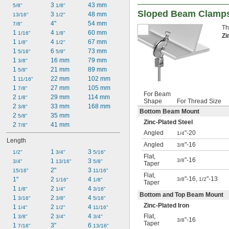
3 
43 mm
5/8"
1/8"
Sloped Beam Clamps
3 
48 mm
13/16"
1/2"
4"
54 mm
7/8"
Th
1 
4 
60 mm
1/16"
1/8"
Zi
1 
4 
67 mm
1/8"
1/2"
1 
6 
73 mm
5/16"
5/8"
1 
16 mm
79 mm
3/8"
1 
21 mm
89 mm
5/8"
1 
22 mm
102 mm
11/16"
1 
27 mm
105 mm
7/8"
For Beam
2 
29 mm
114 mm
1/8"
Shape
For Thread Size
2 
33 mm
168 mm
3/8"
Bottom Beam Mount
2 
35 mm
5/8"
Zinc-Plated Steel
2 
41 mm
7/8"
Angled
"-20
1/4
Length
Angled
"-16
3/8
1 
3 
1/2"
3/4"
5/16"
Flat
,
"-16
3/8
1 
3 
3/4"
13/16"
5/8"
Taper
2"
3 
15/16"
11/16"
Flat
,
"-16,
"-13
1"
2 
4 
3/8
1/2
1/16"
1/8"
Taper
1 
2 
4 
1/8"
1/4"
3/16"
Bottom and Top Beam Mount
1 
2 
4 
3/16"
3/8"
5/16"
Zinc-Plated Iron
1 
2 
4 
1/4"
1/2"
11/16"
Flat
,
1 
2 
4 
3/8"
3/4"
3/4"
"-16
3/8
Taper
1 
3"
6 
7/16"
13/16"