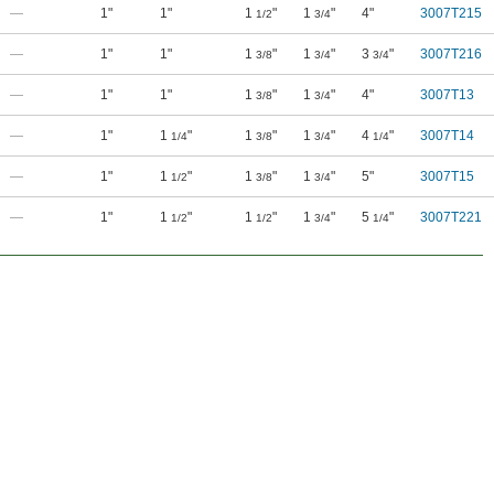
—
1"
1"
1
"
1
"
4"
3007T215
1/2
3/4
—
1"
1"
1
"
1
"
3
"
3007T216
3/8
3/4
3/4
—
1"
1"
1
"
1
"
4"
3007T13
3/8
3/4
—
1"
1
"
1
"
1
"
4
"
3007T14
1/4
3/8
3/4
1/4
—
1"
1
"
1
"
1
"
5"
3007T15
1/2
3/8
3/4
—
1"
1
"
1
"
1
"
5
"
3007T221
1/2
1/2
3/4
1/4