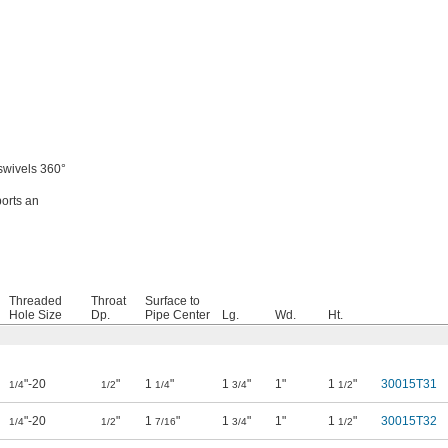
swivels 360°
ports an
Threaded
Throat
Surface to
Hole Size
Dp.
Pipe Center
Lg.
Wd.
Ht.
"-20
"
1
"
1
"
1"
1
"
30015T31
1/4
1/2
1/4
3/4
1/2
"-20
"
1
"
1
"
1"
1
"
30015T32
1/4
1/2
7/16
3/4
1/2