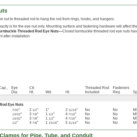
uts
e nut to threaded rod to hang the rod from rings, hooks, and hangers.
acity is for the eye nut only. Mounting surface and fastening hardware will affect the
urnbuckle Threaded Rod Eye Nuts—
Closed turnbuckle threaded rod eye nuts have
 after installation.
Cap.,
Eye
Ctr.
Threaded Rod
Fasteners
Dia.
Ht.
Wd.
Ht.
Included
Req.
Sp
 Rod Eye Nuts
"
2
"
1"
2
"
No
No
MS
7/32
1/2
11/16
"
3
"
1
"
4
"
No
No
MS
13/32
7/8
1/2
7/16
"
3
"
1
"
4
"
No
No
MS
13/32
7/8
1/2
7/16
"
4
"
1
"
5
"
No
No
MS
1/2
7/8
15/16
11/16
Clamps for Pipe, Tube, and Conduit