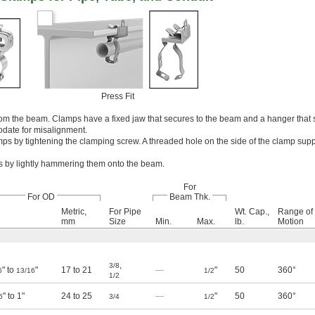
Press Fit
om the beam. Clamps have a fixed jaw that secures to the beam and a hanger that 
odate for misalignment.
mps by tightening the clamping screw. A threaded hole on the side of the clamp sup
mps by lightly hammering them onto the beam.
For
For OD
Beam Thk.
Metric,
For Pipe
Wt. Cap.,
Range of
mm
Size
Min.
Max.
lb.
Motion
,
3/8
" to
"
17 to 21
—
"
50
360°
6
13/16
1/2
1/2
" to 1"
24 to 25
—
"
50
360°
6
3/4
1/2