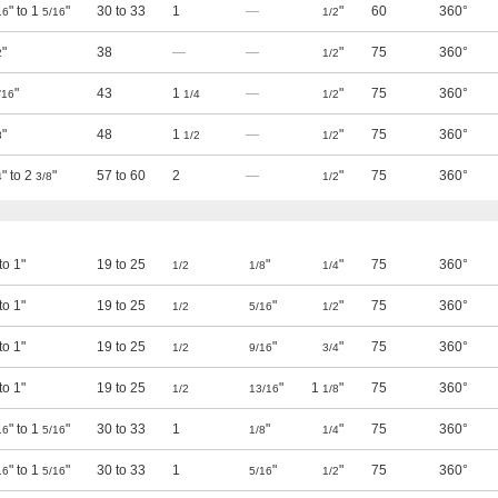
" to 1
"
30 to 33
1
—
"
60
360°
16
5/16
1/2
"
38
—
—
"
75
360°
2
1/2
"
43
1
—
"
75
360°
/16
1/4
1/2
"
48
1
—
"
75
360°
8
1/2
1/2
" to 2
"
57 to 60
2
—
"
75
360°
4
3/8
1/2
 to 1"
19 to 25
"
"
75
360°
1/2
1/8
1/4
 to 1"
19 to 25
"
"
75
360°
1/2
5/16
1/2
 to 1"
19 to 25
"
"
75
360°
1/2
9/16
3/4
 to 1"
19 to 25
"
1
"
75
360°
1/2
13/16
1/8
" to 1
"
30 to 33
1
"
"
75
360°
16
5/16
1/8
1/4
" to 1
"
30 to 33
1
"
"
75
360°
16
5/16
5/16
1/2