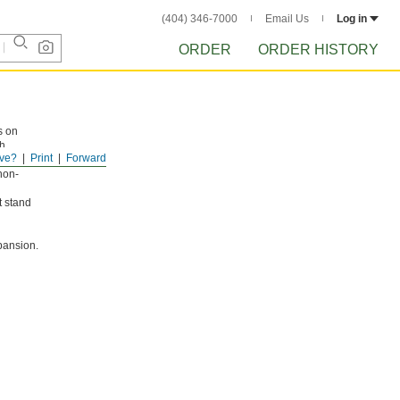
(404) 346-7000
Email Us
Log in
ORDER
ORDER HISTORY
s on
th
ve?
Print
Forward
non-
t stand
pansion.