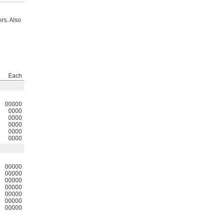
rs. Also
Each
00000
0000
0000
0000
0000
0000
00000
00000
00000
00000
00000
00000
00000