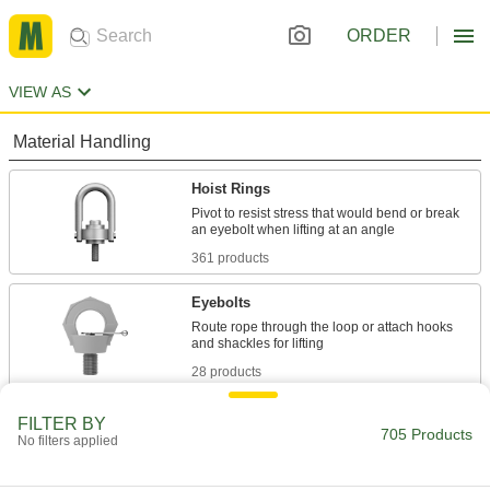
ORDER
VIEW AS
Material Handling
Hoist Rings
Pivot to resist stress that would bend or break
361 products
Eyebolts
Route rope through the loop or attach hooks
28 products
Snap Hooks
FILTER BY
705 Products
No filters applied
Spring, slide, or press open to quickly connect
162 products