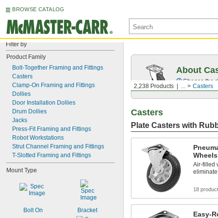
BROWSE CATALOG
Filter by
Product Family
Bolt-Together Framing and Fittings
About Cas
Casters
Choose the ri
Clamp-On Framing and Fittings
2,238 Products
...
Casters
Dollies
Door Installation Dollies
Casters
Drum Dollies
Jacks
Plate Casters with Rub
Press-Fit Framing and Fittings
Robot Workstations
Strut Channel Framing and Fittings
Pneuma
Wheels
T-Slotted Framing and Fittings
Air-fille
Mount Type
eliminate
18 produc
Bolt On
Bracket
Easy-Ro