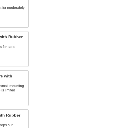
s for moderately
with Rubber
 for carts
s with
 small mounting
 is limited
ith Rubber
keeps out