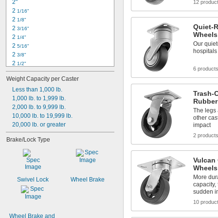
2"
12 produc
2 
1/16"
2 
1/8"
Quiet-R
2 
3/16"
Wheels
2 
1/4"
Our quiet
2 
5/16"
hospitals
2 
3/8"
2 
1/2"
6 product
2 
5/8"
Weight Capacity per Caster
2 
11/16"
2 
Less than 1,000 lb.
3/4"
Trash-C
2 
1,000 lb. to 1,999 lb.
13/16"
Rubber
2 
2,000 lb. to 9,999 lb.
 to 3 
13/16"
3/16"
The legs 
2 
10,000 lb. to 19,999 lb.
 to 3 
13/16"
7/32"
other cas
2 
20,000 lb. or greater
impact
7/8"
2 
15/16"
2 product
Brake/Lock Type
3"
3 
1/16"
Vulcan 
Wheels
More dura
Swivel Lock
Wheel Brake
capacity,
sudden i
10 produc
Wheel Brake and 