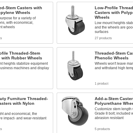
ed-Stem Casters with
Low-Profile Threa
opylene Wheels
Casters with Poly
Wheels
urpose for a variety of
ons, with economical,
Low mount heights stab
ht wheels
and the wheels are goo
surfaces
ts
27 products
ofile Threaded-Stem
Threaded-Stem Cas
s with Rubber Wheels
Phenolic Wheels
t heights stabilize equipment
Wheels won't leave mark
business machines and display
and withstand high tem
s
1 product
uty Furniture Threaded-
Add-a-Stem Caster
sters with Nylon
Polyurethane Whe
Customize stem length 
Grade 8 bolt; included 
ght and economical, the
abrasion resistant
e impact- and wear-resistant
ts
5 products