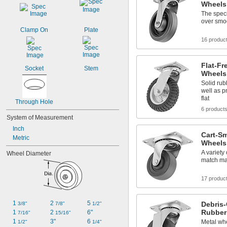
Wheels
The speci
over smo
Clamp On
Plate
16 produc
Flat-Fr
Socket
Stem
Wheels
Solid rub
well as p
flat
Through Hole
6 product
System of Measurement
Inch
Cart-Sm
Metric
Wheels
A variety
Wheel Diameter
match ma
17 produc
1 
2 
5 
Debris-
3/8"
7/8"
1/2"
Rubber
1 
2 
6"
7/16"
15/16"
1 
3"
6 
Metal wh
1/2"
1/4"