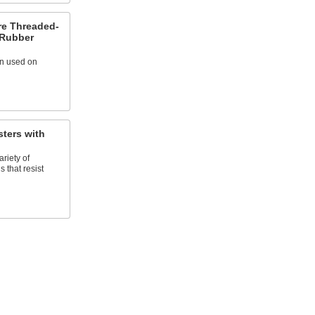
re Threaded-
 Rubber
en used on
ters with
riety of
 that resist