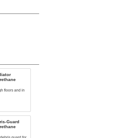
iator
urethane
h floors and in
ris-Guard
urethane
debris guard for