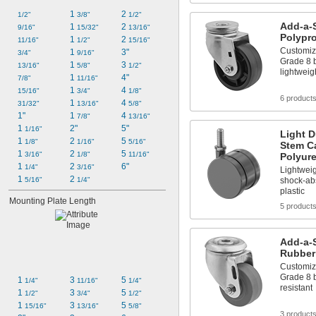
1 
2 
1/2"
3/8"
1/2"
Add-a-
1 
2 
9/16"
15/32"
13/16"
Polypr
1 
2 
11/16"
1/2"
15/16"
Customiz
1 
3"
3/4"
9/16"
Grade 8 b
1 
3 
13/16"
5/8"
1/2"
lightwei
1 
4"
7/8"
11/16"
1 
4 
15/16"
3/4"
1/8"
6 product
1 
4 
31/32"
13/16"
5/8"
1"
1 
4 
7/8"
13/16"
1 
2"
5"
1/16"
Light D
1 
2 
5 
1/8"
1/16"
5/16"
Stem Ca
1 
2 
5 
3/16"
1/8"
11/16"
Polyur
1 
2 
6"
1/4"
3/16"
Lightwei
1 
2 
shock-abs
5/16"
1/4"
plastic
Mounting Plate Length
5 product
Add-a-
Rubber
Customiz
Grade 8 b
1 
3 
5 
1/4"
11/16"
1/4"
resistant
1 
3 
5 
1/2"
3/4"
1/2"
1 
3 
5 
15/16"
13/16"
5/8"
3 product