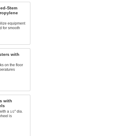
ded-Stem
propylene
ilize equipment
d for smooth
ters with
s on the floor
peratures
s with
els
with a
" dia.
1/2
wheel is