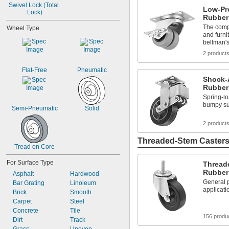
Swivel Lock (Total 
Low-Pro
Lock)
Rubber
The compa
Wheel Type
and furni
bellman's
2 product
Flat-Free
Pneumatic
Shock-
Rubber
Spring-l
bumpy su
Semi-Pneumatic
Solid
2 product
Threaded-Stem Caster
Tread on Core
For Surface Type
Thread
Rubber
Asphalt
Hardwood
General p
Bar Grating
Linoleum
applicati
Brick
Smooth
Carpet
Steel
Concrete
Tile
156 produ
Dirt
Track