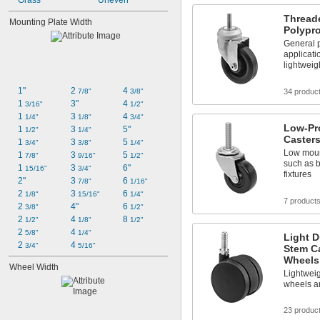
Grass
Uneven
Thread
Mounting Plate Width
Polypr
General p
applicati
lightweig
1"
2 
4 
34 produc
7/8"
3/8"
1 
3"
4 
3/16"
1/2"
1 
3 
4 
1/4"
1/8"
3/4"
Low-Pr
1 
3 
5"
1/2"
1/4"
Caster
1 
3 
5 
3/4"
3/8"
1/4"
Low moun
1 
3 
5 
7/8"
9/16"
1/2"
such as 
1 
3 
6"
15/16"
3/4"
fixtures
2"
3 
6 
7/8"
1/16"
2 
3 
6 
1/8"
15/16"
1/4"
7 product
2 
4"
6 
3/8"
1/2"
2 
4 
8 
1/2"
1/8"
1/2"
2 
4 
5/8"
1/4"
Light D
2 
4 
3/4"
5/16"
Stem Ca
Wheels
Wheel Width
Lightwei
wheels ar
23 produc