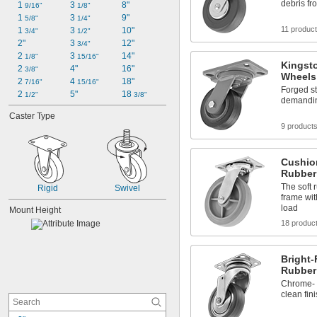
debris fr
1 
3 
8"
9/16"
1/8"
1 
3 
9"
5/8"
1/4"
11 produc
1 
3 
10"
3/4"
1/2"
2"
3 
12"
3/4"
2 
3 
14"
1/8"
15/16"
Kingst
2 
4"
16"
3/8"
Wheels
2 
4 
18"
7/16"
15/16"
Forged st
2 
5"
18 
1/2"
3/8"
demandin
Caster Type
9 product
Cushio
Rubber
The soft 
Rigid
Swivel
frame wit
load
Mount Height
18 produc
Bright-
Rubber
Chrome- o
clean fin