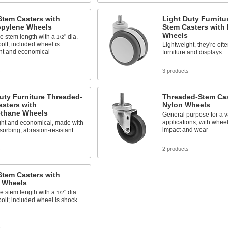
Stem Casters with
Light Duty Furnitu
opylene Wheels
Stem Casters with
Wheels
e stem length with a
" dia.
1/2
olt; included wheel is
Lightweight, they're oft
ght and economical
furniture and displays
s
3 products
uty Furniture Threaded-
Threaded-Stem Cas
sters with
Nylon Wheels
ethane Wheels
General purpose for a va
applications, with wheels
ght and economical, made with
impact and wear
orbing, abrasion-resistant
s
2 products
Stem Casters with
 Wheels
e stem length with a
" dia.
1/2
olt; included wheel is shock
s