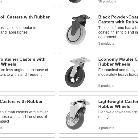
ts
36 products
oll Casters with Rubber
Black Powder-Coat
Casters with Rubb
est casters, popular in
The steel frame has a b
 and laboratories
coated finish to blend in
equipment
s
3 products
ontainer Casters with
Economy Mauler Ca
 Wheels
Rubber Wheels
are less angled than those of
Economical and design
ters to withstand frequent
moderately heavy load
s
9 products
Casters with Rubber
Lightweight Caster
Rubber Wheels
ble than casters with similar
Lightweight wheels are 
 these withstand the stress of
rolling
mpact
ts
4 products