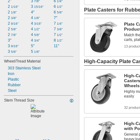
2"
3 
6 
7/8"
1/4"
2 
3 
6 
1/16"
15/16"
1/2"
Plate Casters for Rubb
2 
4"
6 
1/8"
5/8"
2 
4 
7"
3/8"
1/8"
2 
4 
7 
Plate C
9/16"
3/16"
1/4"
Produc
2 
4 
7 
5/8"
1/2"
3/8"
2 
4 
7 
Match th
7/8"
5/8"
1/2"
carts, pl
3"
4 
8 
3/4"
1/2"
3 
5"
11"
13 produc
9/16"
3 
5 
5/8"
1/8"
High-Capacity Plate Ca
Wheel/Tread Material
303 Stainless Steel
Iron
High-C
Plastic
Casters
Rubber
Wheels
Steel
Highly m
easily
Stem Thread Size
32 produc
High-Ca
with P
General 
heavy lo