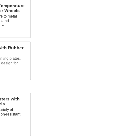
Temperature
er Wheels
ve to metal
hstand
° F
with Rubber
nting plates,
 design for
ters with
els
riety of
ion-resistant