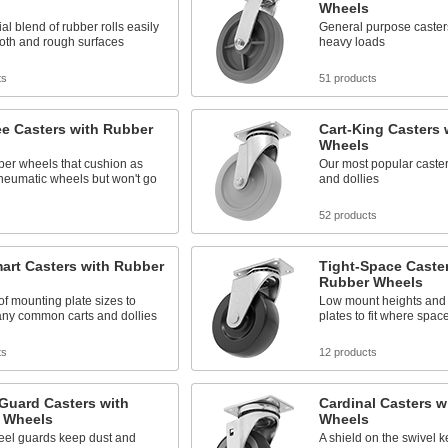
Wheels
al blend of rubber rolls easily
General purpose caster
oth and rough surfaces
heavy loads
ts
51 products
ee Casters with Rubber
Cart-King Casters 
Wheels
ber wheels that cushion as
Our most popular casters
neumatic wheels but won't go
and dollies
s
52 products
art Casters with Rubber
Tight-Space Caster
Rubber Wheels
 of mounting plate sizes to
Low mount heights and
ny common carts and dollies
plates to fit where space
ts
12 products
Guard Casters with
Cardinal Casters w
 Wheels
Wheels
eel guards keep dust and
A shield on the swivel 