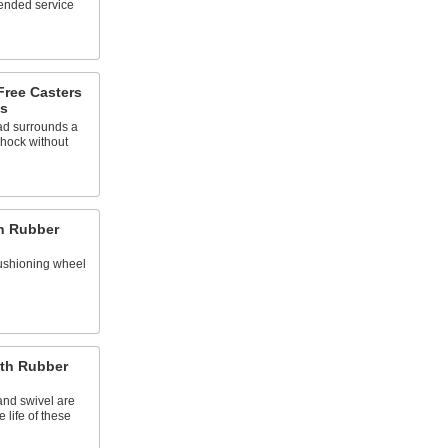
tended service
Free Casters
s
ead surrounds a
shock without
th Rubber
ushioning wheel
ith Rubber
and swivel are
 life of these