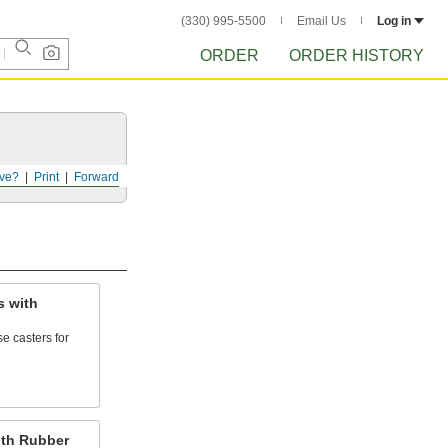
(330) 995-5500
Email Us
Log in
ORDER
ORDER HISTORY
ve?
Print
Forward
s with
e casters for
th Rubber