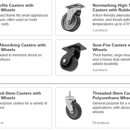
file Casters with
Nonmarking High-
 Wheels
Casters with Rubb
ct frame fits small appliances
A floor-friendly alternati
ture; often used on hotel
wheels, and treads wit
 carts
temperatures up to 470
s
2 products
Absorbing Casters with
Sure-Fire Casters 
 Wheels
Wheels
oaded to minimize shock on
Thick frames, large mou
rfaces
and a heavy duty swivel
added durability
s
4 products
s
ed-Stem Casters with
Threaded-Stem Cas
 Wheels
Polyurethane Whe
urpose casters for a variety of
General purpose for a va
ons
applications, with abras
wheels
cts
50 products