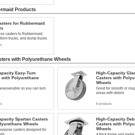
ermaid Products
asters for Rubbermaid
ts
ese casters to Rubbermaid
atform trucks, and dump trucks
ts
sters with Polyurethane Wheels
apacity Easy-Turn
High-Capacity Glad
 with Polyurethane
Casters with Poly
Wheels
aneuverable so you can turn
Good for smooth or roug
areas with debris
ts
8 products
pacity Spartan Casters
High-Capacity Deb
olyurethane Wheels
Casters with Poly
Wheels
purpose casters designed for
ads
A thick frame and metal 