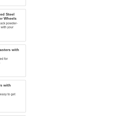
ed Steel
er Wheels
lack powder-
 with your
sters with
ed for
s
s with
easy to get