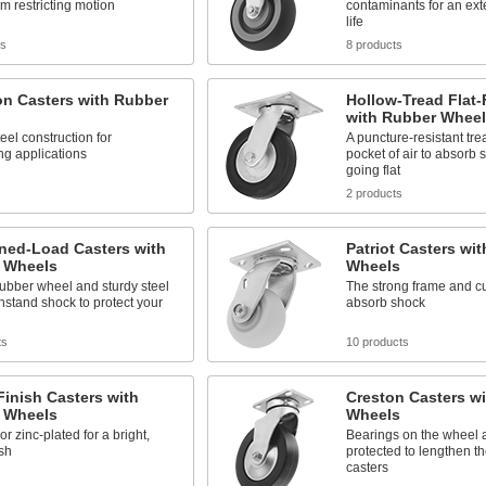
om restricting motion
contaminants for an ex
life
ts
8 products
on Casters with Rubber
Hollow-Tread Flat-
with Rubber Wheel
eel construction for
A puncture-resistant tr
g applications
pocket of air to absorb 
going flat
s
2 products
ned-Load Casters with
Patriot Casters wi
 Wheels
Wheels
rubber wheel and sturdy steel
The strong frame and c
hstand shock to protect your
absorb shock
ts
10 products
Finish Casters with
Creston Casters w
 Wheels
Wheels
r zinc-plated for a bright,
Bearings on the wheel 
ish
protected to lengthen the
casters