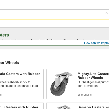
ters
ght casters for your equipment weight, floor conditions, and environment.
How can we impro
ber Wheels
tic Casters with Rubber
Mighty-Lite Caster
Rubber Wheels
d wheels absorb shock to
Our best general purpos
 noise and cushion your load
light duty loads
ts
28 products
ll Casters with Rubber
Samson Casters wi