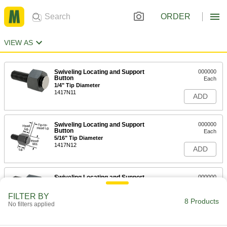
ORDER
VIEW AS
Swiveling Locating and Support
000000
Button
Each
1/4" Tip Diameter
1417N11
ADD
Swiveling Locating and Support
000000
Button
Each
5/16" Tip Diameter
1417N12
ADD
Swiveling Locating and Support
000000
Button
Each
7/16" Tip Diameter
FILTER BY
1417N13
8 Products
ADD
No filters applied