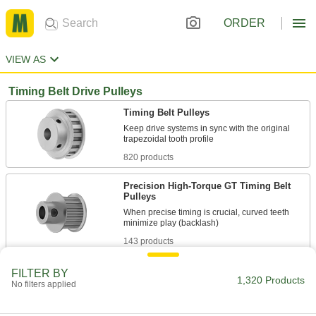
ORDER
VIEW AS
Timing Belt Drive Pulleys
Timing Belt Pulleys
Keep drive systems in sync with the original
820 products
Precision High-Torque GT Timing Belt
Pulleys
When precise timing is crucial, curved teeth
143 products
High-Torque HTD Timing Belt Pulleys
FILTER BY
1,320 Products
No filters applied
Curved teeth transmit about twice the torque of
224 products