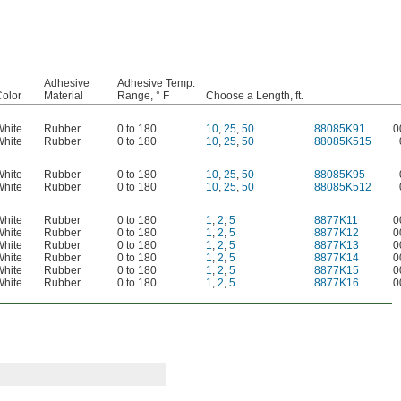
Adhesive
Adhesive Temp.
olor
Material
Range, ° F
Choose a Length, ft.
White
Rubber
0 to 180
10
,
25
,
50
88085K91
0
White
Rubber
0 to 180
10
,
25
,
50
88085K515
White
Rubber
0 to 180
10
,
25
,
50
88085K95
White
Rubber
0 to 180
10
,
25
,
50
88085K512
White
Rubber
0 to 180
1
,
2
,
5
8877K11
0
White
Rubber
0 to 180
1
,
2
,
5
8877K12
0
White
Rubber
0 to 180
1
,
2
,
5
8877K13
0
White
Rubber
0 to 180
1
,
2
,
5
8877K14
0
White
Rubber
0 to 180
1
,
2
,
5
8877K15
0
White
Rubber
0 to 180
1
,
2
,
5
8877K16
0