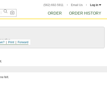
(562) 692-5911
Email Us
Log in
ORDER
ORDER HISTORY
operties.
ve?
Print
Forward
t.
ne felt.