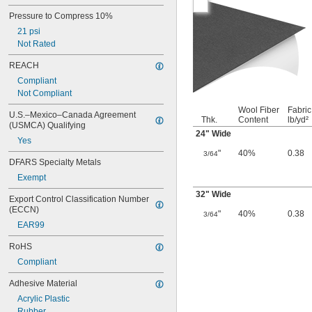
Pressure to Compress 10%
21 psi
Not Rated
REACH
Compliant
Not Compliant
Wool Fiber
Fabric
U.S.–Mexico–Canada Agreement 
Thk.
Content
lb/yd²
(USMCA) Qualifying
24" Wide
Yes
"
40%
0.38
3/64
DFARS Specialty Metals
Exempt
32" Wide
Export Control Classification Number 
(ECCN)
"
40%
0.38
3/64
EAR99
RoHS
Compliant
Adhesive Material
Acrylic Plastic
Rubber