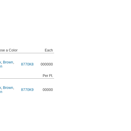
se a Color
Each
k
,
Brown
,
8770K8
000000
en
Per Ft.
k
,
Brown
,
8770K9
00000
en