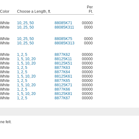
Per
Color
Choose a Length, ft.
Ft.
White
10
,
25
,
50
88085K71
00000
White
10
,
25
,
50
88085K311
0000
White
10
,
25
,
50
88085K75
0000
White
10
,
25
,
50
88085K313
0000
White
1
,
2
,
5
8877K62
00000
White
1
,
5
,
10
,
20
88125K11
00000
White
1
,
5
,
10
,
20
88125K51
00000
White
1
,
2
,
5
8877K63
00000
White
1
,
2
,
5
8877K64
00000
White
1
,
5
,
10
,
20
88125K61
00000
White
1
,
2
,
5
8877K65
00000
White
1
,
5
,
10
,
20
88125K71
00000
White
1
,
2
,
5
8877K66
00000
White
1
,
5
,
10
,
20
88125K81
00000
White
1
,
2
,
5
8877K67
00000
ne felt.