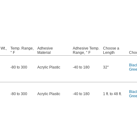
 Wt.,
Temp. Range,
Adhesive
Adhesive Temp.
Choose a
° F
Material
Range, ° F
Length
Choo
Blac
-80 to 300
Acrylic Plastic
-40 to 180
32"
Gre
Blac
-80 to 300
Acrylic Plastic
-40 to 180
1 ft. to 48 ft.
Gre