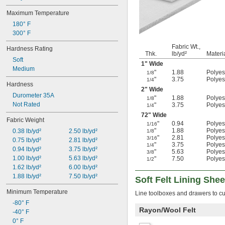
Maximum Temperature
180° F
300° F
Fabric Wt.,
Hardness Rating
Thk.
lb/yd²
Materi
Soft
1" Wide
Medium
"
1.88
Polyest
1/8
"
3.75
Polyest
1/4
Hardness
2" Wide
Durometer 35A
"
1.88
Polyest
1/8
Not Rated
"
3.75
Polyest
1/4
72" Wide
Fabric Weight
"
0.94
Polyest
1/16
"
1.88
Polyest
0.38 lb/yd²
2.50 lb/yd²
1/8
"
2.81
Polyest
3/16
0.75 lb/yd²
2.81 lb/yd²
"
3.75
Polyest
1/4
0.94 lb/yd²
3.75 lb/yd²
"
5.63
Polyest
3/8
1.00 lb/yd²
5.63 lb/yd²
"
7.50
Polyest
1/2
1.62 lb/yd²
6.00 lb/yd²
1.88 lb/yd²
7.50 lb/yd²
Soft Felt Lining Shee
Minimum Temperature
Line toolboxes and drawers to cu
-80° F
Rayon/Wool Felt
-40° F
0° F