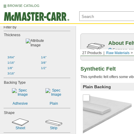
BROWSE CATALOG
Filter by
Thickness
About Fel
Compare grade
27 Products
Raw Materials
3/64"
1/4"
1/16"
3/8"
Synthetic Felt
1/8"
1/2"
3/16"
This synthetic felt offers some vi
Backing Type
Plain Backing
Adhesive
Plain
Shape
Sheet
Strip