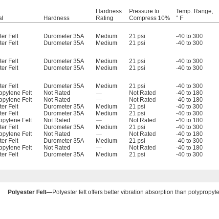
Hardness
Pressure to
Temp. Range,
al
Hardness
Rating
Compress 10%
° F
er Felt
Durometer 35A
Medium
21 psi
-40 to 300
er Felt
Durometer 35A
Medium
21 psi
-40 to 300
er Felt
Durometer 35A
Medium
21 psi
-40 to 300
er Felt
Durometer 35A
Medium
21 psi
-40 to 300
er Felt
Durometer 35A
Medium
21 psi
-40 to 300
opylene Felt
Not Rated
—
Not Rated
-40 to 180
opylene Felt
Not Rated
—
Not Rated
-40 to 180
er Felt
Durometer 35A
Medium
21 psi
-40 to 300
er Felt
Durometer 35A
Medium
21 psi
-40 to 300
opylene Felt
Not Rated
—
Not Rated
-40 to 180
er Felt
Durometer 35A
Medium
21 psi
-40 to 300
opylene Felt
Not Rated
—
Not Rated
-40 to 180
er Felt
Durometer 35A
Medium
21 psi
-40 to 300
opylene Felt
Not Rated
—
Not Rated
-40 to 180
er Felt
Durometer 35A
Medium
21 psi
-40 to 300
Polyester Felt—
Polyester felt offers better vibration absorption than polypropyle