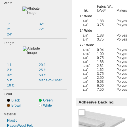
Width
Fabric Wt.,
Thk.
lb/yd²
Materi
1" Wide
"
1.88
Polyest
1/8
1"
32"
"
3.75
Polyest
1/4
2"
72"
2" Wide
24"
"
1.88
Polyest
1/8
"
3.75
Polyest
1/4
Length
72" Wide
"
0.94
Polyest
1/16
"
1.00
Polypr
1/16
"
0.75
Polypr
1/8
"
1.88
Polyest
1/8
1 ft.
20 ft.
"
2.81
Polyest
3/16
"
1.62
Polypr
2 ft.
25 ft.
1/4
"
3.75
Polyest
1/4
32"
50 ft.
"
2.50
Polypr
3/8
5 ft.
Made-to-Order
"
5.63
Polyest
3/8
10 ft.
"
6.00
Polypr
1/2
"
7.50
Polyest
1/2
Color
Black
Green
Adhesive Backing
Brown
White
Material
Plastic
Rayon/Wool Felt