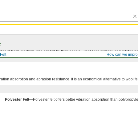
t
s of hard, medium, and soft felt by their density, wool fiber content, and related pr
Felt
How can we impro
bration absorption and abrasion resistance. It is an economical alternative to wool fel
Polyester Felt—
Polyester felt offers better vibration absorption than polypropyle