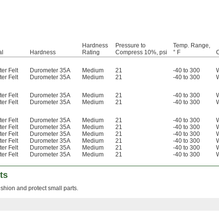
Hardness
Pressure to
Temp. Range,
al
Hardness
Rating
Compress 10%, psi
° F
C
er Felt
Durometer 35A
Medium
21
-40 to 300
er Felt
Durometer 35A
Medium
21
-40 to 300
er Felt
Durometer 35A
Medium
21
-40 to 300
er Felt
Durometer 35A
Medium
21
-40 to 300
er Felt
Durometer 35A
Medium
21
-40 to 300
er Felt
Durometer 35A
Medium
21
-40 to 300
er Felt
Durometer 35A
Medium
21
-40 to 300
er Felt
Durometer 35A
Medium
21
-40 to 300
er Felt
Durometer 35A
Medium
21
-40 to 300
er Felt
Durometer 35A
Medium
21
-40 to 300
ts
shion and protect small parts.