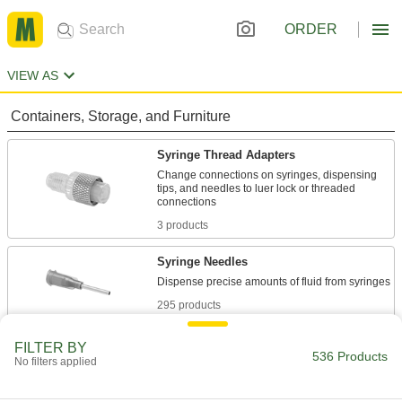
ORDER
VIEW AS
Containers, Storage, and Furniture
Syringe Thread Adapters
Change connections on syringes, dispensing
tips, and needles to luer lock or threaded
3 products
Syringe Needles
295 products
Syringe Caps
FILTER BY
536 Products
No filters applied
Cover syringe tips when not in use to protect
13 products