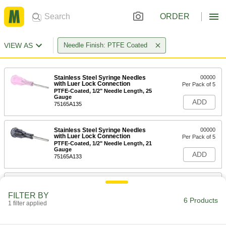
ORDER
VIEW AS
Needle Finish: PTFE Coated
Stainless Steel Syringe Needles
00000
with Luer Lock Connection
Per Pack of 5
PTFE-Coated, 1/2" Needle Length, 25
Gauge
ADD
75165A135
Stainless Steel Syringe Needles
00000
with Luer Lock Connection
Per Pack of 5
PTFE-Coated, 1/2" Needle Length, 21
Gauge
ADD
75165A133
Stainless Steel Syringe Needles
00000
with Luer Lock Connection
Per Pack of 5
FILTER BY
PTFE-Coated, 1/2" Needle Length, 18
6 Products
Gauge
1 filter applied
ADD
75165A131