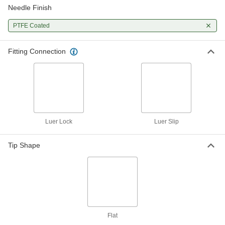
Needle Finish
Stainless Steel Syringe Needles
00000
with Luer Lock Connection
Per Pack of 5
PTFE-Coated, 1" Needle Length, 25
PTFE Coated
Gauge
ADD
75165A136
Fitting Connection
Stainless Steel Syringe Needles
00000
with Luer Lock Connection
Per Pack of 5
PTFE-Coated, 1" Needle Length, 21
Gauge
ADD
75165A134
Stainless Steel Syringe Needles
00000
with Luer Lock Connection
Per Pack of 5
Luer Lock
Luer Slip
PTFE-Coated, 1" Needle Length, 18
Gauge
ADD
75165A132
Tip Shape
Flat